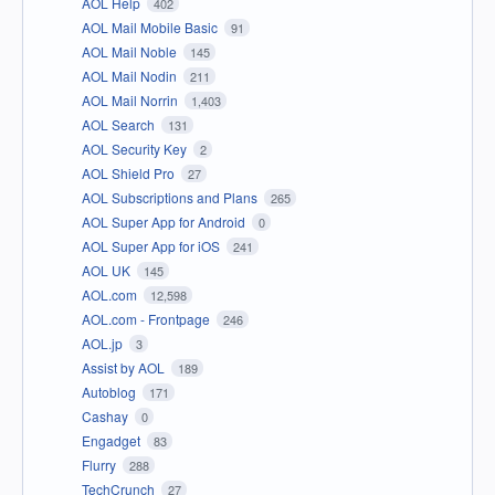
AOL Help
402
AOL Mail Mobile Basic
91
AOL Mail Noble
145
AOL Mail Nodin
211
AOL Mail Norrin
1,403
AOL Search
131
AOL Security Key
2
AOL Shield Pro
27
AOL Subscriptions and Plans
265
AOL Super App for Android
0
AOL Super App for iOS
241
AOL UK
145
AOL.com
12,598
AOL.com - Frontpage
246
AOL.jp
3
Assist by AOL
189
Autoblog
171
Cashay
0
Engadget
83
Flurry
288
TechCrunch
27