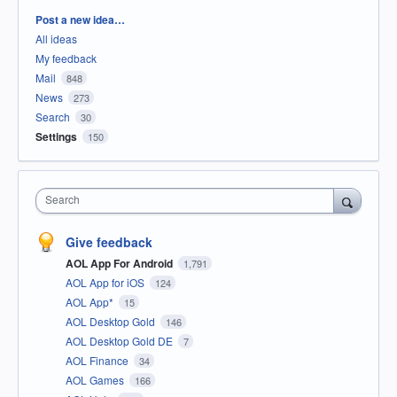
Categories
Post a new idea…
All ideas
My feedback
Mail
848
News
273
Search
30
Settings
150
Search
Give feedback
AOL App For Android
1,791
AOL App for iOS
124
AOL App*
15
AOL Desktop Gold
146
AOL Desktop Gold DE
7
AOL Finance
34
AOL Games
166