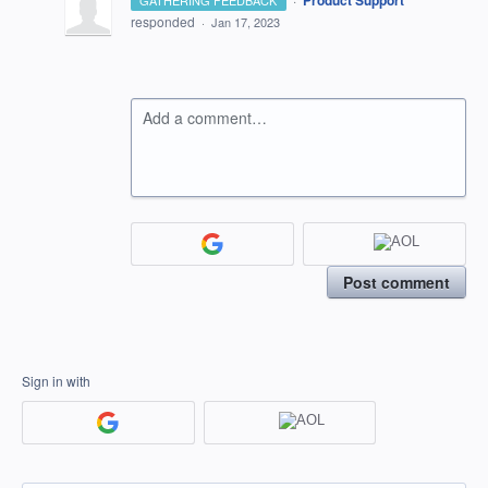
Product Support
GATHERING FEEDBACK
responded
·
Jan 17, 2023
Add a comment…
Post comment
Sign in with