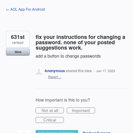
Skip
← AOL App For Android
to
content
631st
fix your instructions for changing a
password. none of your posted
ranked
suggestions work.
Vote
add a button to change passwords
Anonymous
shared this idea
·
Jan 17, 2023
·
Report…
How important is this to you?
Not at all
Important
Critical
·