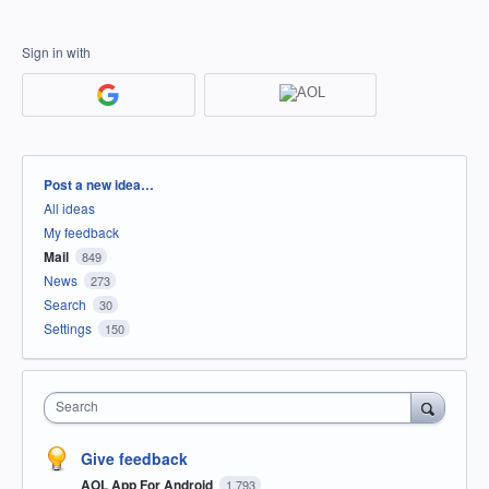
Sign in with
Categories
Post a new idea…
All ideas
My feedback
Mail
849
News
273
Search
30
Settings
150
Search
Give feedback
AOL App For Android
1,793