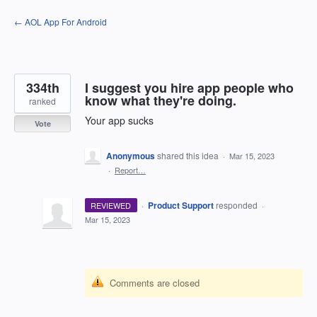
Skip
← AOL App For Android
to
content
334th
I suggest you hire app people who
know what they're doing.
ranked
Your app sucks
Vote
Anonymous
shared this idea
·
Mar 15, 2023
·
Report…
·
Product Support
responded
REVIEWED
·
Mar 15, 2023
Comments are closed