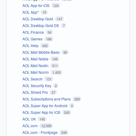
AOL App for iOS
124
AOL App*
15
AOL Desktop Gold
147
AOL Desktop Gold DE
7
AOL Finance
34
AOL Games
166
AOL Help
402
AOL Mail Mobile Basic
90
AOL Mail Noble
145
AOL Mail Nodin
211
AOL Mail Norrin
1,403
AOL Search
131
AOL Security Key
2
AOL Shield Pro
27
AOL Subscriptions and Plans
265
AOL Super App for Android
0
AOL Super App for iOS
243
AOL UK
145
AOL.com
12,595
AOL.com - Frontpage
246