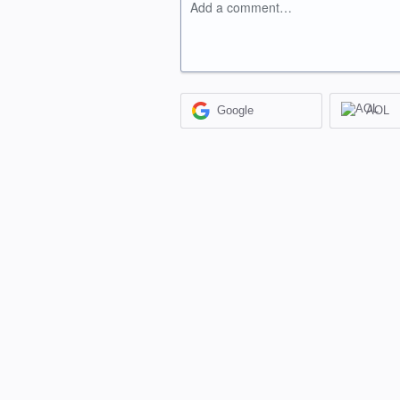
Add a comment…
Google
AOL