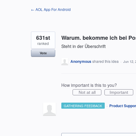
Skip
← AOL App For Android
to
content
631st
Warum. bekomme ich bei Pos
ranked
Steht in der Überschrift
Vote
Anonymous
shared this idea
·
Jun 12, 
How important is this to you?
Not at all
Important
·
Product Suppor
GATHERING FEEDBACK