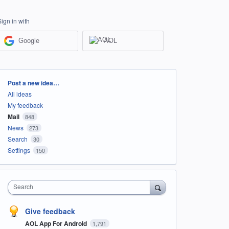
Sign in with
Google
AOL
Categories
Post a new idea…
All ideas
My feedback
Mail
848
News
273
Search
30
Settings
150
Search
Give feedback
AOL App For Android
1,791