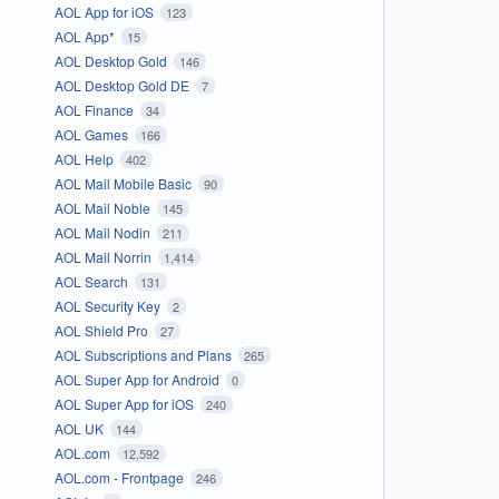
AOL App for iOS
123
AOL App*
15
AOL Desktop Gold
146
AOL Desktop Gold DE
7
AOL Finance
34
AOL Games
166
AOL Help
402
AOL Mail Mobile Basic
90
AOL Mail Noble
145
AOL Mail Nodin
211
AOL Mail Norrin
1,414
AOL Search
131
AOL Security Key
2
AOL Shield Pro
27
AOL Subscriptions and Plans
265
AOL Super App for Android
0
AOL Super App for iOS
240
AOL UK
144
AOL.com
12,592
AOL.com - Frontpage
246