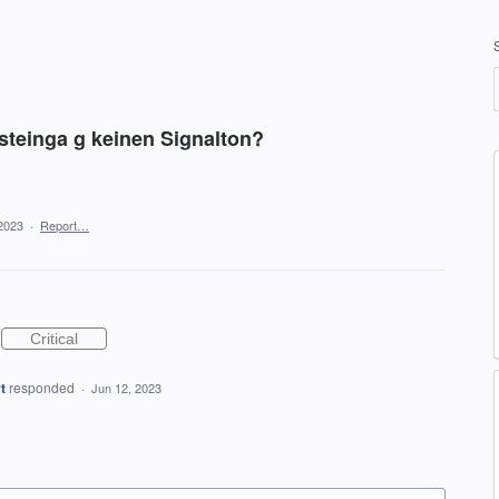
teinga g keinen Signalton?
2023
·
Report…
Critical
t
responded
·
Jun 12, 2023