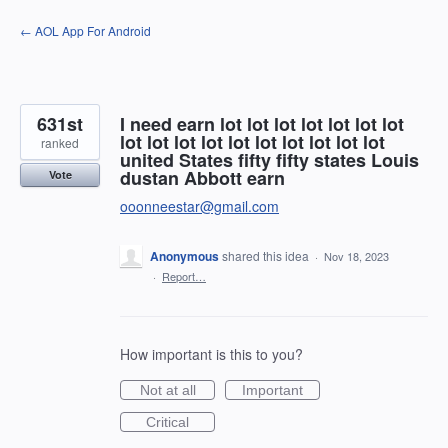
Skip
← AOL App For Android
to
content
631st
I need earn lot lot lot lot lot lot lot
lot lot lot lot lot lot lot lot lot lot
ranked
united States fifty fifty states Louis
dustan Abbott earn
Vote
ooonneestar@gmail.com
Anonymous
shared this idea
·
Nov 18, 2023
·
Report…
How important is this to you?
Not at all
Important
Critical