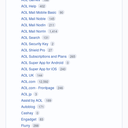
AOL Help
402
AOL Mail Mobile Basic
90
AOL Mail Noble
145
AOL Mail Nodin
211
AOL Mail Norrin
1,414
AOL Search
131
AOL Security Key
2
AOL Shield Pro
27
AOL Subscriptions and Plans
265
AOL Super App for Android
0
AOL Super App for iOS
240
AOL UK
144
AOL.com
12,592
AOL.com - Frontpage
246
AOL.jp
3
Assist by AOL
189
Autoblog
171
Cashay
0
Engadget
83
Flurry
288