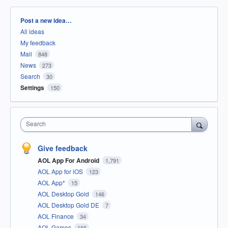
Categories
Post a new idea…
All ideas
My feedback
Mail
848
News
273
Search
30
Settings
150
Search
Give feedback
AOL App For Android
1,791
AOL App for iOS
123
AOL App*
15
AOL Desktop Gold
146
AOL Desktop Gold DE
7
AOL Finance
34
AOL Games
166