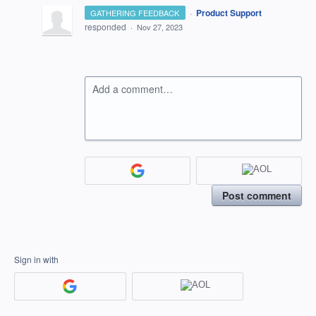
·
Product Support
GATHERING FEEDBACK
responded
·
Nov 27, 2023
Add a comment…
Post comment
Sign in with