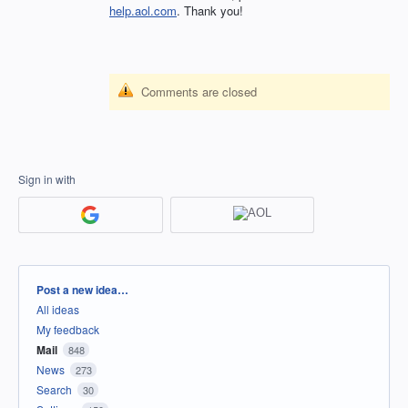
help.aol.com
. Thank you!
Comments are closed
Sign in with
Categories
Post a new idea…
All ideas
My feedback
Mail
848
News
273
Search
30