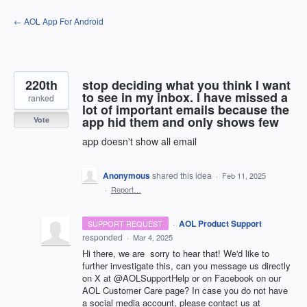
Skip
← AOL App For Android
to
content
220th
stop deciding what you think I want
to see in my inbox. I have missed a
ranked
lot of important emails because the
app hid them and only shows few
Vote
app doesn't show all email
Anonymous
shared this idea
·
Feb 11, 2025
·
Report…
·
AOL Product Support
SUPPORT REQUEST
responded
·
Mar 4, 2025
Hi there, we are sorry to hear that! We'd like to
further investigate this, can you message us directly
on X at @AOLSupportHelp or on Facebook on our
AOL Customer Care page? In case you do not have
a social media account, please contact us at