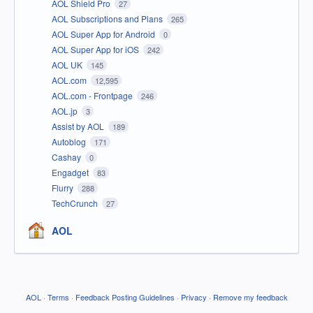
AOL Shield Pro
27
AOL Subscriptions and Plans
265
AOL Super App for Android
0
AOL Super App for iOS
242
AOL UK
145
AOL.com
12,595
AOL.com - Frontpage
246
AOL.jp
3
Assist by AOL
189
Autoblog
171
Cashay
0
Engadget
83
Flurry
288
TechCrunch
27
AOL
AOL
·
Terms
·
Feedback Posting Guidelines
·
Privacy
·
Remove my feedback