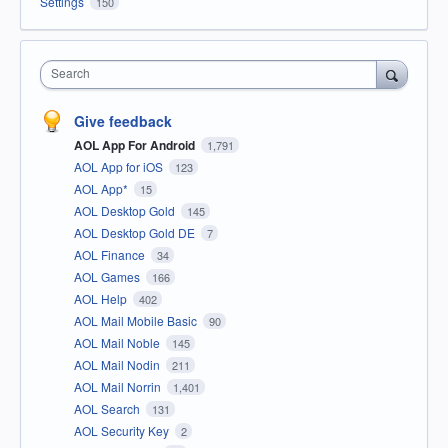
Settings
150
Search
Give feedback
AOL App For Android
1,791
AOL App for iOS
123
AOL App*
15
AOL Desktop Gold
145
AOL Desktop Gold DE
7
AOL Finance
34
AOL Games
166
AOL Help
402
AOL Mail Mobile Basic
90
AOL Mail Noble
145
AOL Mail Nodin
211
AOL Mail Norrin
1,401
AOL Search
131
AOL Security Key
2