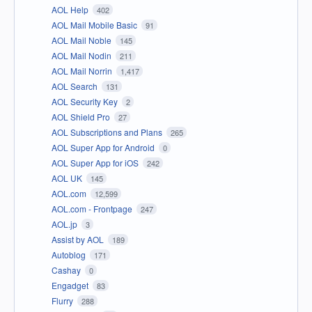
AOL Help
402
AOL Mail Mobile Basic
91
AOL Mail Noble
145
AOL Mail Nodin
211
AOL Mail Norrin
1,417
AOL Search
131
AOL Security Key
2
AOL Shield Pro
27
AOL Subscriptions and Plans
265
AOL Super App for Android
0
AOL Super App for iOS
242
AOL UK
145
AOL.com
12,599
AOL.com - Frontpage
247
AOL.jp
3
Assist by AOL
189
Autoblog
171
Cashay
0
Engadget
83
Flurry
288