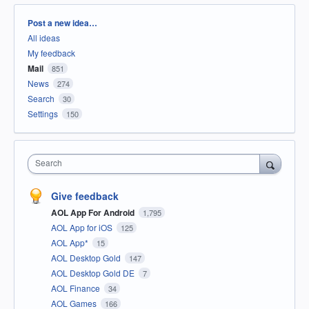
Categories
Post a new idea…
All ideas
My feedback
Mail
851
News
274
Search
30
Settings
150
Search
Give feedback
AOL App For Android
1,795
AOL App for iOS
125
AOL App*
15
AOL Desktop Gold
147
AOL Desktop Gold DE
7
AOL Finance
34
AOL Games
166