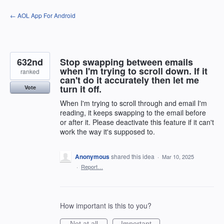
Skip
← AOL App For Android
to
content
632nd
Stop swapping between emails
when I'm trying to scroll down. If it
ranked
can't do it accurately then let me
turn it off.
Vote
When I'm trying to scroll through and email I'm
reading, it keeps swapping to the email before
or after it. Please deactivate this feature if it can't
work the way it's supposed to.
Anonymous
shared this idea
·
Mar 10, 2025
·
Report…
How important is this to you?
Not at all
Important