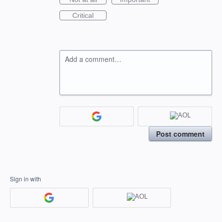
Critical
Add a comment…
Post comment
Sign in with