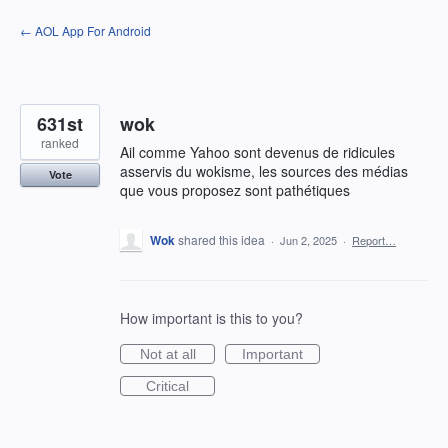
Skip
← AOL App For Android
to
content
631st
wok
ranked
Ail comme Yahoo sont devenus de ridicules
asservis du wokisme, les sources des médias
Vote
que vous proposez sont pathétiques
Wok
shared this idea
·
Jun 2, 2025
·
Report…
How important is this to you?
Not at all
Important
Critical