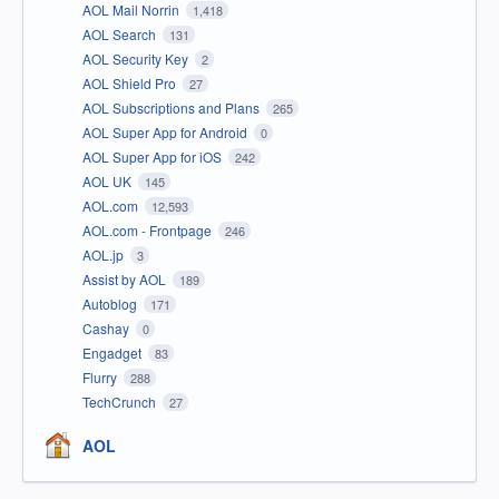
AOL Mail Norrin
1,418
AOL Search
131
AOL Security Key
2
AOL Shield Pro
27
AOL Subscriptions and Plans
265
AOL Super App for Android
0
AOL Super App for iOS
242
AOL UK
145
AOL.com
12,593
AOL.com - Frontpage
246
AOL.jp
3
Assist by AOL
189
Autoblog
171
Cashay
0
Engadget
83
Flurry
288
TechCrunch
27
AOL