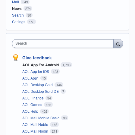
Mail
849
News
274
Search
30
Settings
150
Search
Give feedback
AOL App For Android
1,793
AOL App for iOS
123
AOL App*
15
AOL Desktop Gold
146
AOL Desktop Gold DE
7
AOL Finance
34
AOL Games
166
AOL Help
402
AOL Mail Mobile Basic
90
AOL Mail Noble
145
AOL Mail Nodin
211