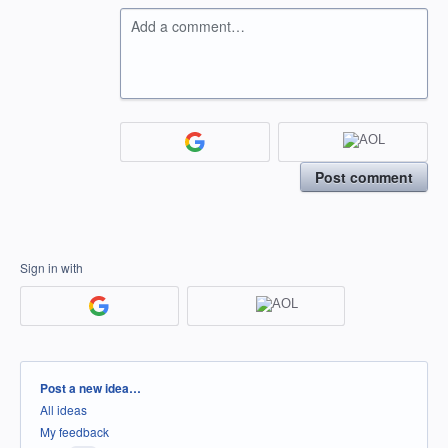
Add a comment…
Post comment
Sign in with
Categories
Post a new idea…
All ideas
My feedback