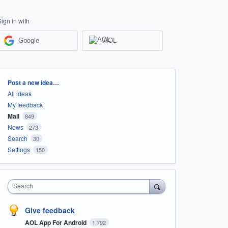
Sign in with
Google
AOL
Categories
Post a new idea…
All ideas
My feedback
Mail
849
News
273
Search
30
Settings
150
Search
Give feedback
AOL App For Android
1,792