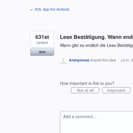
Skip
← AOL App For Android
to
content
631st
Lese Bestätigung. Wann end
ranked
Wann gibt es endlich die Lese Bestäti
Vote
Anonymous
shared this idea
·
Jul 31, 
How important is this to you?
Not at all
Important
Add a comment…