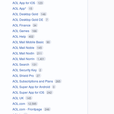
AOL App for iOS
123
AOL App*
15
AOL Desktop Gold
146
AOL Desktop Gold DE
7
AOL Finance
34
AOL Games
166
AOL Help
402
AOL Mail Mobile Basic
90
AOL Mail Noble
145
AOL Mail Nodin
211
AOL Mail Norrin
1,401
AOL Search
131
AOL Security Key
2
AOL Shield Pro
27
AOL Subscriptions and Plans
265
AOL Super App for Android
0
AOL Super App for iOS
242
AOL UK
145
AOL.com
12,595
AOL.com - Frontpage
246