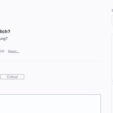
lich?
gung?
2025
·
Report…
Critical