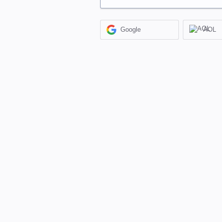
Google
AOL