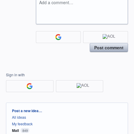
Add a comment…
Post comment
Sign in with
Categories
Post a new idea…
All ideas
My feedback
Mail
849