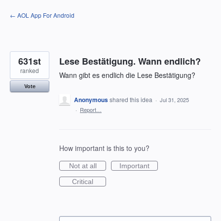
Skip
← AOL App For Android
to
content
631st
Lese Bestätigung. Wann endlich?
ranked
Wann gibt es endlich die Lese Bestätigung?
Vote
Anonymous
shared this idea
·
Jul 31, 2025
·
Report…
How important is this to you?
Not at all
Important
Critical