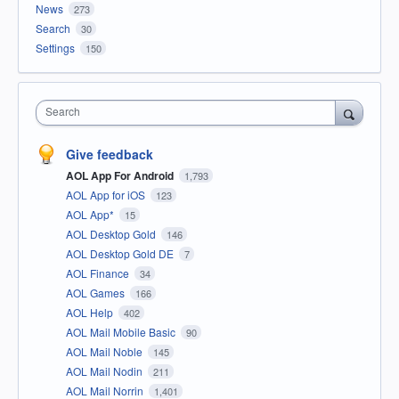
News
273
Search
30
Settings
150
Search
Give feedback
AOL App For Android
1,793
AOL App for iOS
123
AOL App*
15
AOL Desktop Gold
146
AOL Desktop Gold DE
7
AOL Finance
34
AOL Games
166
AOL Help
402
AOL Mail Mobile Basic
90
AOL Mail Noble
145
AOL Mail Nodin
211
AOL Mail Norrin
1,401