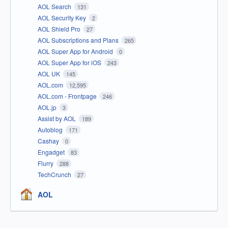
AOL Search
131
AOL Security Key
2
AOL Shield Pro
27
AOL Subscriptions and Plans
265
AOL Super App for Android
0
AOL Super App for iOS
243
AOL UK
145
AOL.com
12,595
AOL.com - Frontpage
246
AOL.jp
3
Assist by AOL
189
Autoblog
171
Cashay
0
Engadget
83
Flurry
288
TechCrunch
27
AOL