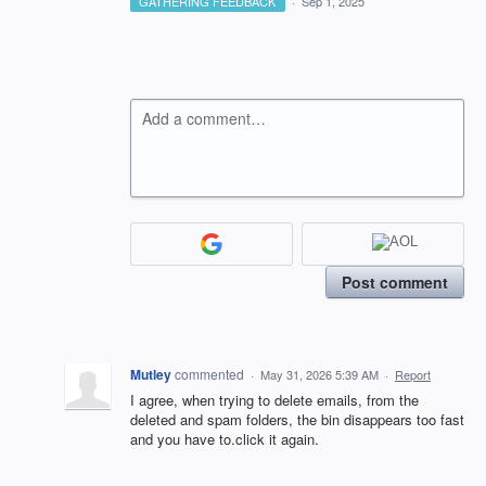
GATHERING FEEDBACK
·
Sep 1, 2025
Add a comment…
Post comment
Mutley
commented
·
May 31, 2026 5:39 AM
·
Report
I agree, when trying to delete emails, from the
deleted and spam folders, the bin disappears too fast
and you have to.click it again.