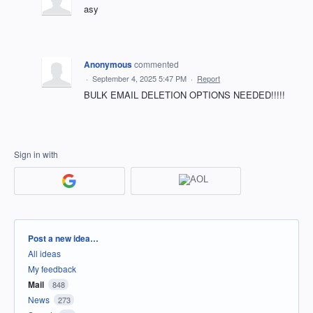
asy
Anonymous
commented
·
September 4, 2025 5:47 PM
·
Report
BULK EMAIL DELETION OPTIONS NEEDED!!!!!
Sign in with
Categories
Post a new idea…
All ideas
My feedback
Mail
848
News
273