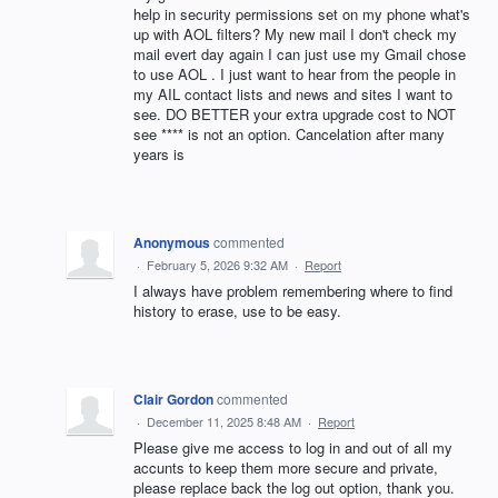
help in security permissions set on my phone what's
up with AOL filters? My new mail I don't check my
mail evert day again I can just use my Gmail chose
to use AOL . I just want to hear from the people in
my AIL contact lists and news and sites I want to
see. DO BETTER your extra upgrade cost to NOT
see **** is not an option. Cancelation after many
years is
Anonymous
commented
·
February 5, 2026 9:32 AM
·
Report
I always have problem remembering where to find
history to erase, use to be easy.
Clair Gordon
commented
·
December 11, 2025 8:48 AM
·
Report
Please give me access to log in and out of all my
accunts to keep them more secure and private,
please replace back the log out option, thank you.