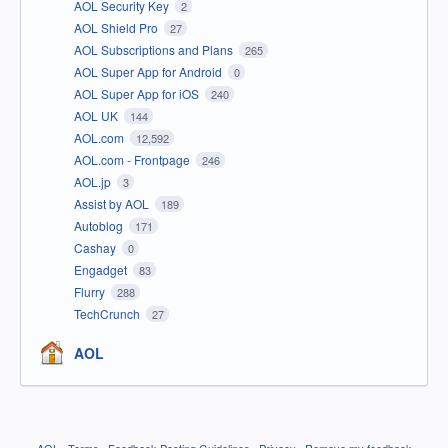
AOL Security Key
2
AOL Shield Pro
27
AOL Subscriptions and Plans
265
AOL Super App for Android
0
AOL Super App for iOS
240
AOL UK
144
AOL.com
12,592
AOL.com - Frontpage
246
AOL.jp
3
Assist by AOL
189
Autoblog
171
Cashay
0
Engadget
83
Flurry
288
TechCrunch
27
AOL