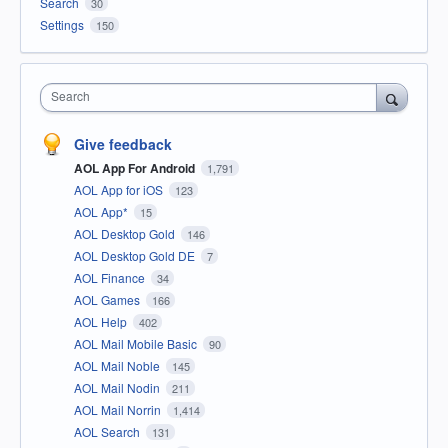
Search
30
Settings
150
Search
Give feedback
AOL App For Android
1,791
AOL App for iOS
123
AOL App*
15
AOL Desktop Gold
146
AOL Desktop Gold DE
7
AOL Finance
34
AOL Games
166
AOL Help
402
AOL Mail Mobile Basic
90
AOL Mail Noble
145
AOL Mail Nodin
211
AOL Mail Norrin
1,414
AOL Search
131