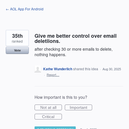
Skip
← AOL App For Android
to
content
35th
Give me better control over email
deletiions.
ranked
after checking 30 or more emails to delete,
Vote
nothing happens.
Kathe Wunderlich
shared this idea
·
Aug 30, 2025
·
Report…
How important is this to you?
Not at all
Important
Critical