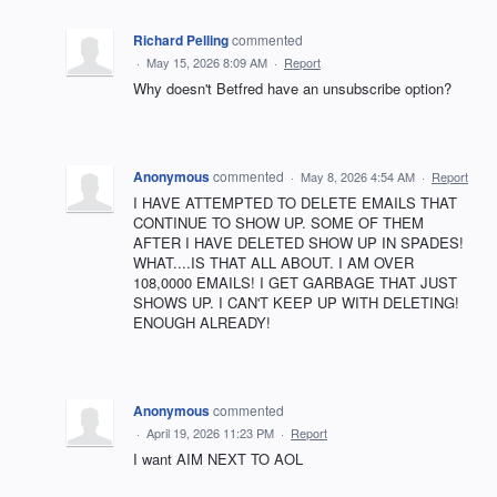
Richard Pelling
commented
·
May 15, 2026 8:09 AM
·
Report
Why doesn't Betfred have an unsubscribe option?
Anonymous
commented
·
May 8, 2026 4:54 AM
·
Report
I HAVE ATTEMPTED TO DELETE EMAILS THAT
CONTINUE TO SHOW UP. SOME OF THEM
AFTER I HAVE DELETED SHOW UP IN SPADES!
WHAT....IS THAT ALL ABOUT. I AM OVER
108,0000 EMAILS! I GET GARBAGE THAT JUST
SHOWS UP. I CAN'T KEEP UP WITH DELETING!
ENOUGH ALREADY!
Anonymous
commented
·
April 19, 2026 11:23 PM
·
Report
I want AIM NEXT TO AOL