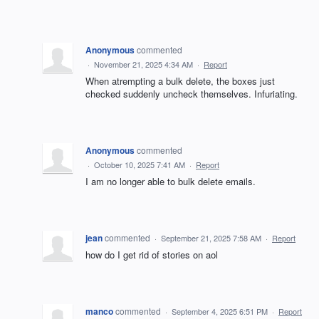
Anonymous
commented
·
November 21, 2025 4:34 AM
·
Report
When atrempting a bulk delete, the boxes just
checked suddenly uncheck themselves. Infuriating.
Anonymous
commented
·
October 10, 2025 7:41 AM
·
Report
I am no longer able to bulk delete emails.
jean
commented
·
September 21, 2025 7:58 AM
·
Report
how do I get rid of stories on aol
manco
commented
·
September 4, 2025 6:51 PM
·
Report