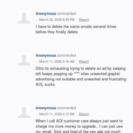
Anonymous
commented
·
March 22, 2026 8:39 PM
·
Report
I have to delete the same emails several times
before they finally delete
Anonymous
commented
·
March 11, 2026 4:16 AM
·
Report
Ditto its exhausting trying to delete an ad by swiping
left keeps popping up **** sites unwanted graphic
advertising not suitable and unwanted and frustrating
AOL sucks
Anonymous
commented
·
March 11, 2026 4:12 AM
·
Report
When I call AOl customer care always just want to
charge me more money to upgrade.. I can just use
my gmail. Sick and tired of the sex ads not much