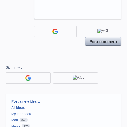
Post comment
Sign in with
Categories
Post a new idea…
All ideas
My feedback
Mail
848
News
273