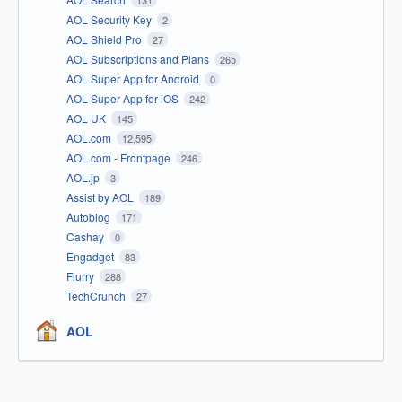
131
AOL Security Key
2
AOL Shield Pro
27
AOL Subscriptions and Plans
265
AOL Super App for Android
0
AOL Super App for iOS
242
AOL UK
145
AOL.com
12,595
AOL.com - Frontpage
246
AOL.jp
3
Assist by AOL
189
Autoblog
171
Cashay
0
Engadget
83
Flurry
288
TechCrunch
27
AOL