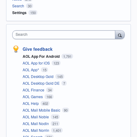
Search
30
Settings
150
Search
Give feedback
AOL App For Android
1,791
AOL App for iOS
123
AOL App*
15
AOL Desktop Gold
145
AOL Desktop Gold DE
7
AOL Finance
34
AOL Games
166
AOL Help
402
AOL Mail Mobile Basic
90
AOL Mail Noble
145
AOL Mail Nodin
211
AOL Mail Norrin
1,401
AOL Search