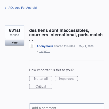
Skip
← AOL App For Android
to
content
631st
des liens sont inaccessibles,
courriers international, paris match
ranked
...
Vote
Anonymous
shared this idea
·
May 4, 2026
·
Report…
How important is this to you?
Not at all
Important
Critical
Add a comment…