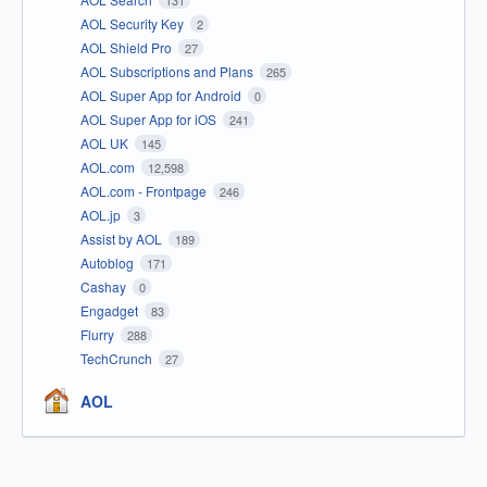
131
AOL Security Key
2
AOL Shield Pro
27
AOL Subscriptions and Plans
265
AOL Super App for Android
0
AOL Super App for iOS
241
AOL UK
145
AOL.com
12,598
AOL.com - Frontpage
246
AOL.jp
3
Assist by AOL
189
Autoblog
171
Cashay
0
Engadget
83
Flurry
288
TechCrunch
27
AOL