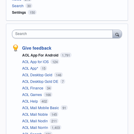
Search
30
Settings
150
Search
Give feedback
AOL App For Android
1,791
AOL App for iOS
124
AOL App*
15
AOL Desktop Gold
146
AOL Desktop Gold DE
7
AOL Finance
34
AOL Games
166
AOL Help
402
AOL Mail Mobile Basic
91
AOL Mail Noble
145
AOL Mail Nodin
211
AOL Mail Norrin
1,403
AOL Search