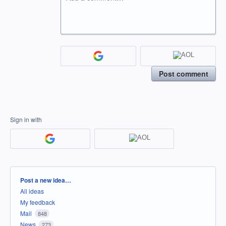
Post comment
Sign in with
Categories
Post a new idea…
All ideas
My feedback
Mail
848
News
273