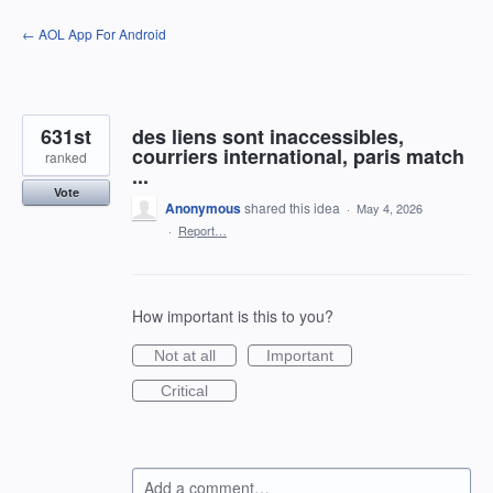
Skip
← AOL App For Android
to
content
631st
des liens sont inaccessibles,
courriers international, paris match
ranked
...
Vote
Anonymous
shared this idea
·
May 4, 2026
·
Report…
How important is this to you?
Not at all
Important
Critical
Add a comment…