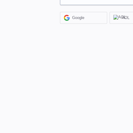
Google
AOL