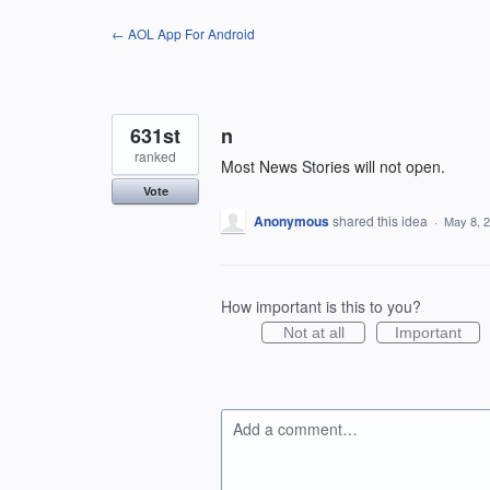
Skip
← AOL App For Android
to
content
631st
n
ranked
Most News Stories will not open.
Vote
Anonymous
shared this idea
·
May 8, 
How important is this to you?
Not at all
Important
Add a comment…