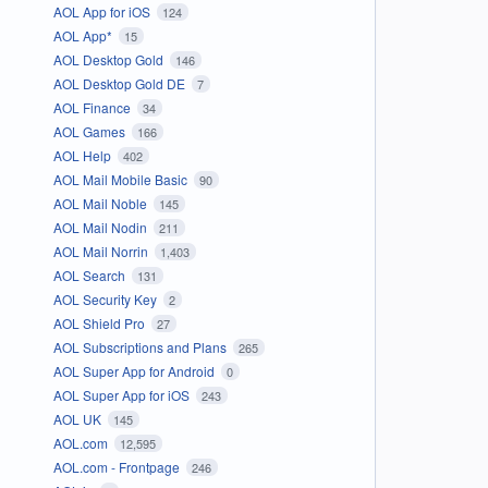
AOL App for iOS
124
AOL App*
15
AOL Desktop Gold
146
AOL Desktop Gold DE
7
AOL Finance
34
AOL Games
166
AOL Help
402
AOL Mail Mobile Basic
90
AOL Mail Noble
145
AOL Mail Nodin
211
AOL Mail Norrin
1,403
AOL Search
131
AOL Security Key
2
AOL Shield Pro
27
AOL Subscriptions and Plans
265
AOL Super App for Android
0
AOL Super App for iOS
243
AOL UK
145
AOL.com
12,595
AOL.com - Frontpage
246