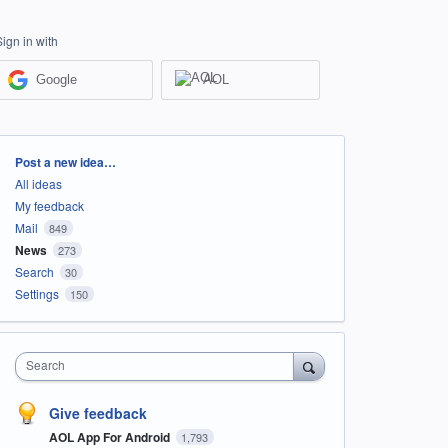
Sign in with
Google
AOL
Categories
Post a new idea…
All ideas
My feedback
Mail
849
News
273
Search
30
Settings
150
Search
Give feedback
AOL App For Android
1,793