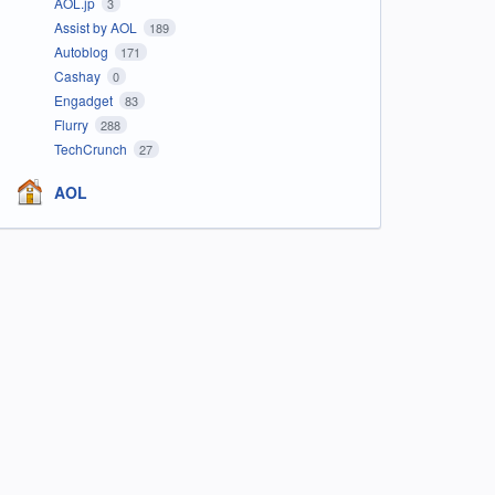
AOL.jp
3
Assist by AOL
189
Autoblog
171
Cashay
0
Engadget
83
Flurry
288
TechCrunch
27
AOL