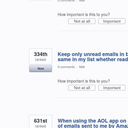
How important is this to you?
Not at all
Important
334th
Keep only unread emails in b
same in my list whether read
ranked
0 comments
·
Mail
Vote
How important is this to you?
Not at all
Important
631st
When using the AOL app on 
of emails sent to me by Ama
ranked