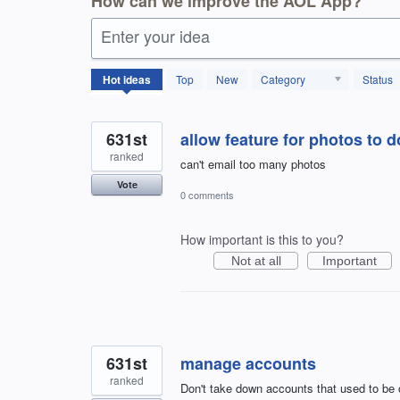
How can we improve the AOL App?
Enter your idea
1798
Hot
ideas
Top
New
Category
Status
results
found
631st
allow feature for photos to 
ranked
can't email too many photos
Vote
0 comments
How important is this to you?
Not at all
Important
631st
manage accounts
ranked
Don't take down accounts that used to be 