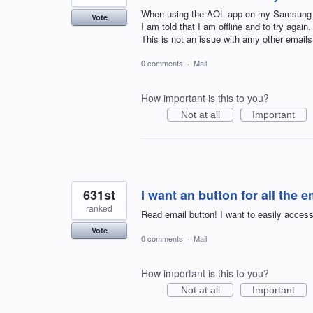
When using the AOL app on my Samsung A
Vote
I am told that I am offline and to try again.
This is not an issue with amy other email
0 comments
·
Mail
How important is this to you?
Not at all
Important
631st
I want an button for all the e
ranked
Read email button! I want to easily access 
Vote
0 comments
·
Mail
How important is this to you?
Not at all
Important