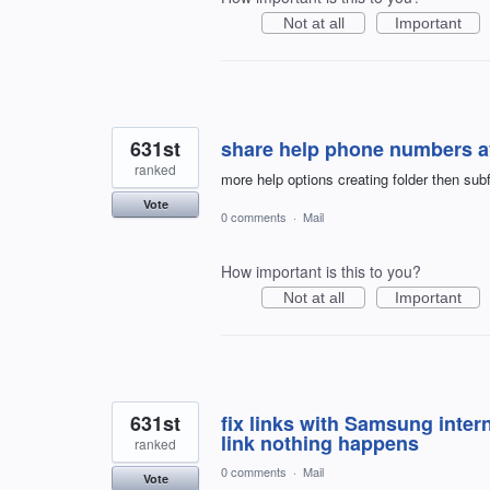
Not at all
Important
631st
share help phone numbers av
ranked
more help options creating folder then su
Vote
0 comments
·
Mail
How important is this to you?
Not at all
Important
631st
fix links with Samsung inte
link nothing happens
ranked
0 comments
·
Mail
Vote