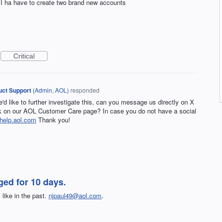
r; I ha have to create two brand new accounts
Critical
ct Support
(
Admin, AOL
)
responded
e'd like to further investigate this, can you message us directly on X
on our AOL Customer Care page? In case you do not have a social
help.aol.com
Thank you!
ed for 10 days.
like in the past.
njpaul49@aol.com
.