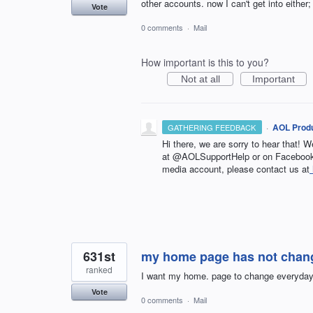
other accounts. now I can't get into eithe
Vote
0 comments
·
Mail
How important is this to you?
Not at all
Important
·
AOL Produ
GATHERING FEEDBACK
Hi there, we are sorry to hear that! W
at @AOLSupportHelp or on Facebook 
media account, please contact us at
631st
my home page has not chang
ranked
I want my home. page to change everyday 
Vote
0 comments
·
Mail