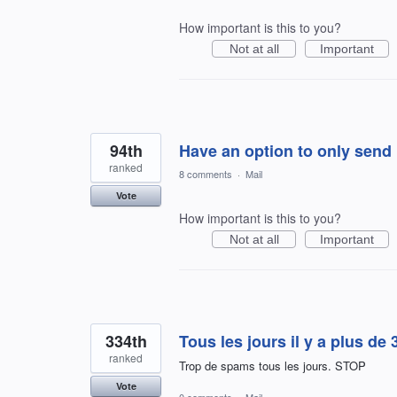
How important is this to you?
Not at all
Important
94th
Have an option to only send n
ranked
8 comments
·
Mail
Vote
How important is this to you?
Not at all
Important
334th
Tous les jours il y a plus de 
ranked
Trop de spams tous les jours. STOP
Vote
0 comments
·
Mail