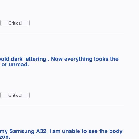
Critical
old dark lettering.. Now everything looks the
 or unread.
Critical
my Samsung A32, I am unable to see the body
zon.