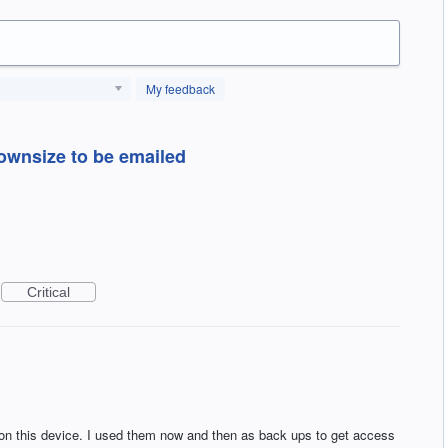
My feedback
downsize to be emailed
Critical
on this device. I used them now and then as back ups to get access