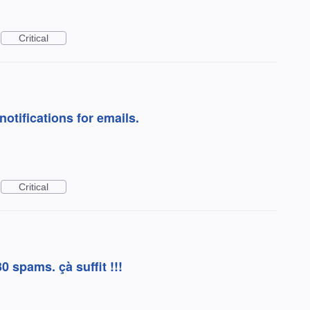
Critical
otifications for emails.
Critical
30 spams. çà suffit !!!