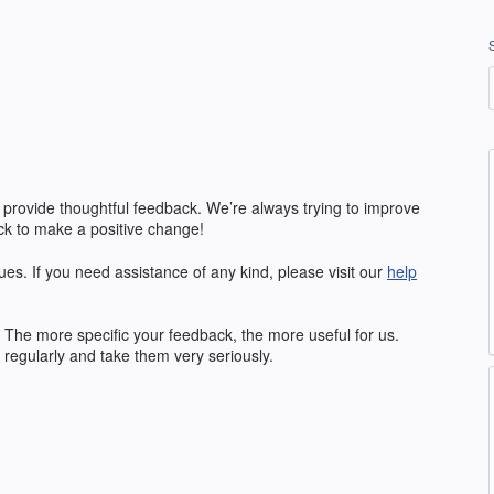
 provide thoughtful feedback. We’re always trying to improve
k to make a positive change!
ues. If you need assistance of any kind, please visit our
help
The more specific your feedback, the more useful for us.
regularly and take them very seriously.