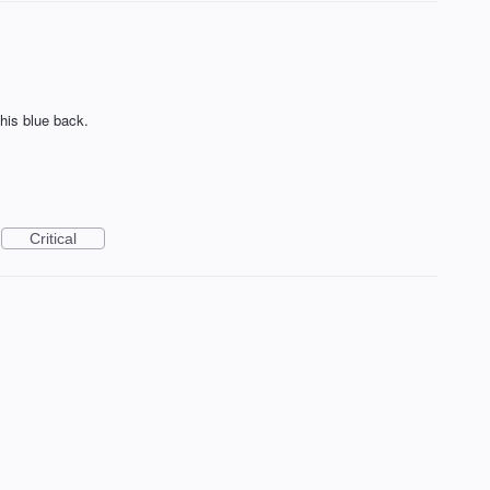
this blue back.
Critical