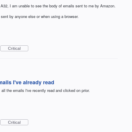
32, I am unable to see the body of emails sent to me by Amazon.
s sent by anyone else or when using a browser.
Critical
mails I've already read
all the emails I've recently read and clicked on prior.
Critical