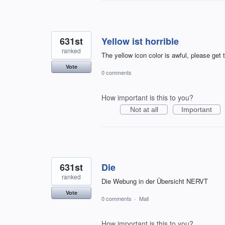
631st
Yellow ist horrible
ranked
The yellow icon color is awful, please get 
Vote
0 comments
How important is this to you?
Not at all
Important
631st
Die
ranked
Die Webung in der Übersicht NERVT
Vote
0 comments
·
Mail
How important is this to you?