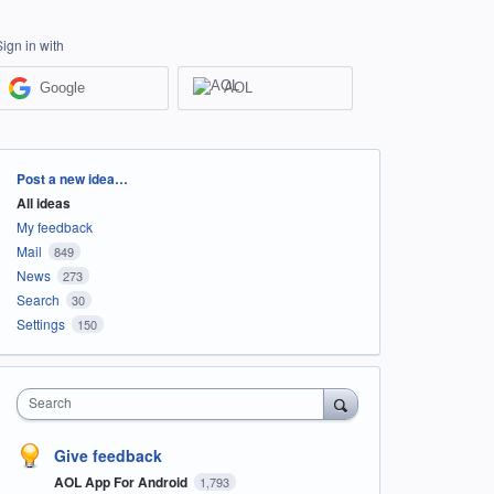
Sign in with
Google
AOL
Categories
Post a new idea…
All ideas
My feedback
Mail
849
News
273
Search
30
Settings
150
Search
Give feedback
AOL App For Android
1,793