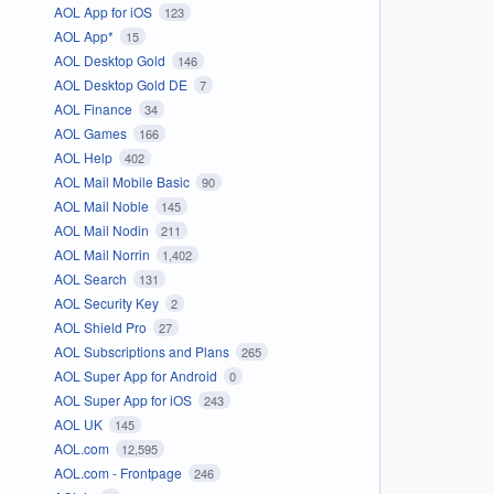
AOL App for iOS
123
AOL App*
15
AOL Desktop Gold
146
AOL Desktop Gold DE
7
AOL Finance
34
AOL Games
166
AOL Help
402
AOL Mail Mobile Basic
90
AOL Mail Noble
145
AOL Mail Nodin
211
AOL Mail Norrin
1,402
AOL Search
131
AOL Security Key
2
AOL Shield Pro
27
AOL Subscriptions and Plans
265
AOL Super App for Android
0
AOL Super App for iOS
243
AOL UK
145
AOL.com
12,595
AOL.com - Frontpage
246