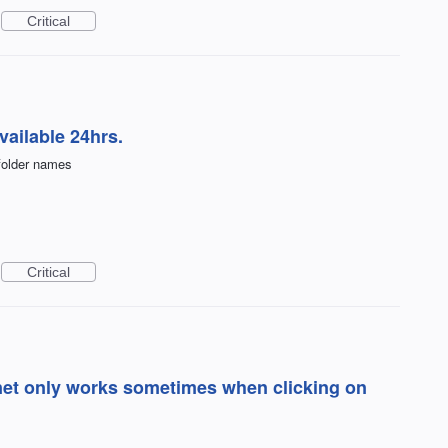
Critical
ailable 24hrs.
bfolder names
Critical
rnet only works sometimes when clicking on