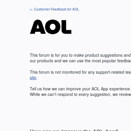
Skip
← Customer Feedback for AOL
to
content
This forum is for you to make product suggestions and
our products and we can use the most popular feedbac
This forum is not monitored for any support-related iss
site
.
Tell us how we can improve your
AOL
App experience. 
While we can’t respond to every suggestion, we review 