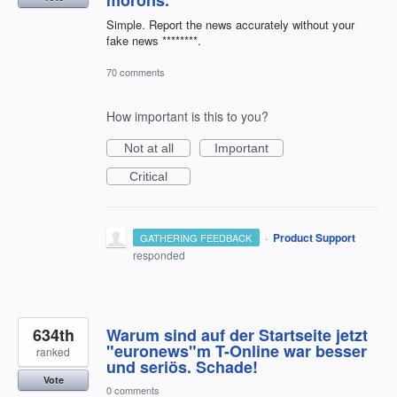
morons.
Simple. Report the news accurately without your
fake news ********.
70 comments
How important is this to you?
Not at all
Important
Critical
·
Product Support
GATHERING FEEDBACK
responded
634th
Warum sind auf der Startseite jetzt
"euronews"m T-Online war besser
ranked
und seriös. Schade!
Vote
0 comments