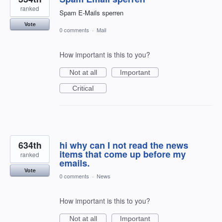
ranked
Spam E-Mails sperren
Vote
0 comments
·
Mail
How important is this to you?
Not at all
Important
Critical
634th
hi why can I not read the news
items that come up before my
ranked
emails.
Vote
0 comments
·
News
How important is this to you?
Not at all
Important