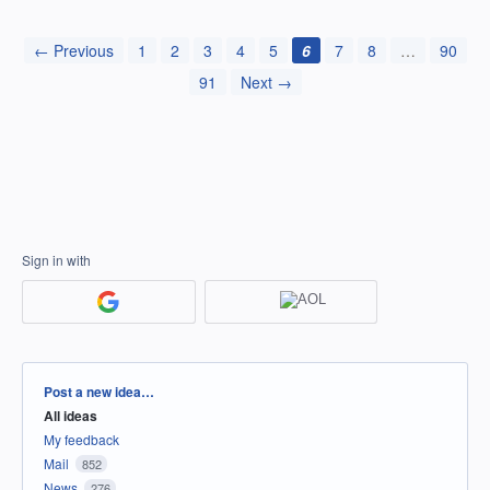
← Previous
1
2
3
4
5
6
7
8
…
90
91
Next →
Sign in with
Categories
Post a new idea…
All ideas
My feedback
Mail
852
News
276