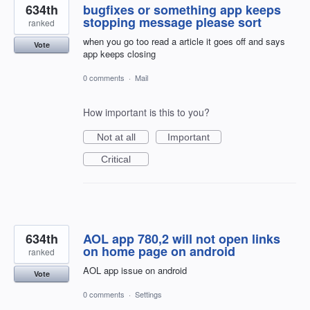
634th
bugfixes or something app keeps
stopping message please sort
ranked
when you go too read a article it goes off and says
Vote
app keeps closing
0 comments
·
Mail
How important is this to you?
Not at all
Important
Critical
634th
AOL app 780,2 will not open links
on home page on android
ranked
AOL app issue on android
Vote
0 comments
·
Settings