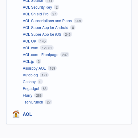
AOL Search
131
AOL Security Key
2
AOL Shield Pro
27
AOL Subscriptions and Plans
265
AOL Super App for Android
0
AOL Super App for iOS
243
AOL UK
145
AOL.com
12,601
AOL.com - Frontpage
247
AOL.jp
3
Assist by AOL
189
Autoblog
171
Cashay
0
Engadget
83
Flurry
288
TechCrunch
27
AOL