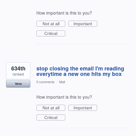
How important is this to you?
Not at all
Important
Critical
634th
stop closing the email I'm reading
everytime a new one hits my box
ranked
0 comments
·
Mail
Vote
How important is this to you?
Not at all
Important
Critical