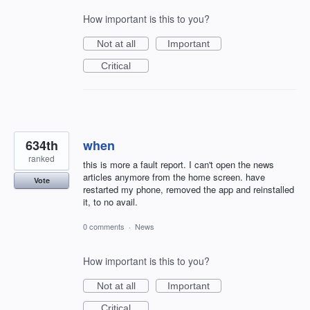
How important is this to you?
Not at all
Important
Critical
634th
when
ranked
this is more a fault report. I can't open the news
articles anymore from the home screen. have
Vote
restarted my phone, removed the app and reinstalled
it, to no avail.
0 comments
·
News
How important is this to you?
Not at all
Important
Critical