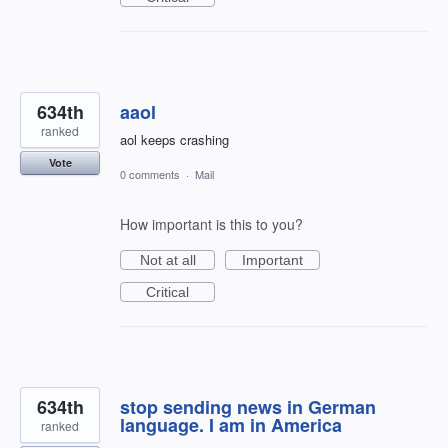
634th
aaol
ranked
aol keeps crashing
Vote
0 comments
·
Mail
How important is this to you?
Not at all
Important
Critical
634th
stop sending news in German
language. I am in America
ranked