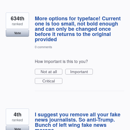
634th
More options for typeface! Current
one is too small, not bold enough
ranked
and can only be changed once
before it returns to the original
Vote
provided
0 comments
How important is this to you?
Not at all
Important
Critical
4th
I suggest you remove all your fake
news journalists. So anti-Trump.
ranked
Bunch of left wing fake news
Vote