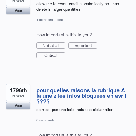
ranked
allow me to resort email alphabetically so I can
delete in larger quantities.
Vote
1 comment
·
Mail
How important is this to you?
Not at all
Important
Critical
1796th
pour quelles raisons la rubrique A
la une z les infos bloquées en avril
ranked
????
Vote
ce n est pas une idée mais une réclamation
0 comments
How important is this to you?