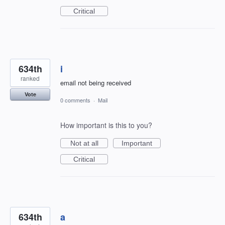
Critical
634th
i
ranked
email not being received
Vote
0 comments
·
Mail
How important is this to you?
Not at all
Important
Critical
634th
a