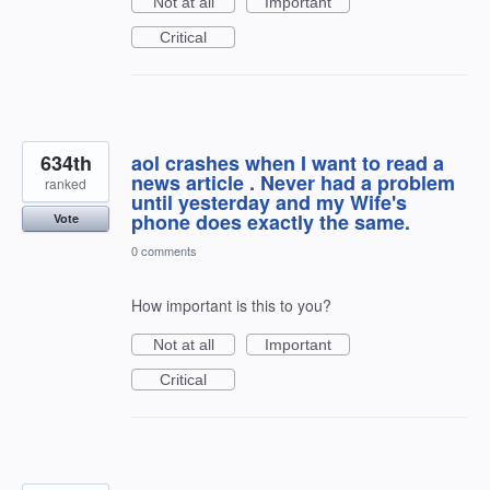
Not at all
Important
Critical
634th
aol crashes when I want to read a
news article . Never had a problem
ranked
until yesterday and my Wife's
phone does exactly the same.
Vote
0 comments
How important is this to you?
Not at all
Important
Critical