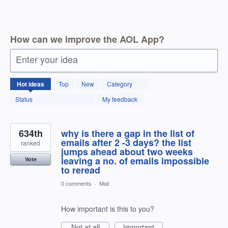
How can we improve the AOL App?
Enter your idea
1803
Hot
ideas
Top
New
Category
results
found
Status
My feedback
634th
why is there a gap in the list of
emails after 2 -3 days? the list
ranked
jumps ahead about two weeks
leaving a no. of emails impossible
Vote
to reread
0 comments
·
Mail
How important is this to you?
Not at all
Important