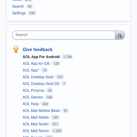
Search
30
Settings
150
Search
Give feedback
AOL App For Android
1,798
AOL App for iOS
125
AOL App*
15
AOL Desktop Gold
147
AOL Desktop Gold DE
7
AOL Finance
34
AOL Games
166
AOL Help
402
AOL Mail Mobile Basic
91
AOL Mail Noble
145
AOL Mail Nodin
211
AOL Mail Norrin
1,423