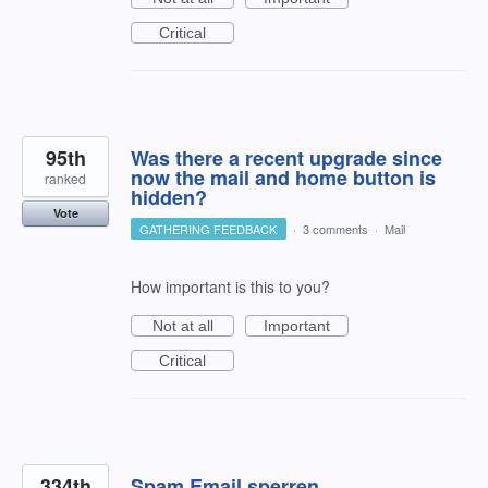
Critical
95th
Was there a recent upgrade since
now the mail and home button is
ranked
hidden?
Vote
GATHERING FEEDBACK
·
3 comments
·
Mail
How important is this to you?
Not at all
Important
Critical
334th
Spam Email sperren