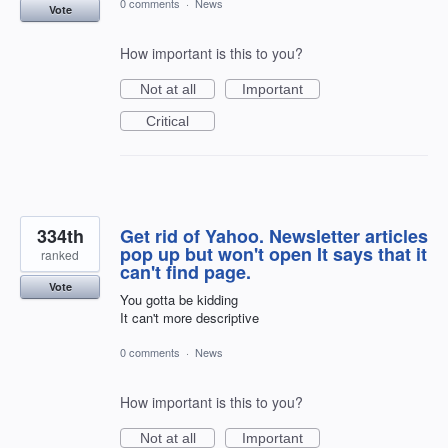
0 comments
·
News
Vote
How important is this to you?
Not at all
Important
Critical
334th
Get rid of Yahoo. Newsletter articles
pop up but won't open It says that it
ranked
can't find page.
Vote
You gotta be kidding
It can't more descriptive
0 comments
·
News
How important is this to you?
Not at all
Important