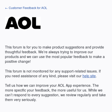
Skip
← Customer Feedback for AOL
to
content
This forum is for you to make product suggestions and provide
thoughtful feedback. We’re always trying to improve our
products and we can use the most popular feedback to make a
positive change!
This forum is not monitored for any support-related issues. If
you need assistance of any kind, please visit our
help site
.
Tell us how we can improve your
AOL
App experience. The
more specific your feedback, the more useful for us. While we
can’t respond to every suggestion, we review regularly and take
them very seriously.