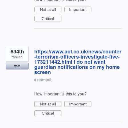
Not at all
Important
Critical
634th
https://www.aol.co.uk/news/counter
-terrorism-officers-investigate-five-
ranked
173211442.html I do not want
guardian notifications on my home
Vote
screen
0 comments
How important is this to you?
Not at all
Important
Critical