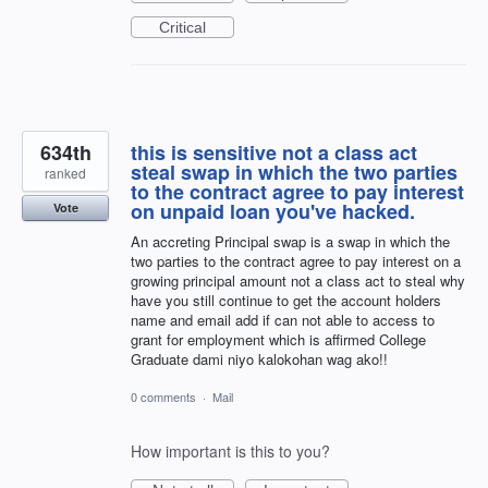
Critical
634th
this is sensitive not a class act
steal swap in which the two parties
ranked
to the contract agree to pay interest
on unpaid loan you've hacked.
Vote
An accreting Principal swap is a swap in which the
two parties to the contract agree to pay interest on a
growing principal amount not a class act to steal why
have you still continue to get the account holders
name and email add if can not able to access to
grant for employment which is affirmed College
Graduate dami niyo kalokohan wag ako!!
0 comments
·
Mail
How important is this to you?