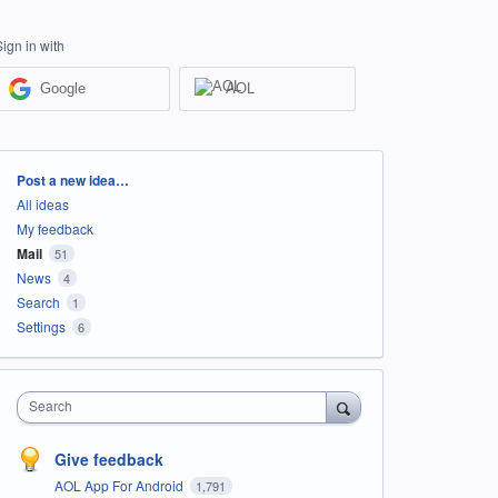
Sign in with
Google
AOL
Categories
Post a new idea…
All ideas
My feedback
Mail
51
News
4
Search
1
Settings
6
Search
Give feedback
AOL App For Android
1,791