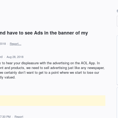
nd have to see Ads in the banner of my
 2018
·
Report…
ed
·
Aug 28, 2018
y to hear your displeasure with the advertising on the
AOL
App. In
ent and products, we need to sell advertising just like any newspaper,
e certainly don’t want to get to a point where we start to lose our
tly valued.
 7:30 PM
·
Report