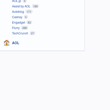
AOL.jp
3
Assist by AOL
189
Autoblog
171
Cashay
0
Engadget
83
Flurry
288
TechCrunch
27
AOL