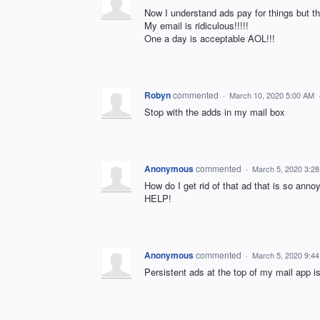
Now I understand ads pay for things bu
My email is ridiculous!!!!!
One a day is acceptable AOL!!!
Robyn
commented
·
March 10, 2020 5:00 AM
Stop with the adds in my mail box
Anonymous
commented
·
March 5, 2020 3:2
How do I get rid of that ad that is so annoyi
HELP!
Anonymous
commented
·
March 5, 2020 9:4
Persistent ads at the top of my mail app is