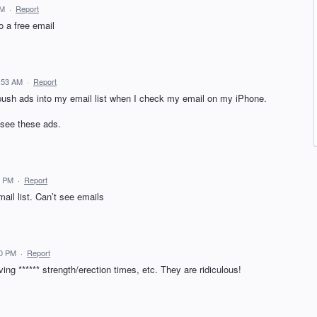
PM
·
Report
o a free email
:53 AM
·
Report
l push ads into my email list when I check my email on my iPhone.
 see these ads.
7 PM
·
Report
ail list. Can’t see emails
50 PM
·
Report
ing ****** strength/erection times, etc. They are ridiculous!