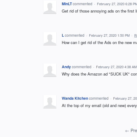
MinLT
commented
·
February 27, 2020 6:28 P
Get rid of those annoying ads on the first 
L
commented
·
February 27, 2020 1:50 PM
·
R
How can I get rid of the Ads on the new m
Andy
commented
·
February 27, 2020 4:38 AM
Why does the Amazon ad "SUCK UK" const
Wanda Kitchen
commented
·
February 27, 2
At the top of my email (old and new) every
← Pre