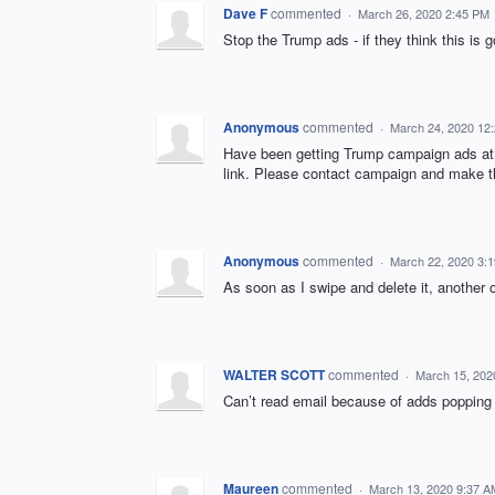
Dave F
commented
·
March 26, 2020 2:45 PM
Stop the Trump ads - if they think this is
Anonymous
commented
·
March 24, 2020 12
Have been getting Trump campaign ads at 
link. Please contact campaign and make 
Anonymous
commented
·
March 22, 2020 3:
As soon as I swipe and delete it, another
WALTER SCOTT
commented
·
March 15, 202
Can’t read email because of adds popping
Maureen
commented
·
March 13, 2020 9:37 A