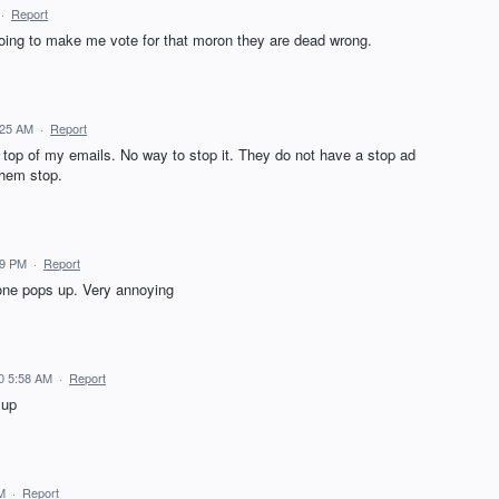
·
Report
 going to make me vote for that moron they are dead wrong.
:25 AM
·
Report
top of my emails. No way to stop it. They do not have a stop ad
them stop.
19 PM
·
Report
 one pops up. Very annoying
0 5:58 AM
·
Report
 up
M
·
Report