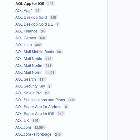
AOL App for iOS
123
AOL App*
15
AOL Desktop Gold
145
AOL Desktop Gold DE
7
AOL Finance
34
AOL Games
166
AOL Help
402
AOL Mail Mobile Basic
90
AOL Mail Noble
145
AOL Mail Nodin
211
AOL Mail Norrin
1,401
AOL Search
131
AOL Security Key
2
AOL Shield Pro
27
AOL Subscriptions and Plans
265
AOL Super App for Android
0
AOL Super App for iOS
242
AOL UK
145
AOL.com
12,594
AOL.com - Frontpage
246