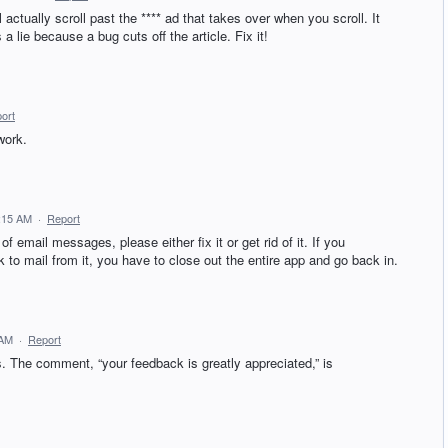
actually scroll past the **** ad that takes over when you scroll. It
s a lie because a bug cuts off the article. Fix it!
ort
work.
6:15 AM
·
Report
of email messages, please either fix it or get rid of it. If you
ck to mail from it, you have to close out the entire app and go back in.
 AM
·
Report
s. The comment, “your feedback is greatly appreciated,” is