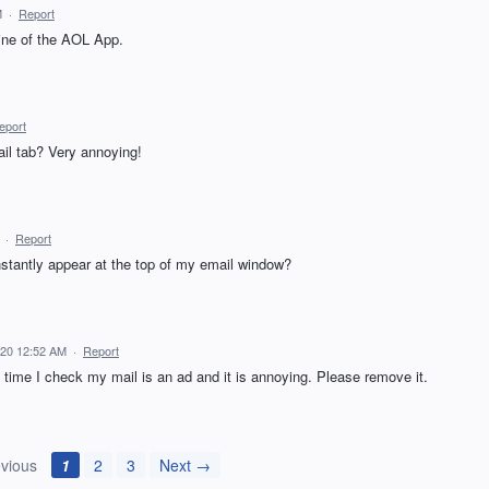
M
·
Report
line of the AOL App.
eport
ail tab? Very annoying!
·
Report
antly appear at the top of my email window?
020 12:52 AM
·
Report
 time I check my mail is an ad and it is annoying. Please remove it.
vious
1
2
3
Next →