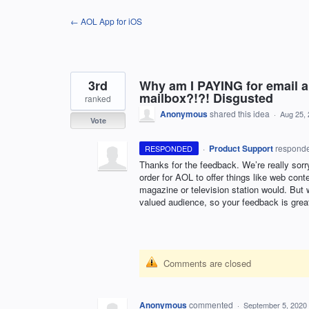
Skip
← AOL App for iOS
to
content
3rd
Why am I PAYING for email a
mailbox?!?! Disgusted
ranked
Anonymous
shared this idea
·
Aug 25,
Vote
·
Product Support
respond
RESPONDED
Thanks for the feedback. We’re really sorr
order for
AOL
to offer things like web cont
magazine or television station would. But w
valued audience, so your feedback is grea
Comments are closed
Anonymous
commented
·
September 5, 2020