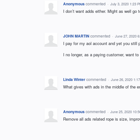
Anonymous
commented
·
July 3, 2020 1:23 
I don’t want adds either. Might as well go t
JOHN MARTIN
commented
·
June 27, 2020 6
I pay for my aol account and yet you stil
I no longer, as a paying customer, want to
Linda Winter
commented
·
June 26, 2020 1:1
What gives with ads in the middle of the em
Anonymous
commented
·
June 25, 2020 10:
Remove all ads related rope is size, improv