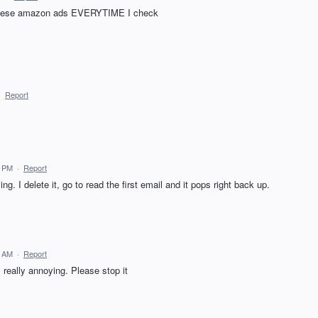
t these amazon ads EVERYTIME I check
·
Report
8 PM
·
Report
ng. I delete it, go to read the first email and it pops right back up.
4 AM
·
Report
 really annoying. Please stop it