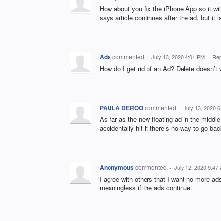
How about you fix the iPhone App so it will 
says article continues after the ad, but it i
Ads
commented
·
July 13, 2020 4:01 PM
·
Rep
How do I get rid of an Ad? Delete doesn’t 
PAULA DEROO
commented
·
July 13, 2020 
As far as the new floating ad in the middle 
accidentally hit it there’s no way to go ba
Anonymous
commented
·
July 12, 2020 9:47
I agree with others that I want no more ad
meaningless if the ads continue.