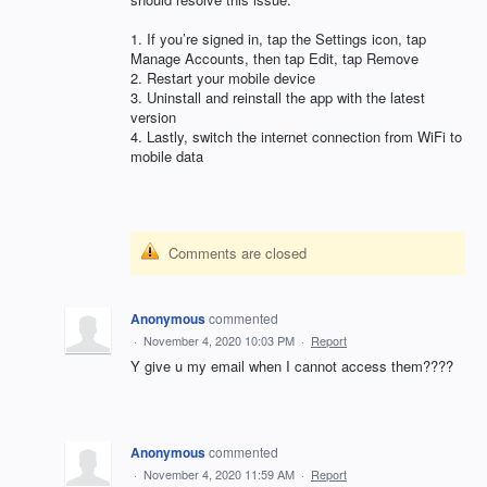
1. If you’re signed in, tap the Settings icon, tap
Manage Accounts, then tap Edit, tap Remove
2. Restart your mobile device
3. Uninstall and reinstall the app with the latest
version
4. Lastly, switch the internet connection from WiFi to
mobile data
Comments are closed
Anonymous
commented
·
November 4, 2020 10:03 PM
·
Report
Y give u my email when I cannot access them????
Anonymous
commented
·
November 4, 2020 11:59 AM
·
Report