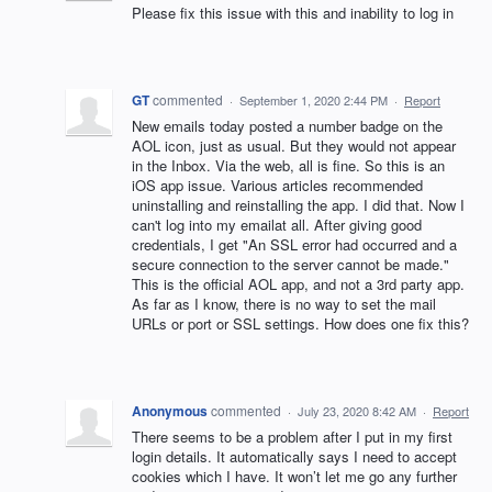
Please fix this issue with this and inability to log in
GT
commented
·
September 1, 2020 2:44 PM
·
Report
New emails today posted a number badge on the
AOL icon, just as usual. But they would not appear
in the Inbox. Via the web, all is fine. So this is an
iOS app issue. Various articles recommended
uninstalling and reinstalling the app. I did that. Now I
can't log into my emailat all. After giving good
credentials, I get "An SSL error had occurred and a
secure connection to the server cannot be made."
This is the official AOL app, and not a 3rd party app.
As far as I know, there is no way to set the mail
URLs or port or SSL settings. How does one fix this?
Anonymous
commented
·
July 23, 2020 8:42 AM
·
Report
There seems to be a problem after I put in my first
login details. It automatically says I need to accept
cookies which I have. It won’t let me go any further