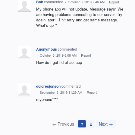
Bob
commented
·
October 3, 2019 7:46 AM
·
Report
My phone app will not update. Message says” We
are having problems connecting to our server. Try
again later” . I hit retry and get same message.
What’s up ?
Anonymous
commented
·
October 3, 2019 6:08 AM
·
Report
How do I get rid of aol app
doloresjonson
commented
·
September 3, 2019 11:29 AM
·
Report
myphone`***
← Previous
1
2
Next →