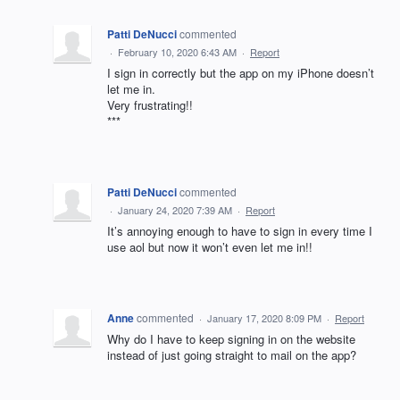
Patti DeNucci
commented
·
February 10, 2020 6:43 AM
·
Report
I sign in correctly but the app on my iPhone doesn’t
let me in.
Very frustrating!!
***
Patti DeNucci
commented
·
January 24, 2020 7:39 AM
·
Report
It’s annoying enough to have to sign in every time I
use aol but now it won’t even let me in!!
Anne
commented
·
January 17, 2020 8:09 PM
·
Report
Why do I have to keep signing in on the website
instead of just going straight to mail on the app?