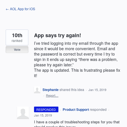
Skip
← AOL App for iOS
to
content
10th
App says try again!
ranked
I’ve tried logging into my email through the app
since it would be more convenient. Email and
Vote
the password is correct but every time I try to
sign in it ends up saying “there was a problem,
please try again later.”
The app is updated. This is frustrating please fix
it!
Stephanie
shared this idea
·
Jan 15, 2019
·
Report…
·
Product Support
responded
RESPONDED
·
Jan 15, 2019
I have a couple of troubleshooting steps for you that
should resolve this issue: