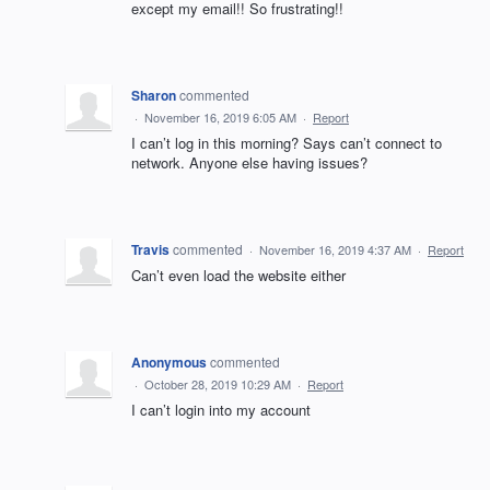
except my email!! So frustrating!!
Sharon
commented
·
November 16, 2019 6:05 AM
·
Report
I can’t log in this morning? Says can’t connect to
network. Anyone else having issues?
Travis
commented
·
November 16, 2019 4:37 AM
·
Report
Can’t even load the website either
Anonymous
commented
·
October 28, 2019 10:29 AM
·
Report
I can’t login into my account