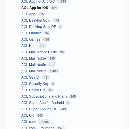
AOL App For Android
1,793
AOL App for iOS
124
AOL App*
15
AOL Desktop Gold
146
AOL Desktop Gold DE
7
AOL Finance
34
AOL Games
166
AOL Help
402
AOL Mail Mobile Basic
90
AOL Mail Noble
145
AOL Mail Nodin
211
AOL Mail Norrin
1,403
AOL Search
131
AOL Security Key
2
AOL Shield Pro
27
AOL Subscriptions and Plans
265
AOL Super App for Android
0
AOL Super App for iOS
243
AOL UK
145
AOL.com
12,595
AOL.com - Frontpage
246