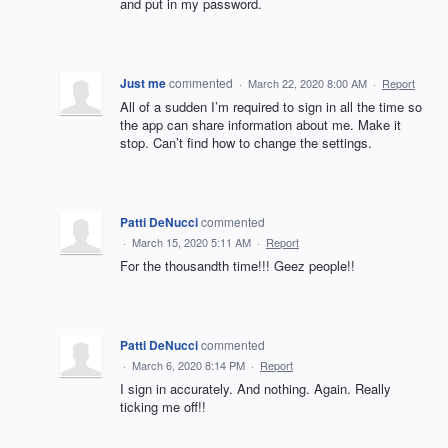
and put in my password.
Just me
commented
·
March 22, 2020 8:00 AM
·
Report
All of a sudden I’m required to sign in all the time so
the app can share information about me. Make it
stop. Can’t find how to change the settings.
Patti DeNucci
commented
·
March 15, 2020 5:11 AM
·
Report
For the thousandth time!!! Geez people!!
Patti DeNucci
commented
·
March 6, 2020 8:14 PM
·
Report
I sign in accurately. And nothing. Again. Really
ticking me off!!