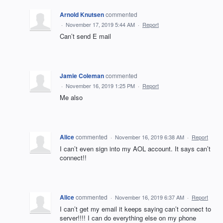
Arnold Knutsen
commented
·
November 17, 2019 5:44 AM
·
Report
Can’t send E mail
Jamie Coleman
commented
·
November 16, 2019 1:25 PM
·
Report
Me also
Alice
commented
·
November 16, 2019 6:38 AM
·
Report
I can’t even sign into my AOL account. It says can’t
connect!!
Alice
commented
·
November 16, 2019 6:37 AM
·
Report
I can’t get my email it keeps saying can’t connect to
server!!!! I can do everything else on my phone