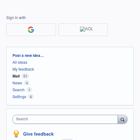
Sign in with
Categories
Post a new idea…
All ideas
My feedback
Mail
51
News
4
Search
1
Settings
6
Search
Give feedback