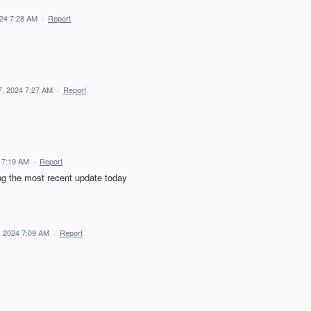
024 7:28 AM
·
Report
7, 2024 7:27 AM
·
Report
 7:19 AM
·
Report
ng the most recent update today
, 2024 7:09 AM
·
Report