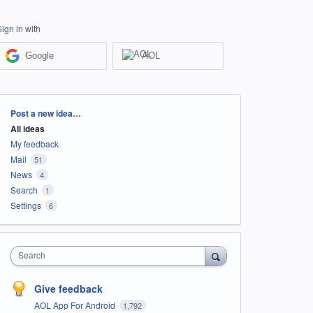
Sign in with
Google
AOL
Categories
Post a new idea…
All ideas
My feedback
Mail
51
News
4
Search
1
Settings
6
Search
Give feedback
AOL App For Android
1,792