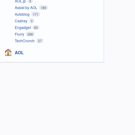
AOL.jp
3
Assist by AOL
189
Autoblog
171
Cashay
0
Engadget
83
Flurry
288
TechCrunch
27
AOL