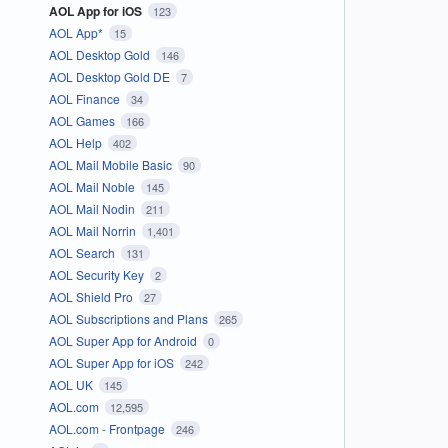
AOL App for iOS
123
AOL App*
15
AOL Desktop Gold
146
AOL Desktop Gold DE
7
AOL Finance
34
AOL Games
166
AOL Help
402
AOL Mail Mobile Basic
90
AOL Mail Noble
145
AOL Mail Nodin
211
AOL Mail Norrin
1,401
AOL Search
131
AOL Security Key
2
AOL Shield Pro
27
AOL Subscriptions and Plans
265
AOL Super App for Android
0
AOL Super App for iOS
242
AOL UK
145
AOL.com
12,595
AOL.com - Frontpage
246