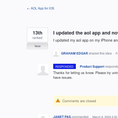
Skip
← AOL App for iOS
to
content
13th
I updated the aol app and no
ranked
I updated my aol app on my iPhone an
Vote
GRAHAM EDGAR
shared this idea
·
F
·
Product Support
respond
RESPONDED
Thanks for letting us know. Please try unin
have issues.
Comments are closed
JANET PAS
commented
·
March 6, 2024 2:32