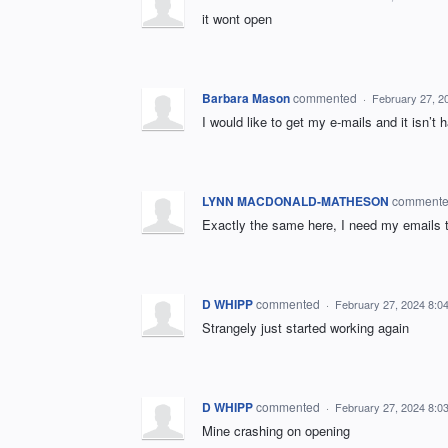
it wont open
Barbara Mason
commented
·
February 27, 2
I would like to get my e-mails and it isn’t 
LYNN MACDONALD-MATHESON
comment
Exactly the same here, I need my emails t
D WHIPP
commented
·
February 27, 2024 8:0
Strangely just started working again
D WHIPP
commented
·
February 27, 2024 8:0
Mine crashing on opening