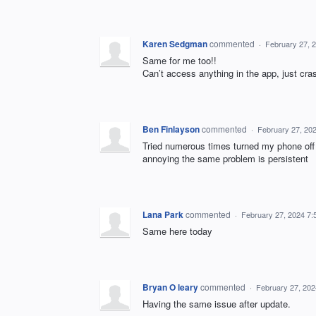
Karen Sedgman
commented
·
February 27, 
Same for me too!!
Can’t access anything in the app, just cra
Ben Finlayson
commented
·
February 27, 20
Tried numerous times turned my phone off t
annoying the same problem is persistent
Lana Park
commented
·
February 27, 2024 7
Same here today
Bryan O leary
commented
·
February 27, 20
Having the same issue after update.