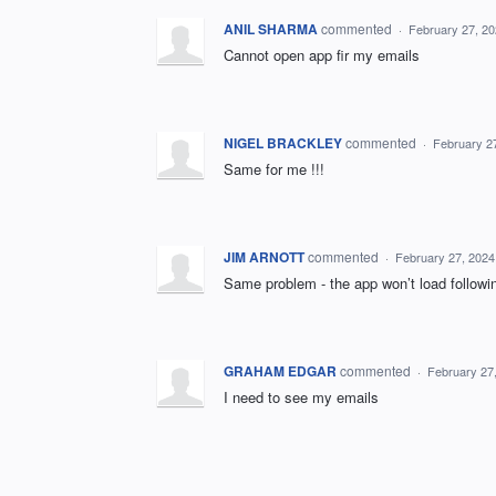
ANIL SHARMA
commented
·
February 27, 2
Cannot open app fir my emails
NIGEL BRACKLEY
commented
·
February 2
Same for me !!!
JIM ARNOTT
commented
·
February 27, 2024
Same problem - the app won’t load followi
GRAHAM EDGAR
commented
·
February 27
I need to see my emails