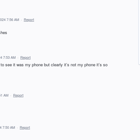
2024 7:56 AM
·
Report
shes
24 7:53 AM
·
Report
o see it was my phone but clearly it’s not my phone it’s so
:51 AM
·
Report
24 7:50 AM
·
Report