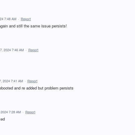
024 7:48 AM
·
Report
again and still the same issue persists!
7, 2024 7:46 AM
·
Report
7, 2024 7:41 AM
·
Report
ebooted and re added but problem persists
 2024 7:28 AM
·
Report
xed