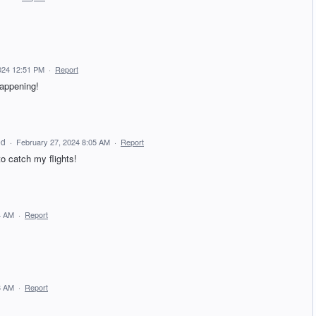
024 12:51 PM
·
Report
happening!
ed
·
February 27, 2024 8:05 AM
·
Report
o catch my flights!
4 AM
·
Report
3 AM
·
Report