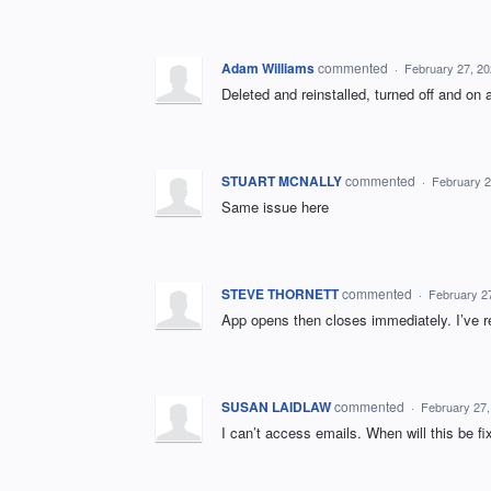
Adam Williams
commented
·
February 27, 2
Deleted and reinstalled, turned off and on 
STUART MCNALLY
commented
·
February 2
Same issue here
STEVE THORNETT
commented
·
February 2
App opens then closes immediately. I’ve r
SUSAN LAIDLAW
commented
·
February 27,
I can’t access emails. When will this be fi