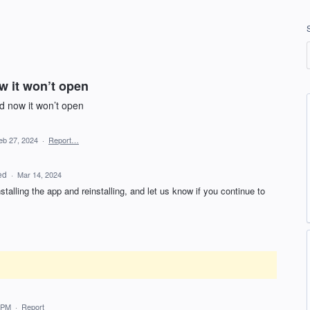
w it won’t open
d now it won’t open
eb 27, 2024
·
Report…
ed
·
Mar 14, 2024
stalling the app and reinstalling, and let us know if you continue to
 PM
·
Report