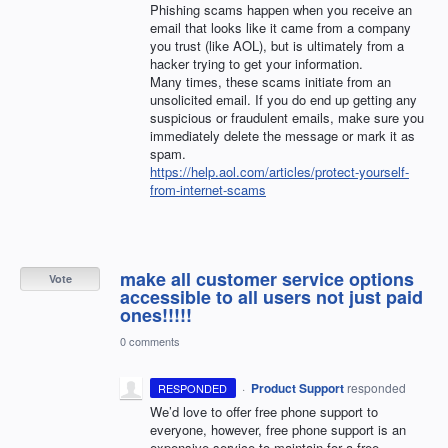
Phishing scams happen when you receive an
email that looks like it came from a company
you trust (like
AOL
), but is ultimately from a
hacker trying to get your information.
Many times, these scams initiate from an
unsolicited email. If you do end up getting any
suspicious or fraudulent emails, make sure you
immediately delete the message or mark it as
spam.
https://help.aol.com/articles/protect-yourself-
from-internet-scams
make all customer service options
Vote
accessible to all users not just paid
ones!!!!!
0 comments
·
Product Support
responded
RESPONDED
We’d love to offer free phone support to
everyone, however, free phone support is an
expensive service to maintain for a free