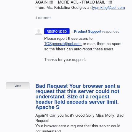
AGAIN !!!! = MORE AOL - FRAUD MAIL !!!!! =
From: Ms. Kristalina Georgieva <
lyqmkjhg@aol.com
1 comment
·
Product Support
responded
RESPONDED
Please report these users to
TOSgeneral@aol.com
or mark them as spam,
so the filters can auto-report these users.
Thanks for your support.
Bad Request Your browser sent a
Vote
request that this server could not
understand. Size of a request
header field exceeds server limit.
Apache S
Again?! Can you fix it? Good Golly Miss Molly: Bad
Request
Your browser sent a request that this server could
not understand.