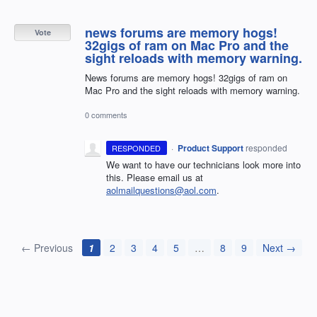
news forums are memory hogs!
Vote
32gigs of ram on Mac Pro and the
sight reloads with memory warning.
News forums are memory hogs! 32gigs of ram on
Mac Pro and the sight reloads with memory warning.
0 comments
·
Product Support
responded
RESPONDED
We want to have our technicians look more into
this. Please email us at
aolmailquestions@aol.com
.
← Previous
1
2
3
4
5
…
8
9
Next →