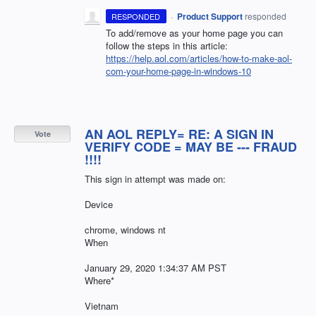
·
Product Support
responded
RESPONDED
To add/remove as your home page you can
follow the steps in this article:
https://help.aol.com/articles/how-to-make-aol-
com-your-home-page-in-windows-10
AN AOL REPLY= RE: A SIGN IN
Vote
VERIFY CODE = MAY BE --- FRAUD
!!!!
This sign in attempt was made on:
Device
chrome, windows nt
When
January 29, 2020 1:34:37 AM PST
Where*
Vietnam