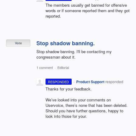
The members usually get banned for offensive
words or if someone reported them and they got
reported.
Stop shadow banning.
Vote
Stop shadow banning. I'll be contacting my
congressman about it.
1 comment
·
Editorial
·
Product Support
responded
RESPONDED
Thanks for your feedback.
We’ve looked into your comments on
Uservoice, there’s none that has been deleted.
Should you have further questions, happy to
look into those for your.