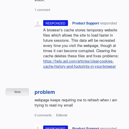
1 comment
·
Product Support
responded
RESPONDED
A browser’s cache stores temporary website
files which allows the site to load faster in
future sessions. This data will be recreated
every time you visit the webpage, though at
times it can become corrupted. Clearing the
cache deletes these files and fixes problems:
https://help.aol.com/articles/clear-cookies-
cache-history-and-footprints-in-your-browser
problem
Vote
webpage keeps requiring me to refresh when i am
trying to read my email
0 comments
·
Editorial
·
Product Support
responded
RESPONDED