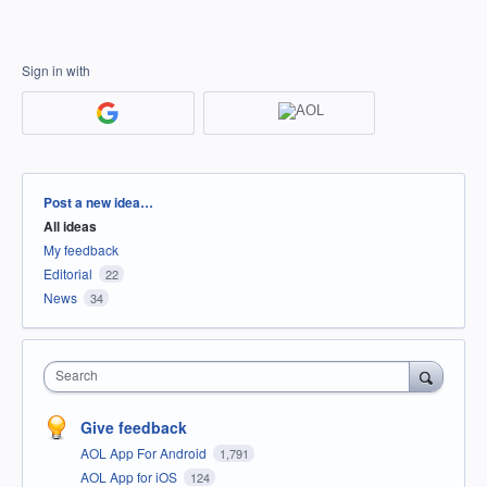
Sign in with
Categories
Post a new idea…
All ideas
My feedback
Editorial
22
News
34
Search
Give feedback
AOL App For Android
1,791
AOL App for iOS
124