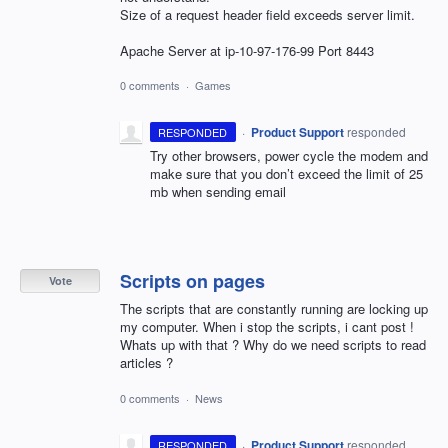
Size of a request header field exceeds server limit.
Apache Server at ip-10-97-176-99 Port 8443
0 comments
·
Games
·
Product Support
responded
RESPONDED
Try other browsers, power cycle the modem and
make sure that you don’t exceed the limit of 25
mb when sending email
Scripts on pages
Vote
The scripts that are constantly running are locking up
my computer. When i stop the scripts, i cant post !
Whats up with that ? Why do we need scripts to read
articles ?
0 comments
·
News
·
Product Support
responded
RESPONDED