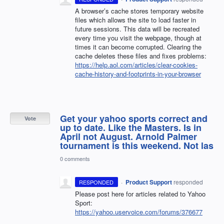
A browser’s cache stores temporary website
files which allows the site to load faster in
future sessions. This data will be recreated
every time you visit the webpage, though at
times it can become corrupted. Clearing the
cache deletes these files and fixes problems:
https://help.aol.com/articles/clear-cookies-
cache-history-and-footprints-in-your-browser
Get your yahoo sports correct and
Vote
up to date. Like the Masters. Is in
April not August. Arnold Palmer
tournament is this weekend. Not las
0 comments
·
Product Support
responded
RESPONDED
Please post here for articles related to Yahoo
Sport:
https://yahoo.uservoice.com/forums/376677