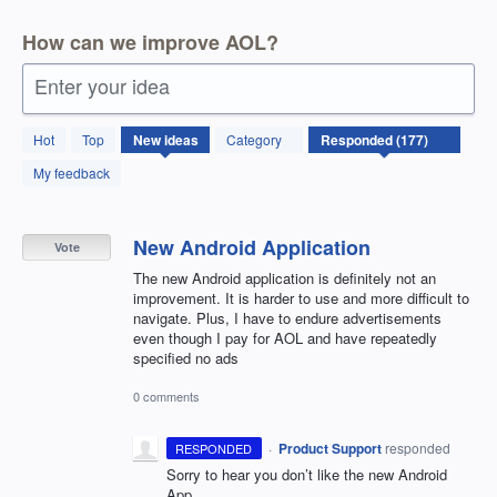
How can we improve AOL?
Enter your idea
177
Hot
Top
New
ideas
Category
results
found
My feedback
New Android Application
Vote
The new Android application is definitely not an
improvement. It is harder to use and more difficult to
navigate. Plus, I have to endure advertisements
even though I pay for AOL and have repeatedly
specified no ads
0 comments
·
Product Support
responded
RESPONDED
Sorry to hear you don’t like the new Android
App.