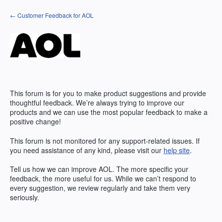
Skip
← Customer Feedback for AOL
to
content
This forum is for you to make product suggestions and provide
thoughtful feedback. We’re always trying to improve our
products and we can use the most popular feedback to make a
positive change!
This forum is not monitored for any support-related issues. If
you need assistance of any kind, please visit our
help site
.
Tell us how we can improve
AOL
. The more specific your
feedback, the more useful for us. While we can’t respond to
every suggestion, we review regularly and take them very
seriously.