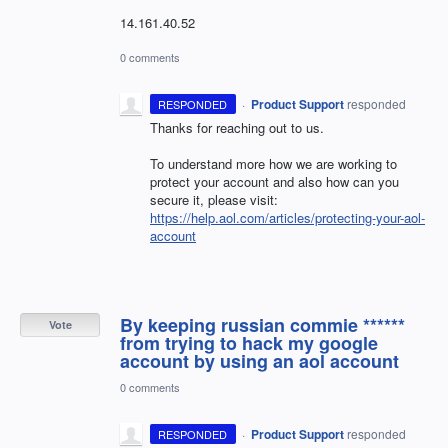
14.161.40.52
0 comments
·
Product Support
responded
RESPONDED
Thanks for reaching out to us.
To understand more how we are working to
protect your account and also how can you
secure it, please visit:
https://help.aol.com/articles/protecting-your-aol-
account
By keeping russian commie ******
Vote
from trying to hack my google
account by using an aol account
0 comments
·
Product Support
responded
RESPONDED