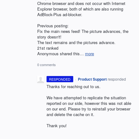
Chrome browser and does not occur with Internet
Explorer browser, both of which are also running
AdBlock-Plus ad-blocker.
Previous posting:
Fix the main news feed! The picture advances, the
story doesn't!
The text remains and the pictures advance.
21st ranked
Anonymous shared this…
more
0 comments
·
Product Support
responded
RESPONDED
Thanks for reaching out to us.
We have attempted to replicate the situation
reported on our side, however this was not able
on our end. Please try to reinstall your browser
and delete the cache on it.
Thank you!