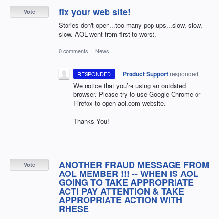
fix your web site!
Vote
Stories don't open...too many pop ups...slow, slow,
slow. AOL went from first to worst.
0 comments
·
News
·
Product Support
responded
RESPONDED
We notice that you’re using an outdated
browser. Please try to use Google Chrome or
Firefox to open aol.com website.
Thanks You!
ANOTHER FRAUD MESSAGE FROM
Vote
AOL MEMBER !!! -- WHEN IS AOL
GOING TO TAKE APPROPRIATE
ACTI PAY ATTENTION & TAKE
APPROPRIATE ACTION WITH
RHESE