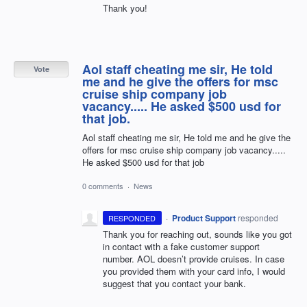
Thank you!
Aol staff cheating me sir, He told
Vote
me and he give the offers for msc
cruise ship company job
vacancy..... He asked $500 usd for
that job.
Aol staff cheating me sir, He told me and he give the
offers for msc cruise ship company job vacancy.....
He asked $500 usd for that job
0 comments
·
News
·
Product Support
responded
RESPONDED
Thank you for reaching out, sounds like you got
in contact with a fake customer support
number.
AOL
doesn’t provide cruises. In case
you provided them with your card info, I would
suggest that you contact your bank.