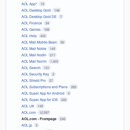
AOL App*
15
AOL Desktop Gold
148
AOL Desktop Gold DE
7
AOL Finance
34
AOL Games
166
AOL Help
402
AOL Mail Mobile Basic
90
AOL Mail Noble
145
AOL Mail Nodin
211
AOL Mail Norrin
1,403
AOL Search
131
AOL Security Key
2
AOL Shield Pro
27
AOL Subscriptions and Plans
265
AOL Super App for Android
0
AOL Super App for iOS
242
AOL UK
145
AOL.com
12,597
AOL.com - Frontpage
246
AOL.jp
3