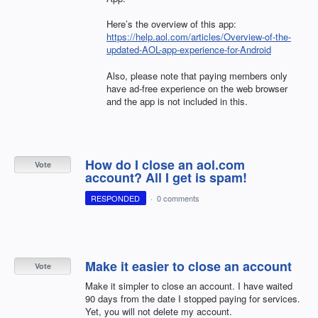
Here’s the overview of this app:
https://help.aol.com/articles/Overview-of-the-
updated-AOL-app-experience-for-Android
Also, please note that paying members only
have ad-free experience on the web browser
and the app is not included in this.
How do I close an aol.com
Vote
account? All I get is spam!
RESPONDED
·
0 comments
Make it easier to close an account
Vote
Make it simpler to close an account. I have waited
90 days from the date I stopped paying for services.
Yet, you will not delete my account.