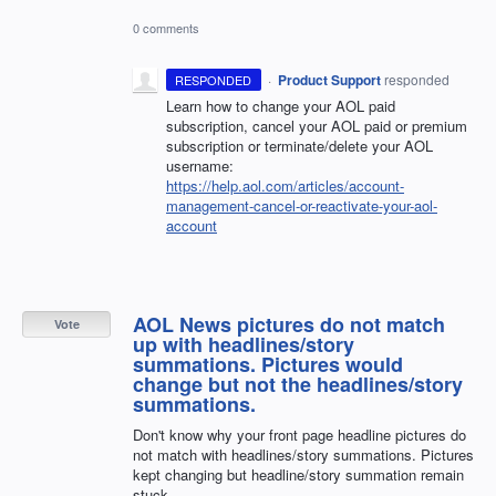
0 comments
·
Product Support
responded
RESPONDED
Learn how to change your
AOL
paid
subscription, cancel your
AOL
paid or premium
subscription or terminate/delete your
AOL
username:
https://help.aol.com/articles/account-
management-cancel-or-reactivate-your-aol-
account
AOL News pictures do not match
Vote
up with headlines/story
summations. Pictures would
change but not the headlines/story
summations.
Don't know why your front page headline pictures do
not match with headlines/story summations. Pictures
kept changing but headline/story summation remain
stuck.