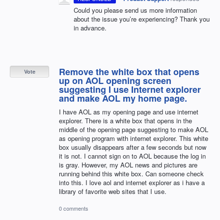
Could you please send us more information
about the issue you’re experiencing? Thank you
in advance.
Remove the white box that opens
Vote
up on AOL opening screen
suggesting I use Internet explorer
and make AOL my home page.
I have AOL as my opening page and use internet
explorer. There is a white box that opens in the
middle of the opening page suggesting to make AOL
as opening program with internet explorer. This white
box usually disappears after a few seconds but now
it is not. I cannot sign on to AOL because the log in
is gray. However, my AOL news and pictures are
running behind this white box. Can someone check
into this. I love aol and internet explorer as i have a
library of favorite web sites that I use.
0 comments