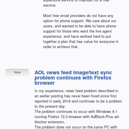
service.
Most free email providers do not have any
option for phone support. We care about our
users, and wanted to be able to have phone
support for those who want the live agent
experience, and have worked hard to put
together a plan that has value for everyone in
order to achieve that.
AOL news feed image/text sync
Vote
problem continues with Firefox
browser
In my experience, news feed problem described in
an earlier posting has never been fixed since first
reported in early 2019 and continues to be a problem
to the present day.
The problem continues to occur with Windows 8.1
running Firefox 72.0 browser with AdBlock-Plus ad-
blocker extension.
The problem does not occur on the same PC with