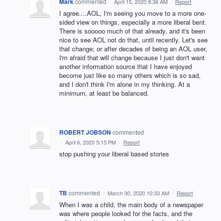
Mark
commented
·
April 15, 2020 8:36 AM
·
Report
I agree....AOL, I'm seeing you move to a more one-
sided view on things, especially a more liberal bent.
There is sooooo much of that already, and it's been
nice to see AOL not do that, until recently. Let's see
that change; or after decades of being an AOL user,
I'm afraid that will change because I just don't want
another information source that I have enjoyed
become just like so many others which is so sad,
and I don't think I'm alone in my thinking. At a
minimum, at least be balanced.
ROBERT JOBSON
commented
·
April 6, 2020 5:15 PM
·
Report
stop pushing your liberal based stories
TB
commented
·
March 30, 2020 10:33 AM
·
Report
When I was a child, the main body of a newspaper
was where people looked for the facts, and the