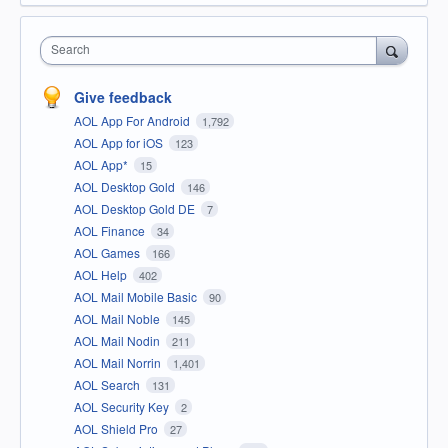
Search
Give feedback
AOL App For Android
1,792
AOL App for iOS
123
AOL App*
15
AOL Desktop Gold
146
AOL Desktop Gold DE
7
AOL Finance
34
AOL Games
166
AOL Help
402
AOL Mail Mobile Basic
90
AOL Mail Noble
145
AOL Mail Nodin
211
AOL Mail Norrin
1,401
AOL Search
131
AOL Security Key
2
AOL Shield Pro
27