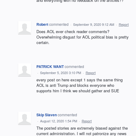
and everything with no feedback on the articles??
Robert
commented
·
September 9, 2020 9:12 AM
·
Report
Does AOL ever check reader comments?
Overwhelming disgust for AOL political bias is pretty
certain.
PATRICK WANT
commented
·
September 5, 2020 3:10 PM
·
Report
every post on here except 1 says the same thing
AOL is anti Trump and blocks everyone who
supports him I think we should gather and SUE
Skip Slaven
commented
·
August 12, 2020 1:54 PM
·
Report
The posted stories are extremely biased against the
current administration. I will not patronize any news