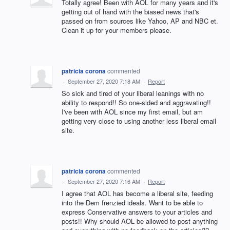
Totally agree! Been with AOL for many years and it's
getting out of hand with the biased news that's
passed on from sources like Yahoo, AP and NBC et.
Clean it up for your members please.
patricia corona
commented
·
September 27, 2020 7:18 AM
·
Report
So sick and tired of your liberal leanings with no
ability to respond!! So one-sided and aggravating!!
I've been with AOL since my first email, but am
getting very close to using another less liberal email
site.
patricia corona
commented
·
September 27, 2020 7:16 AM
·
Report
I agree that AOL has become a liberal site, feeding
into the Dem frenzied ideals. Want to be able to
express Conservative answers to your articles and
posts!! Why should AOL be allowed to post anything