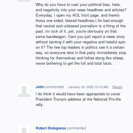
Why do you have to cast your political bias, hate,
and negativity into your news headlines and articles?
Everyday, I open my AOL front page, and there's
those one sided, biased headlines:( Its bad enough
that neutral and unbiased journalism is a thing of the
past..Im sick of it..yet, you're obviously on that
same bandwagon. Cant you just report a news story
without tainting it with your negative and hateful spin
on it? The few top leaders in politics see it a certain
way, so everyone else in that party immediately stop
thinking for themselves and follow along like sheep,
never bothering to get the full and total facts.
John
commented
·
January 24, 2020 10:13 AM
·
Report
I do think it would have been appropriate to cover
President Trump's address at the National Pro-life
rally.
Robert Bolognese
commented