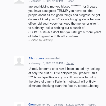
·
January 18, 2020 12:12 PM
·
Report
are you kidding me you biased ********--for 3 years
you have castigated TRUMP you never tell the
people about all the good things and progress he got
done--but i bet your 401ks are bugging since he took
office--did you hypocrites keep the money or give it
to a charity--aol is nothing but a bunch of
SCUMBAGS--but dont fret--you still got 5 more years
of hate to go---the truth will survive--
(Edited by admin)
Allan Jones
commented
·
January 15, 2020 12:20 PM
·
Report
Unreal, for some time now I have limited my looking
at only the first 10 little snippets you present...this
**** is so repetitive and you still continue to put up
the story of Jimmy Fallon’s mother...I will entirely
eliminate checking even the first 10 stories...boring
Glen
commented
·
January 13, 2020 9:19 AM
·
Report