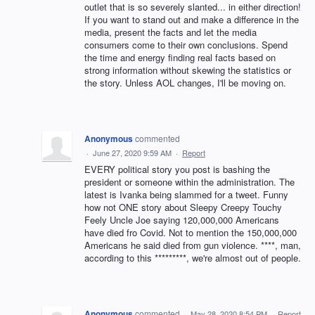
outlet that is so severely slanted... in either direction!
If you want to stand out and make a difference in the
media, present the facts and let the media
consumers come to their own conclusions. Spend
the time and energy finding real facts based on
strong information without skewing the statistics or
the story. Unless AOL changes, I'll be moving on.
Anonymous
commented
·
June 27, 2020 9:59 AM
·
Report
EVERY political story you post is bashing the
president or someone within the administration. The
latest is Ivanka being slammed for a tweet. Funny
how not ONE story about Sleepy Creepy Touchy
Feely Uncle Joe saying 120,000,000 Americans
have died fro Covid. Not to mention the 150,000,000
Americans he said died from gun violence. ****, man,
according to this *********, we're almost out of people.
Anonymous
commented
·
May 28, 2020 8:54 PM
·
Report