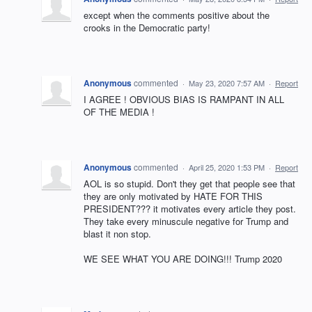
except when the comments positive about the
crooks in the Democratic party!
Anonymous
commented
·
May 23, 2020 7:57 AM
·
Report
I AGREE ! OBVIOUS BIAS IS RAMPANT IN ALL
OF THE MEDIA !
Anonymous
commented
·
April 25, 2020 1:53 PM
·
Report
AOL is so stupid. Don't they get that people see that
they are only motivated by HATE FOR THIS
PRESIDENT??? it motivates every article they post.
They take every minuscule negative for Trump and
blast it non stop.
WE SEE WHAT YOU ARE DOING!!! Trump 2020