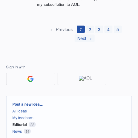
my subscription to AOL.
← Previous
1
2
3
4
5
Next →
Sign in with
Categories
Post a new idea…
All ideas
My feedback
Editorial
22
News
34