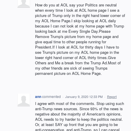
How do you at AOL say your Politics are neutral
when every time I look at AOL home page I see a
picture of Trump only in the right hand lower corner of
my AOL Home Page.I skip looking at AOL daily
because I can not look at my home page with Trump
looking back at me Every Single Day.Please
Remove Trump's picture from my home page and
give equal time to other people running for
President.If I look at AOL for thirty days I have to
see Trump's picture on my AOL home page in the
lower right hand corner of AOL thirty times.Give
Others and Me a break from the Trump Ad.Most of
my other friends are sick of seeing Trumps
permanent picture on AOL Home Page.
ann
commented
·
January 9, 2020 12:33 PM
·
Report
I agree with most of the comments. Stop using such
anti-Trump news sources. Since 93% of the news is
negative about the majority of American's opinions,
AOL needs to try harder to keep the politics neutral.
Or, at least SAY up front that you are going to be
anti-conservative, and anti-Trump, so I can cancel