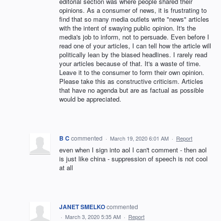
editorial section was where people shared their
opinions. As a consumer of news, it is frustrating to
find that so many media outlets write "news" articles
with the intent of swaying public opinion. It's the
media's job to inform, not to persuade. Even before I
read one of your articles, I can tell how the article will
politically lean by the biased headlines. I rarely read
your articles because of that. It's a waste of time.
Leave it to the consumer to form their own opinion.
Please take this as constructive criticism. Articles
that have no agenda but are as factual as possible
would be appreciated.
B C
commented
·
March 19, 2020 6:01 AM
·
Report
even when I sign into aol I can't comment - then aol
is just like china - suppression of speech is not cool
at all
JANET SMELKO
commented
·
March 3, 2020 5:35 AM
·
Report