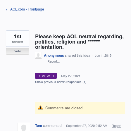
Skip
← AOL.com - Frontpage
to
content
1st
Please keep AOL neutral regarding,
politics, religion and ******
ranked
orientation.
Vote
Anonymous
shared this idea
·
Jun 1, 2019
·
Report…
REVIEWED
·
May 27, 2021
Show previous admin responses
(1)
Comments are closed
Tom
commented
·
September 27, 2020 9:52 AM
·
Report