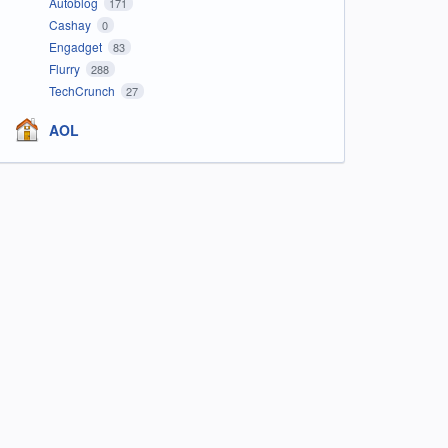
Autoblog
171
Cashay
0
Engadget
83
Flurry
288
TechCrunch
27
AOL