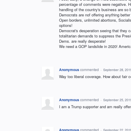
percentage of comments were negative. How
handling of the country's business are so be
Democrats are nof offering anything better
Open borders, unlimited abortions, Socialism
options!
Democrat's desperation seeing that they ca
totalitarian demands to suppress the Pre
Dems. are really desperate!
We need a GOP landslide in 2020! America
Anonymous
commented
·
September 28, 201
Way too liberal coverage. How about fair 
Anonymous
commented
·
September 25, 201
I am a Trump supporter and am really offe
Anonymous
commented
·
September 22, 201