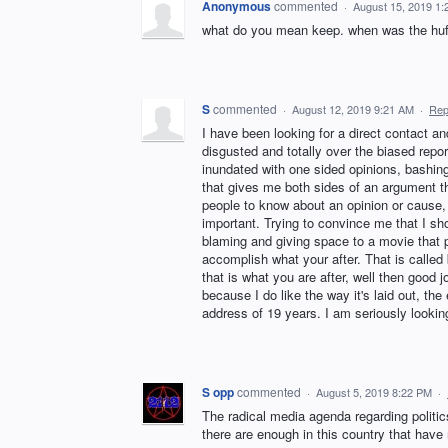
Anonymous
commented
·
August 15, 2019 1
what do you mean keep. when was the huffp
S
commented
·
August 12, 2019 9:21 AM
·
Rep
I have been looking for a direct contact
disgusted and totally over the biased repor
inundated with one sided opinions, bashi
that gives me both sides of an argument t
people to know about an opinion or cause
important. Trying to convince me that I sh
blaming and giving space to a movie that p
accomplish what your after. That is called 
that is what you are after, well then good
because I do like the way it's laid out, t
address of 19 years. I am seriously lookin
S opp
commented
·
August 5, 2019 8:22 PM
·
The radical media agenda regarding politics
there are enough in this country that have