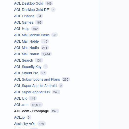
AOL Desktop Gold
146
AOL Desktop Gold DE
7
AOL Finance
34
AOL Games
166
AOL Help
402
AOL Mail Mobile Basic
90
AOL Mail Noble
145
AOL Mail Nodin
211
AOL Mail Norrin
1,414
AOL Search
131
AOL Security Key
2
AOL Shield Pro
27
AOL Subscriptions and Plans
265
AOL Super App for Android
0
AOL Super App for iOS
240
AOL UK
144
AOL.com
12,592
AOL.com - Frontpage
246
AOL.jp
3
Assist by AOL
189