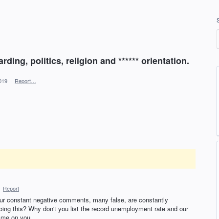
ding, politics, religion and ****** orientation.
019
·
Report…
·
Report
ur constant negative comments, many false, are constantly
ing this? Why don't you list the record unemployment rate and our
ame on you.