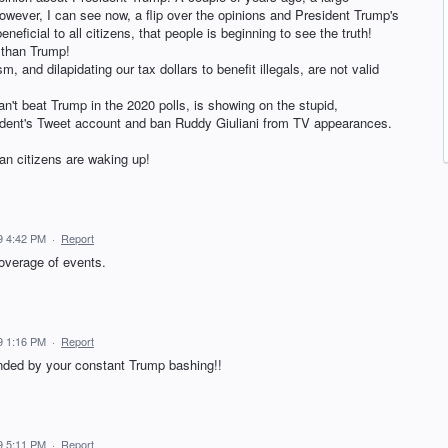
ever, I can see now, a flip over the opinions and President Trump's
neficial to all citizens, that people is beginning to see the truth!
 than Trump!
, and dilapidating our tax dollars to benefit illegals, are not valid
n't beat Trump in the 2020 polls, is showing on the stupid,
sident's Tweet account and ban Ruddy Giuliani from TV appearances.
n citizens are waking up!
9 4:42 PM
·
Report
coverage of events.
9 1:16 PM
·
Report
nded by your constant Trump bashing!!
9 5:11 PM
·
Report