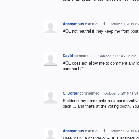
Anonymous
commented
·
October 9, 2019 2
AOL not neutral if they keep me from post
David
commented
·
October 9, 2019 7:05 AM
AOL does not allow me to comment any lon
comment??
C. Borter
commented
·
October 7, 2019 11:38
Suddenly my comments as a conservative 
back.....and that's at the voting booth.
Anonymous
commented
·
October 1, 2019 6
I see, daily, a change of AOL suscribers o