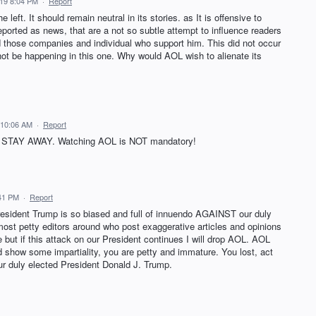
19 8:04 PM
·
Report
left. It should remain neutral in its stories. as It is offensive to
 reported as news, that are a not so subtle attempt to influence readers
d those companies and individual who support him. This did not occur
not be happening in this one. Why would AOL wish to alienate its
 10:06 AM
·
Report
OL, STAY AWAY. Watching AOL is NOT mandatory!
:41 PM
·
Report
esident Trump is so biased and full of innuendo AGAINST our duly
ost petty editors around who post exaggerative articles and opinions
ut if this attack on our President continues I will drop AOL. AOL
d show some impartiality, you are petty and immature. You lost, act
ur duly elected President Donald J. Trump.