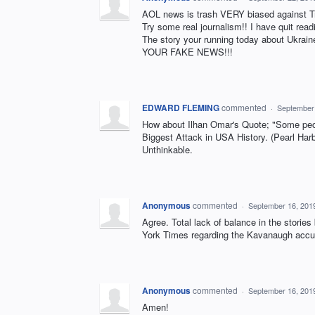
AOL news is trash VERY biased against T
Try some real journalism!! I have quit read
The story your running today about Ukrai
YOUR FAKE NEWS!!!
EDWARD FLEMING
commented
·
September
How about Ilhan Omar's Quote; "Some peop
Biggest Attack in USA History. (Pearl Har
Unthinkable.
Anonymous
commented
·
September 16, 201
Agree. Total lack of balance in the stories
York Times regarding the Kavanaugh accu
Anonymous
commented
·
September 16, 201
Amen!