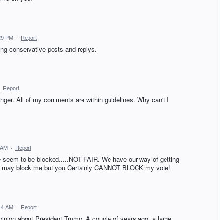
:29 PM
·
Report
ing conservative posts and replys.
·
Report
ger. All of my comments are within guidelines. Why can't I
 AM
·
Report
seem to be blocked.....NOT FAIR. We have our way of getting
 You may block me but you Certainly CANNOT BLOCK my vote!
:44 AM
·
Report
pinion about President Trump. A couple of years ago, a large