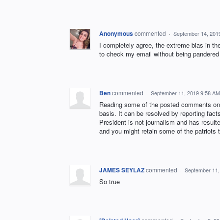
Anonymous
commented
·
September 14, 201
I completely agree, the extreme bias in the
to check my email without being pandered 
Ben
commented
·
September 11, 2019 9:58 AM
Reading some of the posted comments on t
basis. It can be resolved by reporting fact
President is not journalism and has resul
and you might retain some of the patriots 
JAMES SEYLAZ
commented
·
September 11,
So true