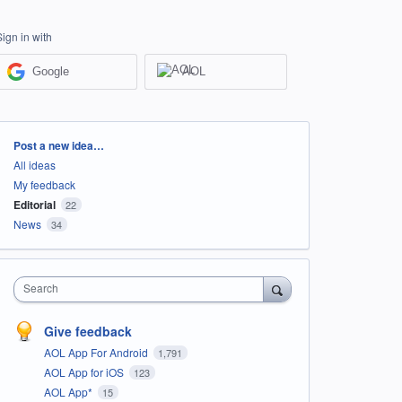
Sign in with
Google
AOL
Categories
Post a new idea…
All ideas
My feedback
Editorial
22
News
34
Search
Give feedback
AOL App For Android
1,791
AOL App for iOS
123
AOL App*
15