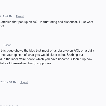
9 12:48 PM
·
Report
 articles that pop up on AOL is frustrating and dishonest. I just want
to!
·
Report
his page shows the bias that most of us observe on AOL on a daily
s not your opinion of what you would like it to be. Bashing our
ted in the label "fake news" which you have become. Clean it up now
that call themselves Trump supporters.
 2019 7:18 AM
·
Report