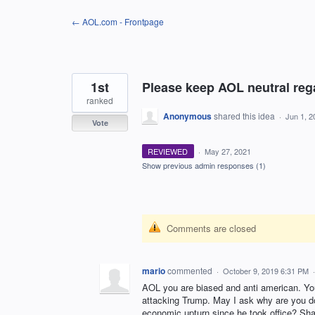
Skip
← AOL.com - Frontpage
to
content
1st
Please keep AOL neutral regar
ranked
Anonymous
shared this idea
·
Jun 1, 2
Vote
REVIEWED
·
May 27, 2021
Show previous admin responses
(1)
Comments are closed
mario
commented
·
October 9, 2019 6:31 PM
AOL you are biased and anti american. Yo
attacking Trump. May I ask why are you do
economic upturn since he took office? Sh