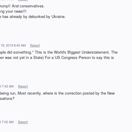
rump!! And conservatives.
ing your news!!!
ne has already by debunked by Ukraine.
 18, 2019 8:40 AM
·
Report
le did something." This is the World's Biggest Understatement. The
bor was not yet in a State) For a US Congress Person to say this is
9 7:43 AM
·
Report
 being run, Most recently, where is the correction posted by the New
sations?
9 7:02 AM
·
Report