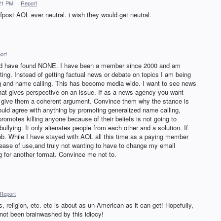
:21 PM
·
Report
ost AOL ever neutral. i wish they would get neutral.
ort
 and have found NONE. I have been a member since 2000 and am
ting. Instead of getting factual news or debate on topics I am being
ng and name calling. This has become media wide. I want to see news
hat gives perspective on an issue. If as a news agency you want
, give them a coherent argument. Convince them why the stance is
ould agree with anything by promoting generalized name calling,
romotes killing anyone because of their beliefs is not going to
bullying. It only alienates people from each other and a solution. If
 job. While I have stayed with AOL all this time as a paying member
he ease of use,and truly not wanting to have to change my email
g for another format. Convince me not to.
Report
, religion, etc. etc is about as un-American as it can get! Hopefully,
 not been brainwashed by this idiocy!