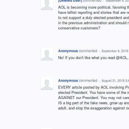
[Deleted User]
commented
·
September 9, 20
AOL is becoming more political, favoring the 
have leftist reporting and stories that are
to not support a duly elected president an
in the previous administration and should 
conservative customers?
Anonymous
commented
·
September 6, 2019
No! If you don't like what you read @A
Anonymous
commented
·
August 31, 2019 3
EVERY article posted by AOL involving Pr
elected President. You have some of the m
AGAINST our President. You may not care b
IS a big part of the fake news, grow up an
adult, and stop the exaggeration against o