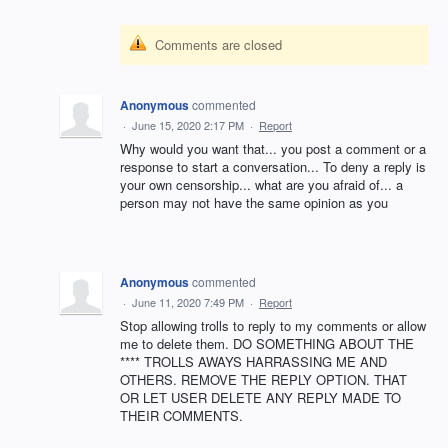
Comments are closed
Anonymous
commented
·
June 15, 2020 2:17 PM
·
Report
Why would you want that... you post a comment or a
response to start a conversation... To deny a reply is
your own censorship... what are you afraid of... a
person may not have the same opinion as you
Anonymous
commented
·
June 11, 2020 7:49 PM
·
Report
Stop allowing trolls to reply to my comments or allow
me to delete them. DO SOMETHING ABOUT THE
**** TROLLS AWAYS HARRASSING ME AND
OTHERS. REMOVE THE REPLY OPTION. THAT
OR LET USER DELETE ANY REPLY MADE TO
THEIR COMMENTS.