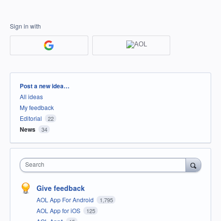
Sign in with
Categories
Post a new idea…
All ideas
My feedback
Editorial
22
News
34
Search
Give feedback
AOL App For Android
1,795
AOL App for iOS
125