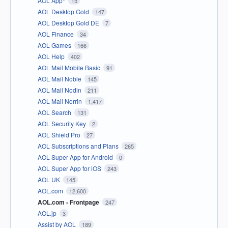
AOL App*
15
AOL Desktop Gold
147
AOL Desktop Gold DE
7
AOL Finance
34
AOL Games
166
AOL Help
402
AOL Mail Mobile Basic
91
AOL Mail Noble
145
AOL Mail Nodin
211
AOL Mail Norrin
1,417
AOL Search
131
AOL Security Key
2
AOL Shield Pro
27
AOL Subscriptions and Plans
265
AOL Super App for Android
0
AOL Super App for iOS
243
AOL UK
145
AOL.com
12,600
AOL.com - Frontpage
247
AOL.jp
3
Assist by AOL
189