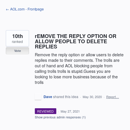
Skip
← AOL.com - Frontpage
to
content
10th
rEMOVE THE REPLY OPTION OR
ALLOW PEOPLE TO DELETE
ranked
REPLIES
Vote
Remove the reply option or allow users to delete
replies made to their comments. The trolls are
out of hand and AOL blocking people from
calling trolls trolls is stupid.Guess you are
looking to lose more business because of the
trolls
Dave
shared this idea
·
May 30, 2020
·
Report…
REVIEWED
·
May 27, 2021
Show previous admin responses
(1)