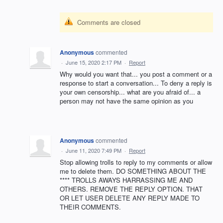
Comments are closed
Anonymous
commented
·
June 15, 2020 2:17 PM
·
Report
Why would you want that... you post a comment or a
response to start a conversation... To deny a reply is
your own censorship... what are you afraid of... a
person may not have the same opinion as you
Anonymous
commented
·
June 11, 2020 7:49 PM
·
Report
Stop allowing trolls to reply to my comments or allow
me to delete them. DO SOMETHING ABOUT THE
**** TROLLS AWAYS HARRASSING ME AND
OTHERS. REMOVE THE REPLY OPTION. THAT
OR LET USER DELETE ANY REPLY MADE TO
THEIR COMMENTS.