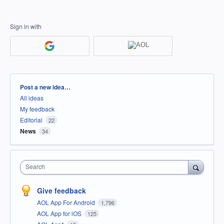
Sign in with
Categories
Post a new idea…
All ideas
My feedback
Editorial
22
News
34
Search
Give feedback
AOL App For Android
1,796
AOL App for iOS
125