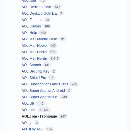
AOL App*
15
AOL Desktop Gold
147
AOL Desktop Gold DE
7
AOL Finance
34
AOL Games
166
AOL Help
402
AOL Mail Mobile Basic
91
AOL Mail Noble
145
AOL Mail Nodin
211
AOL Mail Norrin
1,417
AOL Search
131
AOL Security Key
2
AOL Shield Pro
27
AOL Subscriptions and Plans
265
AOL Super App for Android
0
AOL Super App for iOS
243
AOL UK
145
AOL.com
12,600
AOL.com - Frontpage
247
AOL.jp
3
Assist by AOL
189