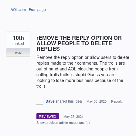
Skip
← AOL.com - Frontpage
to
content
10th
rEMOVE THE REPLY OPTION OR
ALLOW PEOPLE TO DELETE
ranked
REPLIES
Vote
Remove the reply option or allow users to delete
replies made to their comments. The trolls are
out of hand and AOL blocking people from
calling trolls trolls is stupid.Guess you are
looking to lose more business because of the
trolls
Dave
shared this idea
·
May 30, 2020
·
Report…
REVIEWED
·
May 27, 2021
Show previous admin responses
(1)