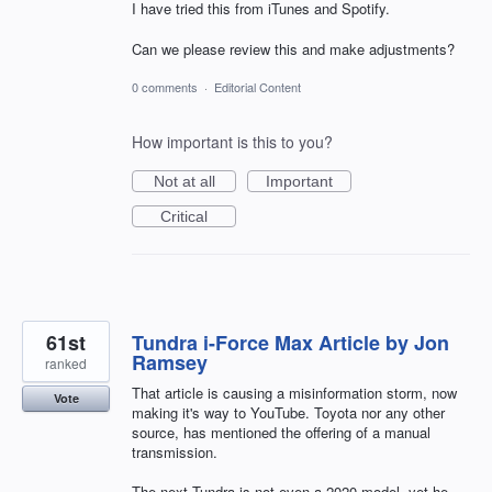
I have tried this from iTunes and Spotify.
Can we please review this and make adjustments?
0 comments
·
Editorial Content
How important is this to you?
Not at all
Important
Critical
61st
Tundra i-Force Max Article by Jon
Ramsey
ranked
That article is causing a misinformation storm, now
Vote
making it's way to YouTube. Toyota nor any other
source, has mentioned the offering of a manual
transmission.
The next Tundra is not even a 2020 model, yet he