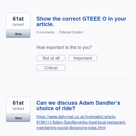
61st
Show the correct GTEEE O in your
article.
ranked
0 comments
·
Editorial Content
Vote
How important is this to you?
Not at all
Important
Critical
61st
Can we discuss Adam Sandler’s
choice of ride?
ranked
https://www.dailymail.co.uk/tvshowbiz/article-
Vote
8156111/Adam-Sandler-picks-food-local-restaurant-
maintaining-social-distancing-rules.html