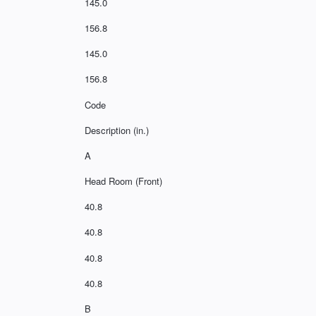
145.0
156.8
145.0
156.8
Code
Description (in.)
A
Head Room (Front)
40.8
40.8
40.8
40.8
B