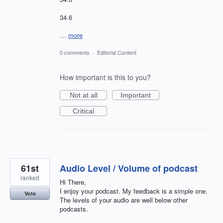
34.6
…
more
0 comments
·
Editorial Content
How important is this to you?
Not at all
Important
Critical
61st
Audio Level / Volume of podcast
ranked
Hi There,
I enjoy your podcast. My feedback is a simple one.
Vote
The levels of your audio are well below other
podcasts.