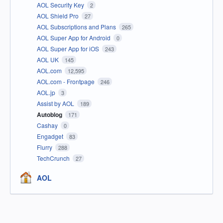
AOL Security Key
2
AOL Shield Pro
27
AOL Subscriptions and Plans
265
AOL Super App for Android
0
AOL Super App for iOS
243
AOL UK
145
AOL.com
12,595
AOL.com - Frontpage
246
AOL.jp
3
Assist by AOL
189
Autoblog
171
Cashay
0
Engadget
83
Flurry
288
TechCrunch
27
AOL