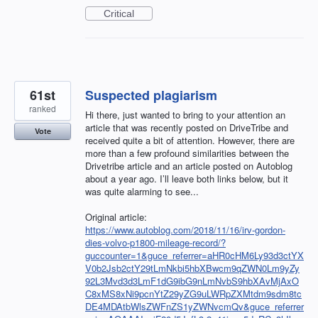
Critical
61st
Suspected plagiarism
ranked
Hi there, just wanted to bring to your attention an
article that was recently posted on DriveTribe and
Vote
received quite a bit of attention. However, there are
more than a few profound similarities between the
Drivetribe article and an article posted on Autoblog
about a year ago. I’ll leave both links below, but it
was quite alarming to see...
Original article:
https://www.autoblog.com/2018/11/16/irv-gordon-
dies-volvo-p1800-mileage-record/?
guccounter=1&guce_referrer=aHR0cHM6Ly93d3ctYX
V0b2Jsb2ctY29tLmNkbi5hbXBwcm9qZWN0Lm9yZy
92L3Mvd3d3LmF1dG9ibG9nLmNvbS9hbXAvMjAxO
C8xMS8xNi9pcnYtZ29yZG9uLWRpZXMtdm9sdm8tc
DE4MDAtbWlsZWFnZS1yZWNvcmQv&guce_referrer