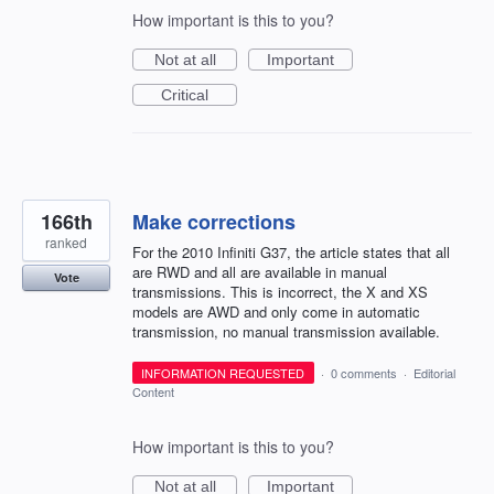
How important is this to you?
Not at all
Important
Critical
166th
Make corrections
ranked
For the 2010 Infiniti G37, the article states that all
are RWD and all are available in manual
Vote
transmissions. This is incorrect, the X and XS
models are AWD and only come in automatic
transmission, no manual transmission available.
INFORMATION REQUESTED
·
0 comments
·
Editorial
Content
How important is this to you?
Not at all
Important