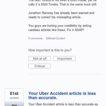
calls it a 2020 Tundra. That is the same truck still.
Jonathon Ramsey has already been warned and
needs to correct his misleading article.
You guys are hurting your credibility by writing
careless articles like these. Fix it ASAP!
0 comments
·
Editorial Content
How important is this to you?
Not at all
Important
Critical
61st
Your Uber Accident article is less
than accurate.
ranked
Your Uber Accident article is less than accurate as
Vote