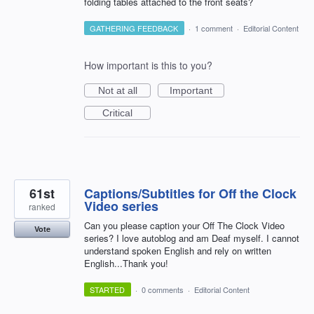
folding tables attached to the front seats?
GATHERING FEEDBACK
·
1 comment
·
Editorial Content
How important is this to you?
Not at all
Important
Critical
61st
Captions/Subtitles for Off the Clock
Video series
ranked
Can you please caption your Off The Clock Video
Vote
series? I love autoblog and am Deaf myself. I cannot
understand spoken English and rely on written
English...Thank you!
STARTED
·
0 comments
·
Editorial Content