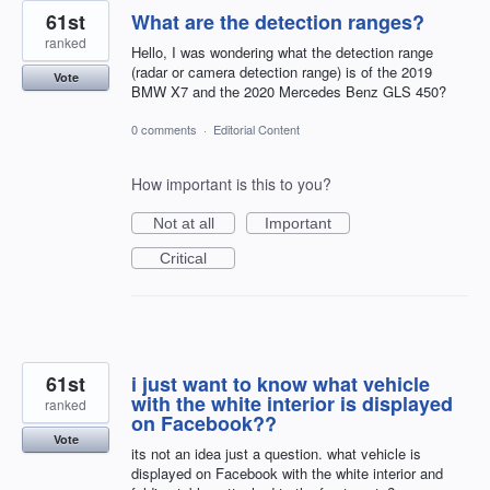
61st
What are the detection ranges?
ranked
Hello, I was wondering what the detection range
(radar or camera detection range) is of the 2019
Vote
BMW X7 and the 2020 Mercedes Benz GLS 450?
0 comments
·
Editorial Content
How important is this to you?
Not at all
Important
Critical
61st
i just want to know what vehicle
with the white interior is displayed
ranked
on Facebook??
Vote
its not an idea just a question. what vehicle is
displayed on Facebook with the white interior and