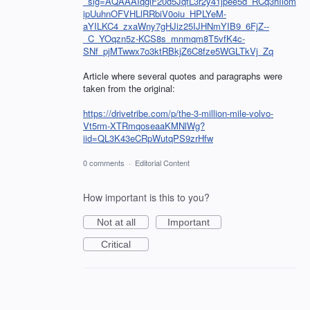
_sig=AQAAAIqgiF20d5JqfL3r2y41jpee5d_RCq3hIlom
ipUuhnOFVHLlRRbiV0oiu_HPLYeM-
aYILKC4_zxaWny7gHJiz25IJHNmYIB9_6FjZ--
_C_YOqzn5z-KCS8s_mnmqm8T5vfK4c-
SNf_pjMTwwx7o3ktRBkjZ6C8fze5WGLTkVj_Zq
Article where several quotes and paragraphs were
taken from the original:
https://drivetribe.com/p/the-3-million-mile-volvo-
Vt5rm-XTRmqoseaaKMNlWg?
iid=QL3K43eCRpWutqPS9zrHfw
0 comments
·
Editorial Content
How important is this to you?
Not at all
Important
Critical