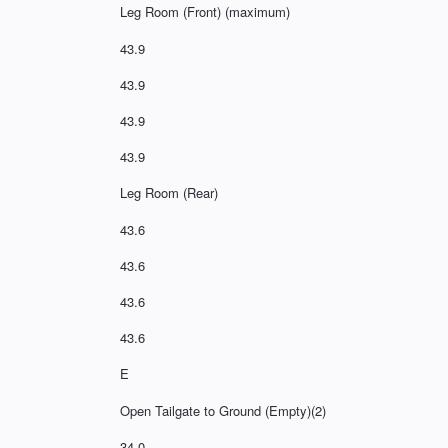
Leg Room (Front) (maximum)
43.9
43.9
43.9
43.9
Leg Room (Rear)
43.6
43.6
43.6
43.6
E
Open Tailgate to Ground (Empty)(2)
34.0