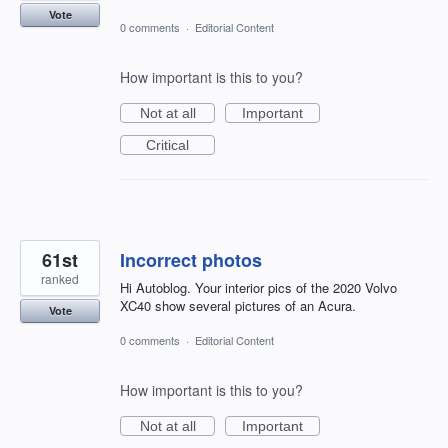
Vote
0 comments
·
Editorial Content
How important is this to you?
Not at all
Important
Critical
61st
Incorrect photos
ranked
Hi Autoblog. Your interior pics of the 2020 Volvo
XC40 show several pictures of an Acura.
Vote
0 comments
·
Editorial Content
How important is this to you?
Not at all
Important