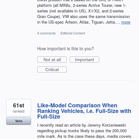
platform (all MINIs, 2-series Active Tourer, new 1-
series (not available in US), X1/X2, and 2-series
Gran Coupe). VW also uses the same transmission
in the US-spec Arteon, Atlas, Tiguan, Jetta.…
more
0 comments
·
Editorial Content
How important is this to you?
Not at all
Important
Critical
61st
Like-Model Comparison When
Ranking Vehicles, i.e. Full-Size with
ranked
Full-Size
Vote
I recently read an article by Jeremy Korzeniewski
regarding pickup trucks likely to pass the 200,000
mile mark. As is the case these days, media covers