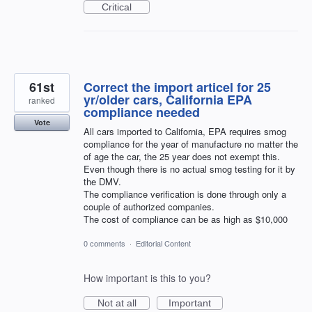
Critical
61st
Correct the import articel for 25
yr/older cars, California EPA
ranked
compliance needed
Vote
All cars imported to California, EPA requires smog
compliance for the year of manufacture no matter the
of age the car, the 25 year does not exempt this.
Even though there is no actual smog testing for it by
the DMV.
The compliance verification is done through only a
couple of authorized companies.
The cost of compliance can be as high as $10,000
0 comments
·
Editorial Content
How important is this to you?
Not at all
Important