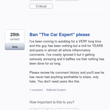
Critical
25th
Ban "The Car Expert" please
ranked
I've been coming to autoblog for a VERY long time
and this guy has been nothing but a troll for YEARS
Vote
and posts in almost all article inflammatory
comments. I've mostly ignored it but it getting
seriously annoying and it baffles me that nothing has
been done for so long.
Please review his comment history and you'll see he
has never had anything worthwhile to share, only
hate. You don't need users like this.
1 comment
·
Editorial Content
How important is this to you?