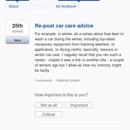
found
Status
My feedback
25th
Re-post car care advice
ranked
For example, in winter, do a series about how best to
wash a car during the winter, including top-rated
Vote
necessary equipment from foaming washers, to
applicators, to drying cloths: basically, lessons in
winter car care. I vaguely recall that you ran such a
series - maybe it was a link to another site - a couple
of winters ago but I allow as how my memory might
be faulty.
0 comments
·
Editorial Content
How important is this to you?
Not at all
Important
Critical