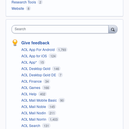
Research Tools
2
Website
8
Search
Give feedback
AOL App For Android
1,793
AOL App for iOS
124
AOL App*
15
AOL Desktop Gold
146
AOL Desktop Gold DE
7
AOL Finance
34
AOL Games
166
AOL Help
402
AOL Mail Mobile Basic
90
AOL Mail Noble
145
AOL Mail Nodin
211
AOL Mail Norrin
1,403
AOL Search
131