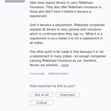
Uber does require drivers to carry Rideshare
Insurance. They also offer Rideshare Insurance to
those who didn't have it before it became a
requirement.
Until it became a requirement, Rideshare companies
required all drivers to carry general auto insurance
which is confirmed when they sign on. While it is a
requirement in so.e states it is not a requirement in
all states.
One other point to be made is that because it is not
a requirement in many states, not enough companies
carrying Rideshare Insurance as yet, therefore,
drivers are sheered…
more
0 comments
·
Editorial Content
How important is this to you?
Not at all
Important
Critical