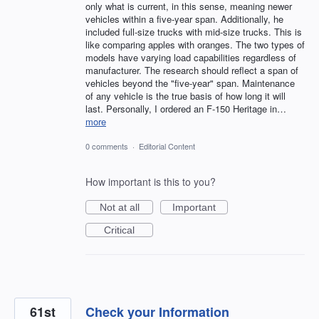
only what is current, in this sense, meaning newer
vehicles within a five-year span. Additionally, he
included full-size trucks with mid-size trucks. This is
like comparing apples with oranges. The two types of
models have varying load capabilities regardless of
manufacturer. The research should reflect a span of
vehicles beyond the "five-year" span. Maintenance
of any vehicle is the true basis of how long it will
last. Personally, I ordered an F-150 Heritage in…
more
0 comments
·
Editorial Content
How important is this to you?
Not at all
Important
Critical
61st
Check your Information