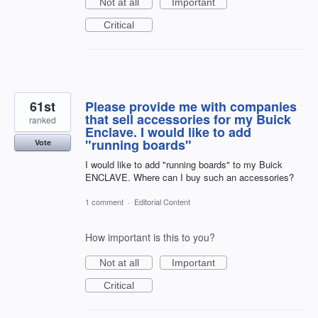
Not at all
Important
Critical
61st
Please provide me with companies
that sell accessories for my Buick
ranked
Enclave. I would like to add
"running boards"
Vote
I would like to add "running boards" to my Buick
ENCLAVE. Where can I buy such an accessories?
1 comment
·
Editorial Content
How important is this to you?
Not at all
Important
Critical