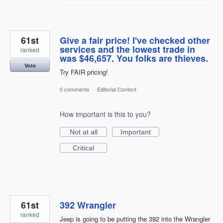
61st
Give a fair price! I've checked other
services and the lowest trade in
ranked
was $46,657. You folks are thieves.
Vote
Try FAIR pricing!
0 comments
·
Editorial Content
How important is this to you?
Not at all
Important
Critical
61st
392 Wrangler
ranked
Jeep is going to be putting the 392 into the Wrangler