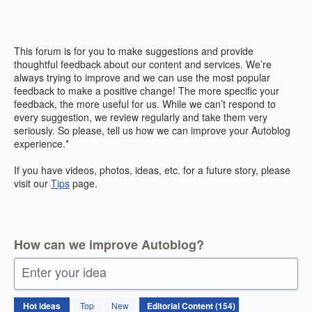
Skip
to
content
This forum is for you to make suggestions and provide
thoughtful feedback about our content and services. We’re
always trying to improve and we can use the most popular
feedback to make a positive change! The more specific your
feedback, the more useful for us. While we can’t respond to
every suggestion, we review regularly and take them very
seriously. So please, tell us how we can improve your Autoblog
experience.*
If you have videos, photos, ideas, etc. for a future story, please
visit our
Tips
page.
How can we improve Autoblog?
Enter your idea
154
Hot
ideas
Top
New
results