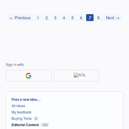
← Previous
1
2
3
4
5
6
7
8
Next →
Sign in with
Categories
Post a new idea…
All ideas
My feedback
Buying Tools
2
Editorial Content
154