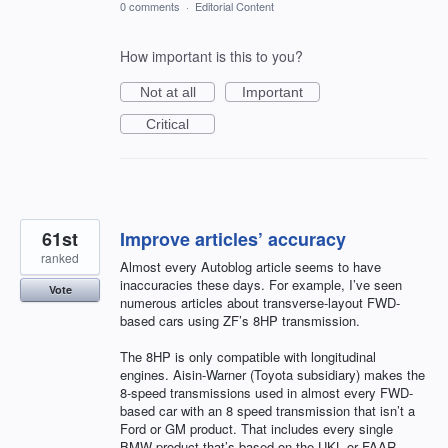
0 comments
·
Editorial Content
How important is this to you?
Not at all
Important
Critical
61st
Improve articles’ accuracy
ranked
Almost every Autoblog article seems to have
inaccuracies these days. For example, I’ve seen
Vote
numerous articles about transverse-layout FWD-
based cars using ZF’s 8HP transmission.
The 8HP is only compatible with longitudinal
engines. Aisin-Warner (Toyota subsidiary) makes the
8-speed transmissions used in almost every FWD-
based car with an 8 speed transmission that isn’t a
Ford or GM product. That includes every single
BMW product that’s based on the UKL or FAAR