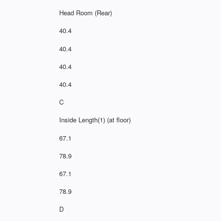
Head Room (Rear)
40.4
40.4
40.4
40.4
C
Inside Length(1) (at floor)
67.1
78.9
67.1
78.9
D