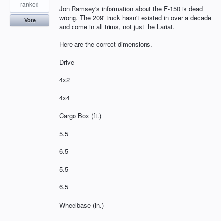
ranked
Jon Ramsey's information about the F-150 is dead
wrong. The 209' truck hasn't existed in over a decade
Vote
and come in all trims, not just the Lariat.
Here are the correct dimensions.
Drive
4x2
4x4
Cargo Box (ft.)
5.5
6.5
5.5
6.5
Wheelbase (in.)