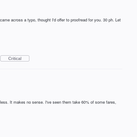
 came across a typo, thought I'd offer to proofread for you. 30 ph. Let
Critical
less. It makes no sense. I've seen them take 60% of some fares,