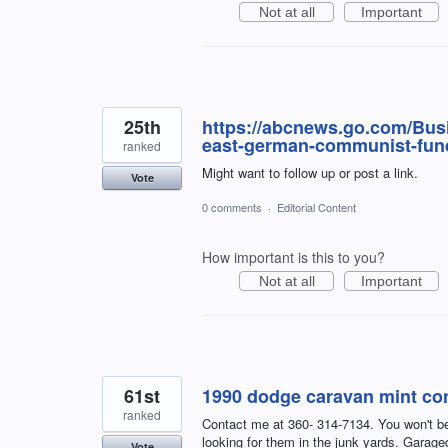
Not at all
Important
25th
https://abcnews.go.com/Busi
east-german-communist-fun
ranked
Might want to follow up or post a link.
Vote
0 comments
·
Editorial Content
How important is this to you?
Not at all
Important
61st
1990 dodge caravan mint con
ranked
Contact me at 360- 314-7134. You won't bel
looking for them in the junk yards. Garaged 
Vote