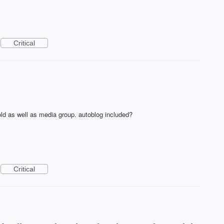
Critical
d as well as media group. autoblog included?
Critical