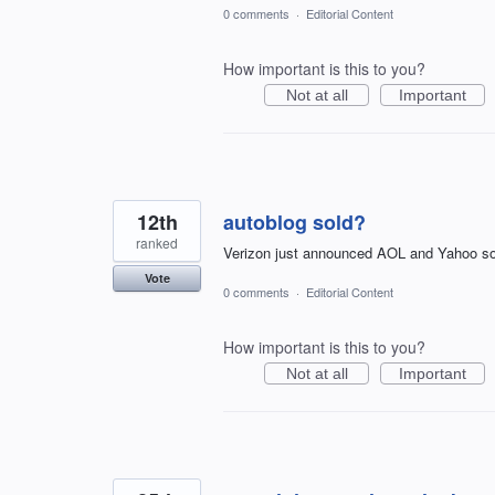
0 comments
·
Editorial Content
How important is this to you?
Not at all
Important
12th
autoblog sold?
ranked
Verizon just announced AOL and Yahoo sol
Vote
0 comments
·
Editorial Content
How important is this to you?
Not at all
Important