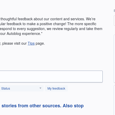
 thoughtful feedback about our content and services. We’re
ular feedback to make a positive change! The more specific
 respond to every suggestion, we review regularly and take them
your Autoblog experience.*
y, please visit our
Tips
page.
Status
My feedback
l stories from other sources. Also stop