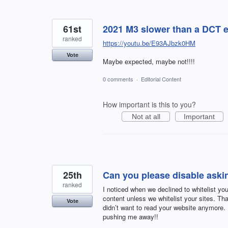
61st
2021 M3 slower than a DCT 
ranked
https://youtu.be/E93AJbzk0HM
Vote
Maybe expected, maybe not!!!!
0 comments
·
Editorial Content
How important is this to you?
Not at all
Important
25th
Can you please disable aski
ranked
I noticed when we declined to whitelist your
content unless we whitelist your sites. Tha
Vote
didn’t want to read your website anymore.
pushing me away!!