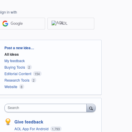
Sign in with
Google
AOL
Categories
Post a new idea…
All ideas
My feedback
Buying Tools
2
Editorial Content
154
Research Tools
2
Website
8
Search
Give feedback
AOL App For Android
1,793