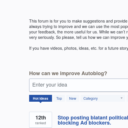
Skip
to
content
This forum is for you to make suggestions and provide
always trying to improve and we can use the most pop
your feedback, the more useful for us. While we can’t
very seriously. So please, tell us how we can improve 
If you have videos, photos, ideas, etc. for a future stor
How can we improve Autoblog?
Enter your idea
171
Hot
ideas
Top
New
Category
results
found
12th
Stop posting blatant politica
blocking Ad blockers.
ranked