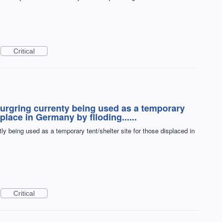
Critical
burgring currenty being used as a temporary
splace in Germany by flloding......
ly being used as a temporary tent/shelter site for those displaced in
Critical