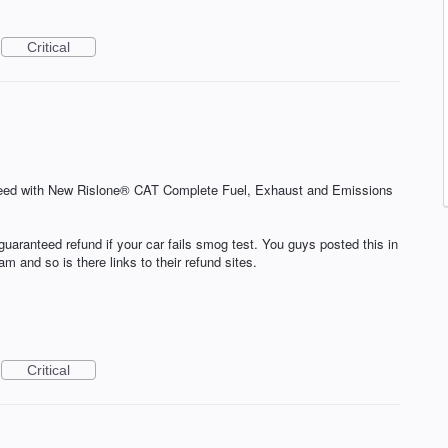
Critical
ed with New Rislone® CAT Complete Fuel, Exhaust and Emissions
guaranteed refund if your car fails smog test. You guys posted this in
m and so is there links to their refund sites.
Critical