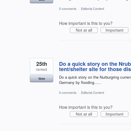
0 comments
·
Editorial Content
How important is this to you?
Not at all
Important
25th
Do a quick story on the Nru
tent/shelter site for those di
ranked
Do a quick story on the Nurburgring current
Vote
Germany by flooding......
0 comments
·
Editorial Content
How important is this to you?
Not at all
Important