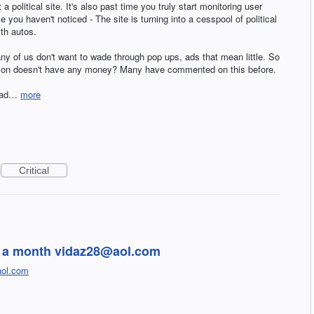
 a political site. It's also past time you truly start monitoring user
you haven't noticed - The site is turning into a cesspool of political
ith autos.
ny of us don't want to wade through pop ups, ads that mean little. So
zon doesn't have any money? Many have commented on this before.
tead…
more
Critical
99 a month vidaz28@aol.com
ol.com