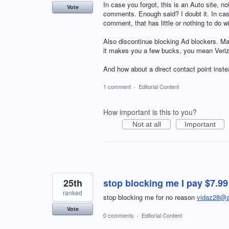
In case you forgot, this is an Auto site, not
Vote
comments. Enough said? I doubt it. In case 
comment, that has little or nothing to do w
Also discontinue blocking Ad blockers. Ma
it makes you a few bucks, you mean Veri
And how about a direct contact point ins
1 comment
·
Editorial Content
How important is this to you?
Not at all
Important
25th
stop blocking me I pay $7.
ranked
stop blocking me for no reason
vidaz28@a
Vote
0 comments
·
Editorial Content