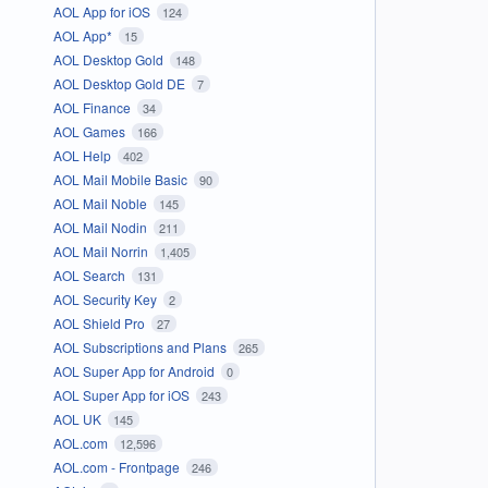
AOL App for iOS
124
AOL App*
15
AOL Desktop Gold
148
AOL Desktop Gold DE
7
AOL Finance
34
AOL Games
166
AOL Help
402
AOL Mail Mobile Basic
90
AOL Mail Noble
145
AOL Mail Nodin
211
AOL Mail Norrin
1,405
AOL Search
131
AOL Security Key
2
AOL Shield Pro
27
AOL Subscriptions and Plans
265
AOL Super App for Android
0
AOL Super App for iOS
243
AOL UK
145
AOL.com
12,596
AOL.com - Frontpage
246