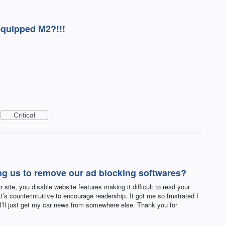
equipped M2?!!!
Critical
ng us to remove our ad blocking softwares?
 site, you disable website features making it difficult to read your
t’s counterintuitive to encourage readership. It got me so frustrated I
 I’ll just get my car news from somewhere else. Thank you for