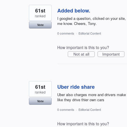
61st
Added below.
ranked
I googled a question, clicked on your site,
me know. Cheers, Tony.
Vote
0 comments
·
Editorial Content
How important is this to you?
Not at all
Important
61st
Uber ride share
ranked
Uber also charges more and drivers make 
like they drive thier own cars
Vote
0 comments
·
Editorial Content
How important is this to you?