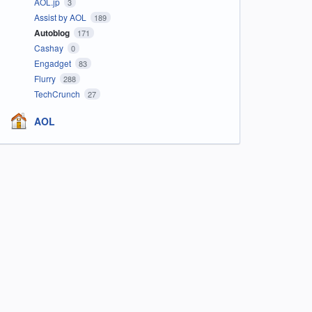
AOL.jp
3
Assist by AOL
189
Autoblog
171
Cashay
0
Engadget
83
Flurry
288
TechCrunch
27
AOL