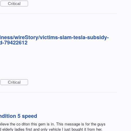
Critical
ness/wireStory/victims-slam-tesla-subsidy-
d-79422612
Critical
dition 5 speed
ieve the co diton this gem is in. This message is for the guys
elderly ladies first and only vehicle I just bought it from her.