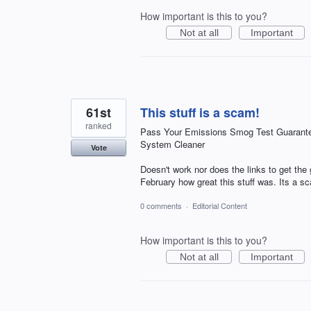
How important is this to you?
Not at all
Important
61st
This stuff is a scam!
ranked
Pass Your Emissions Smog Test Guarante
System Cleaner
Vote
Doesn't work nor does the links to get the 
February how great this stuff was. Its a sca
0 comments
·
Editorial Content
How important is this to you?
Not at all
Important