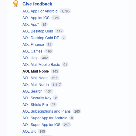
Give feedback
AOL App For Android
1,795
AOL App for iOS
125
AOL App*
15
AOL Desktop Gold
147
AOL Desktop Gold DE
7
AOL Finance
34
AOL Games
166
AOL Help
402
AOL Mail Mobile Basic
91
AOL Mail Noble
145
AOL Mail Nodin
211
AOL Mail Norrin
1,417
AOL Search
131
AOL Security Key
2
AOL Shield Pro
27
AOL Subscriptions and Plans
265
AOL Super App for Android
0
AOL Super App for iOS
242
AOL UK
145