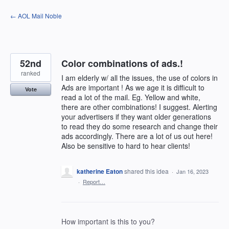
Skip
← AOL Mail Noble
to
content
52nd
Color combinations of ads.!
ranked
I am elderly w/ all the issues, the use of colors in
Ads are important ! As we age it is difficult to
Vote
read a lot of the mail. Eg. Yellow and white,
there are other combinations! I suggest. Alerting
your advertisers if they want older generations
to read they do some research and change their
ads accordingly. There are a lot of us out here!
Also be sensitive to hard to hear clients!
katherine Eaton
shared this idea
·
Jan 16, 2023
·
Report…
How important is this to you?