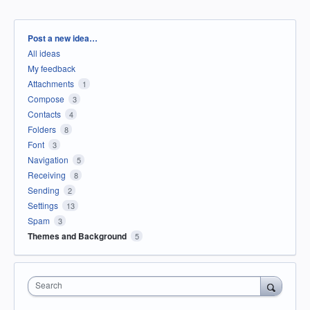
Categories
Post a new idea…
All ideas
My feedback
Attachments
1
Compose
3
Contacts
4
Folders
8
Font
3
Navigation
5
Receiving
8
Sending
2
Settings
13
Spam
3
Themes and Background
5
Search