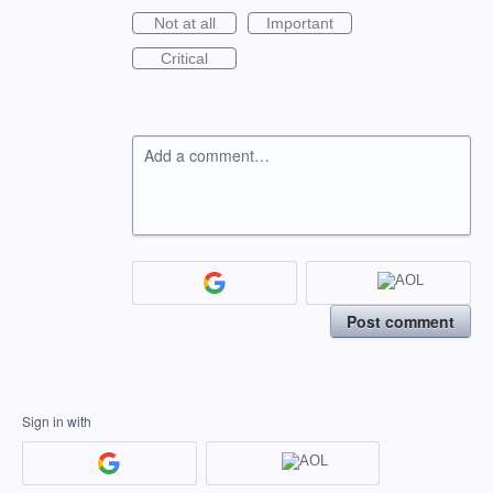
Not at all
Important
Critical
Add a comment…
Post comment
Sign in with