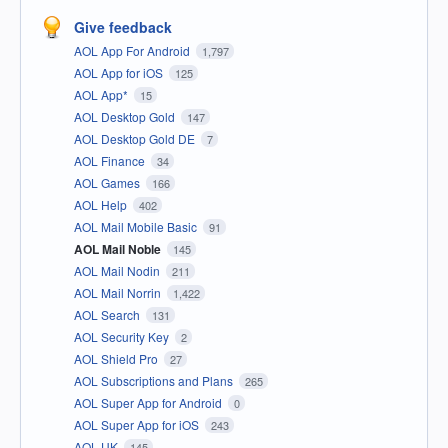
Give feedback
AOL App For Android
1,797
AOL App for iOS
125
AOL App*
15
AOL Desktop Gold
147
AOL Desktop Gold DE
7
AOL Finance
34
AOL Games
166
AOL Help
402
AOL Mail Mobile Basic
91
AOL Mail Noble
145
AOL Mail Nodin
211
AOL Mail Norrin
1,422
AOL Search
131
AOL Security Key
2
AOL Shield Pro
27
AOL Subscriptions and Plans
265
AOL Super App for Android
0
AOL Super App for iOS
243
AOL UK
145