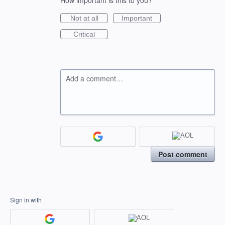
How important is this to you?
Not at all
Important
Critical
Add a comment…
Post comment
Sign in with