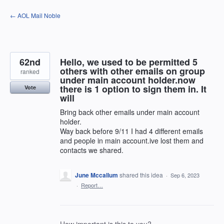
Skip
← AOL Mail Noble
to
content
62nd
Hello, we used to be permitted 5
others with other emails on group
ranked
under main account holder.now
there is 1 option to sign them in. It
Vote
will
Bring back other emails under main account
holder.
Way back before 9/11 I had 4 different emails
and people in main account.ive lost them and
contacts we shared.
June Mccallum
shared this idea
·
Sep 6, 2023
·
Report…