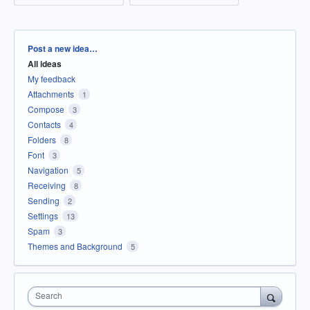
Categories
Post a new idea…
All ideas
My feedback
Attachments
1
Compose
3
Contacts
4
Folders
8
Font
3
Navigation
5
Receiving
8
Sending
2
Settings
13
Spam
3
Themes and Background
5
Search