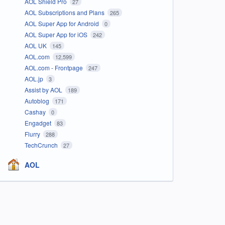
AOL Shield Pro
27
AOL Subscriptions and Plans
265
AOL Super App for Android
0
AOL Super App for iOS
242
AOL UK
145
AOL.com
12,599
AOL.com - Frontpage
247
AOL.jp
3
Assist by AOL
189
Autoblog
171
Cashay
0
Engadget
83
Flurry
288
TechCrunch
27
AOL