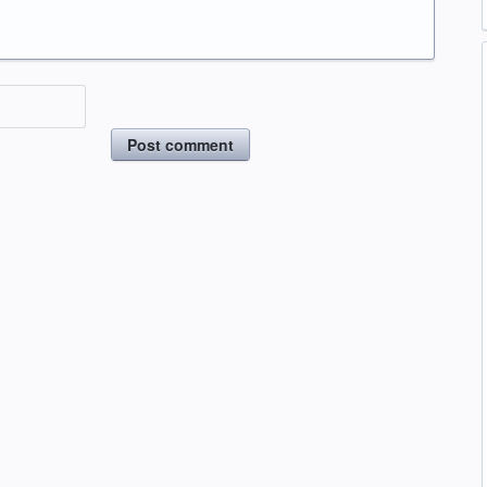
Post comment