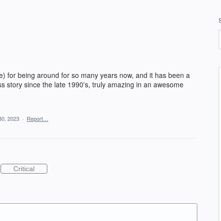
e) for being around for so many years now, and it has been a
ss story since the late 1990's, truly amazing in an awesome
30, 2023
·
Report…
Critical