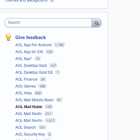
Search
Give feedback
AOL App For Android
1,795
AOL App for iOS
125
AOL App*
15
AOL Desktop Gold
147
AOL Desktop Gold DE
7
AOL Finance
34
AOL Games
166
AOL Help
402
AOL Mail Mobile Basic
91
AOL Mail Noble
145
AOL Mail Nodin
211
AOL Mail Norrin
1,417
AOL Search
131
AOL Security Key
2