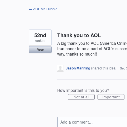
Skip
← AOL Mail Noble
to
content
52nd
Thank you to AOL
ranked
A big thank you to AOL (America Onlin
true honor to be a part of AOL's succe
Vote
way, thanks so much!!
Jason Manning
shared this idea
·
Sep 
How important is this to you?
Not at all
Important
Add a comment…