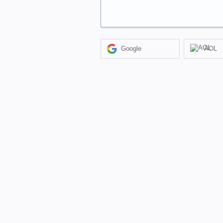
Google
AOL