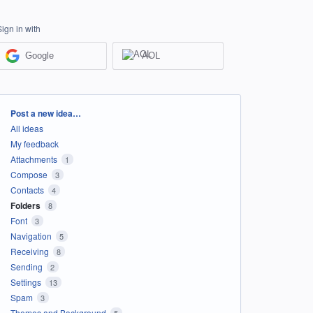
Sign in with
Google
AOL
Categories
Post a new idea…
All ideas
My feedback
Attachments
1
Compose
3
Contacts
4
Folders
8
Font
3
Navigation
5
Receiving
8
Sending
2
Settings
13
Spam
3
Themes and Background
5