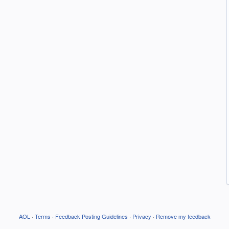
AOL
·
Terms
·
Feedback Posting Guidelines
·
Privacy
·
Remove my feedback