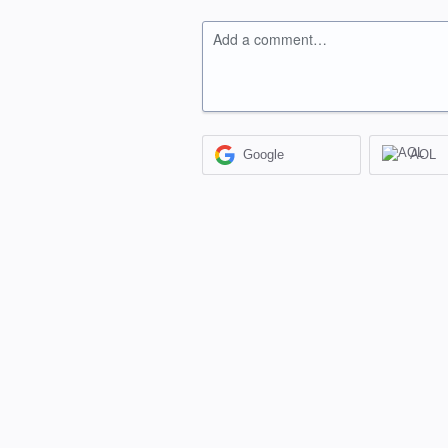
Add a comment…
Google
AOL