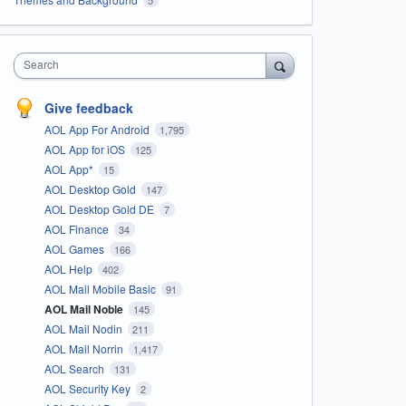
Search
Give feedback
AOL App For Android
1,795
AOL App for iOS
125
AOL App*
15
AOL Desktop Gold
147
AOL Desktop Gold DE
7
AOL Finance
34
AOL Games
166
AOL Help
402
AOL Mail Mobile Basic
91
AOL Mail Noble
145
AOL Mail Nodin
211
AOL Mail Norrin
1,417
AOL Search
131
AOL Security Key
2