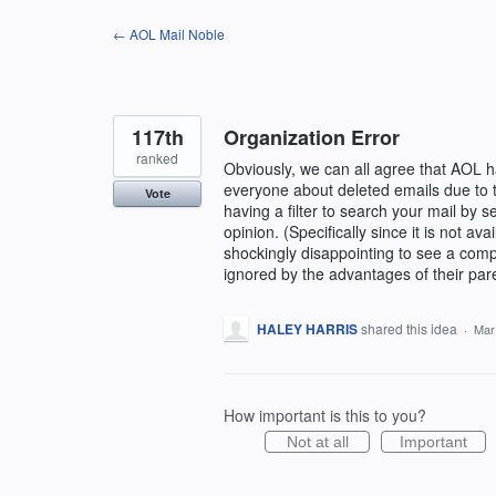
Skip
← AOL Mail Noble
to
content
117th
Organization Error
ranked
Obviously, we can all agree that AOL 
everyone about deleted emails due to th
Vote
having a filter to search your mail by 
opinion. (Specifically since it is not a
shockingly disappointing to see a com
ignored by the advantages of their par
HALEY HARRIS
shared this idea
·
Mar
How important is this to you?
Not at all
Important