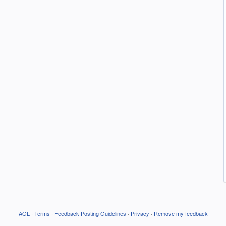
AOL
·
Terms
·
Feedback Posting Guidelines
·
Privacy
·
Remove my feedback