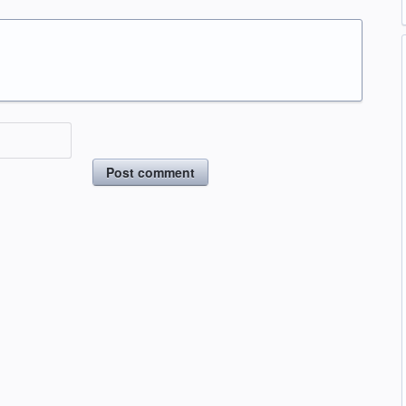
Post comment