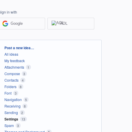
Sign in with
Google
AOL
Categories
Post a new idea…
All ideas
My feedback
Attachments
1
Compose
3
Contacts
4
Folders
8
Font
3
Navigation
5
Receiving
8
Sending
2
Settings
13
Spam
3
Themes and Background
5