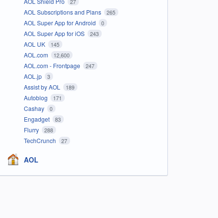
AOL Shield Pro
27
AOL Subscriptions and Plans
265
AOL Super App for Android
0
AOL Super App for iOS
243
AOL UK
145
AOL.com
12,600
AOL.com - Frontpage
247
AOL.jp
3
Assist by AOL
189
Autoblog
171
Cashay
0
Engadget
83
Flurry
288
TechCrunch
27
AOL