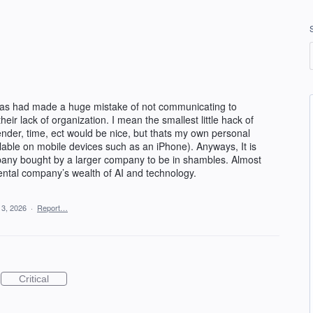
has had made a huge mistake of not communicating to
eir lack of organization. I mean the smallest little hack of
sender, time, ect would be nice, but thats my own personal
vailable on mobile devices such as an iPhone). Anyways, It is
pany bought by a larger company to be in shambles. Almost
ental company’s wealth of AI and technology.
 3, 2026
·
Report…
Critical