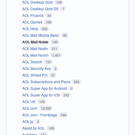
AOL Desktop Gold
146
AOL Desktop Gold DE
7
AOL Finance
34
AOL Games
166
AOL Help
402
AOL Mail Mobile Basic
90
AOL Mail Noble
145
AOL Mail Nodin
211
AOL Mail Norrin
1,401
AOL Search
131
AOL Security Key
2
AOL Shield Pro
27
AOL Subscriptions and Plans
265
AOL Super App for Android
0
AOL Super App for iOS
242
AOL UK
145
AOL.com
12,595
AOL.com - Frontpage
246
AOL.jp
3
Assist by AOL
189
Autoblog
171