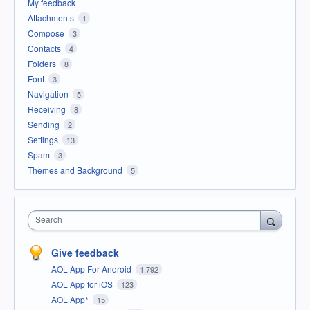
My feedback
Attachments
1
Compose
3
Contacts
4
Folders
8
Font
3
Navigation
5
Receiving
8
Sending
2
Settings
13
Spam
3
Themes and Background
5
Search
Give feedback
AOL App For Android
1,792
AOL App for iOS
123
AOL App*
15