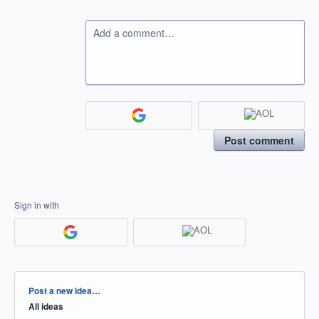
Add a comment…
Post comment
Sign in with
Categories
Post a new idea…
All ideas