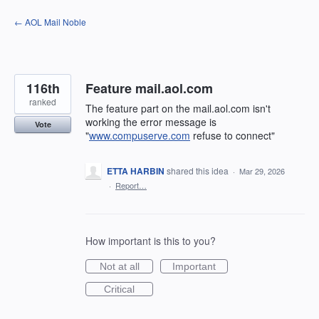
Skip
← AOL Mail Noble
to
content
116th
Feature mail.aol.com
ranked
The feature part on the mail.aol.com isn't
working the error message is
Vote
"
www.compuserve.com
refuse to connect"
ETTA HARBIN
shared this idea
·
Mar 29, 2026
·
Report…
How important is this to you?
Not at all
Important
Critical