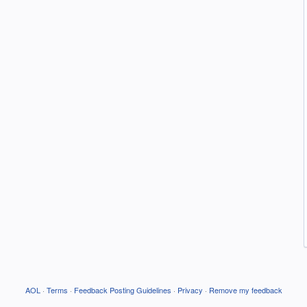
AOL
·
Terms
·
Feedback Posting Guidelines
·
Privacy
·
Remove my feedback