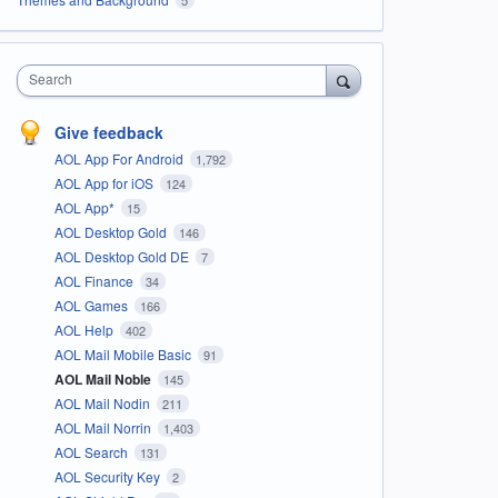
Search
Give feedback
AOL App For Android
1,792
AOL App for iOS
124
AOL App*
15
AOL Desktop Gold
146
AOL Desktop Gold DE
7
AOL Finance
34
AOL Games
166
AOL Help
402
AOL Mail Mobile Basic
91
AOL Mail Noble
145
AOL Mail Nodin
211
AOL Mail Norrin
1,403
AOL Search
131
AOL Security Key
2