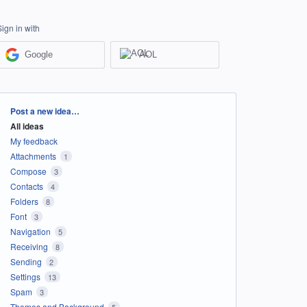
Sign in with
Google
AOL
Categories
Post a new idea…
All ideas
My feedback
Attachments
1
Compose
3
Contacts
4
Folders
8
Font
3
Navigation
5
Receiving
8
Sending
2
Settings
13
Spam
3
Themes and Background
5