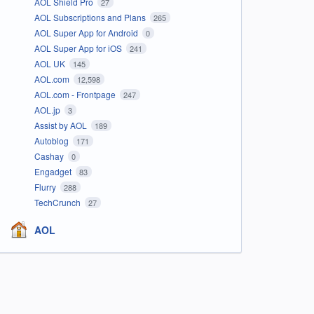
AOL Shield Pro
27
AOL Subscriptions and Plans
265
AOL Super App for Android
0
AOL Super App for iOS
241
AOL UK
145
AOL.com
12,598
AOL.com - Frontpage
247
AOL.jp
3
Assist by AOL
189
Autoblog
171
Cashay
0
Engadget
83
Flurry
288
TechCrunch
27
AOL