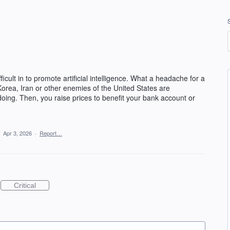
cult in to promote artificial intelligence. What a headache for a
orea, Iran or other enemies of the United States are
ing. Then, you raise prices to benefit your bank account or
·
Apr 3, 2026
·
Report…
Critical