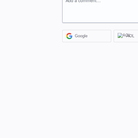
Add a comment…
Google
AOL