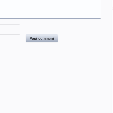
Post comment