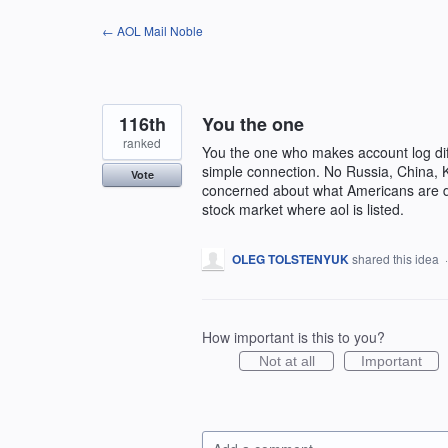
Skip
← AOL Mail Noble
to
content
116th
You the one
ranked
You the one who makes account log diffi
simple connection. No Russia, China, K
Vote
concerned about what Americans are do
stock market where aol is listed.
OLEG TOLSTENYUK
shared this idea
How important is this to you?
Not at all
Important