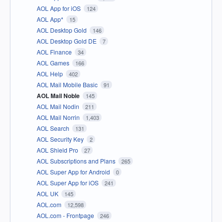
AOL App for iOS
124
AOL App*
15
AOL Desktop Gold
146
AOL Desktop Gold DE
7
AOL Finance
34
AOL Games
166
AOL Help
402
AOL Mail Mobile Basic
91
AOL Mail Noble
145
AOL Mail Nodin
211
AOL Mail Norrin
1,403
AOL Search
131
AOL Security Key
2
AOL Shield Pro
27
AOL Subscriptions and Plans
265
AOL Super App for Android
0
AOL Super App for iOS
241
AOL UK
145
AOL.com
12,598
AOL.com - Frontpage
246