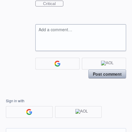
Critical
Add a comment…
Post comment
Sign in with