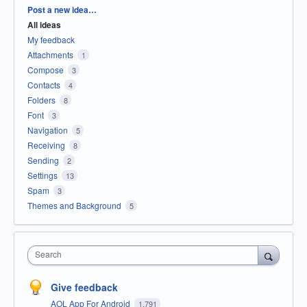
Categories
Post a new idea…
All ideas
My feedback
Attachments
1
Compose
3
Contacts
4
Folders
8
Font
3
Navigation
5
Receiving
8
Sending
2
Settings
13
Spam
3
Themes and Background
5
Search
Give feedback
AOL App For Android
1,791