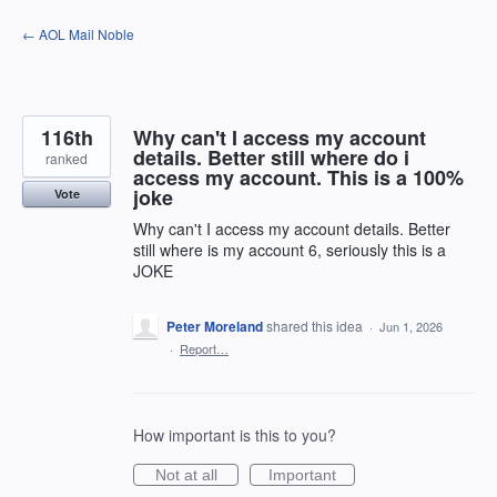
Skip
← AOL Mail Noble
to
content
116th
Why can't I access my account
details. Better still where do i
ranked
access my account. This is a 100%
joke
Vote
Why can't I access my account details. Better
still where is my account 6, seriously this is a
JOKE
Peter Moreland
shared this idea
·
Jun 1, 2026
·
Report…
How important is this to you?
Not at all
Important