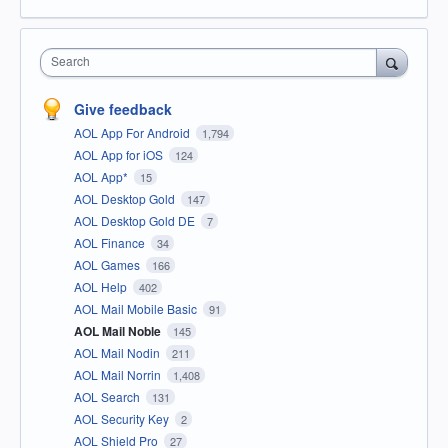
Search
Give feedback
AOL App For Android
1,794
AOL App for iOS
124
AOL App*
15
AOL Desktop Gold
147
AOL Desktop Gold DE
7
AOL Finance
34
AOL Games
166
AOL Help
402
AOL Mail Mobile Basic
91
AOL Mail Noble
145
AOL Mail Nodin
211
AOL Mail Norrin
1,408
AOL Search
131
AOL Security Key
2
AOL Shield Pro
27