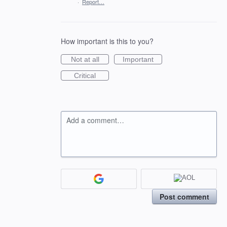
·
Report…
How important is this to you?
Not at all
Important
Critical
Add a comment…
Post comment