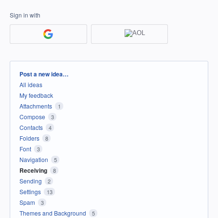
Sign in with
Categories
Post a new idea…
All ideas
My feedback
Attachments
1
Compose
3
Contacts
4
Folders
8
Font
3
Navigation
5
Receiving
8
Sending
2
Settings
13
Spam
3
Themes and Background
5