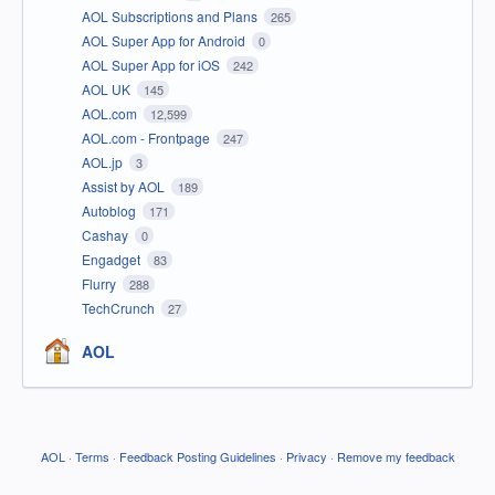
AOL Subscriptions and Plans
265
AOL Super App for Android
0
AOL Super App for iOS
242
AOL UK
145
AOL.com
12,599
AOL.com - Frontpage
247
AOL.jp
3
Assist by AOL
189
Autoblog
171
Cashay
0
Engadget
83
Flurry
288
TechCrunch
27
AOL
AOL
·
Terms
·
Feedback Posting Guidelines
·
Privacy
·
Remove my feedback