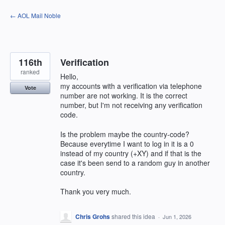
Skip
← AOL Mail Noble
to
content
116th
Verification
ranked
Hello,
my accounts with a verification via telephone
Vote
number are not working. It is the correct
number, but I'm not receiving any verification
code.
Is the problem maybe the country-code?
Because everytime I want to log in it is a 0
instead of my country (+XY) and if that is the
case it's been send to a random guy in another
country.
Thank you very much.
Chris Grohs
shared this idea
·
Jun 1, 2026