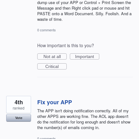
dump use of your APP or Control + Print Screen the
Message and then Right click pad or mouse and hit
PASTE onto a Word Document. Silly. Foolish. And a
waste of time.
0 comments
How important is this to you?
Not at all
Important
Critical
4th
Fix your APP
ranked
The APP isn't doing notification correctly. All of my
other APPS are working fine. The AOL app doesn't
Vote
do the notification for long enough and doesn't show
the number(s) of emails coming in.
0 comments