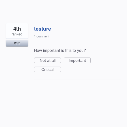
4th
testure
ranked
1 comment
Vote
How important is this to you?
Not at all
Important
Critical