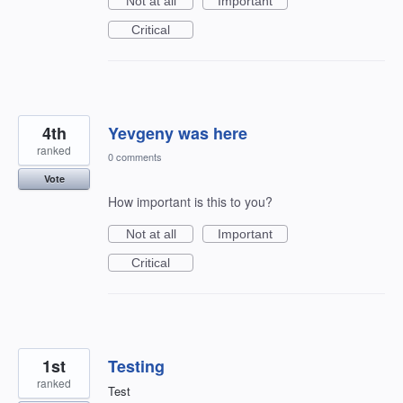
Not at all
Important
Critical
4th
Yevgeny was here
ranked
0 comments
Vote
How important is this to you?
Not at all
Important
Critical
1st
Testing
ranked
Test