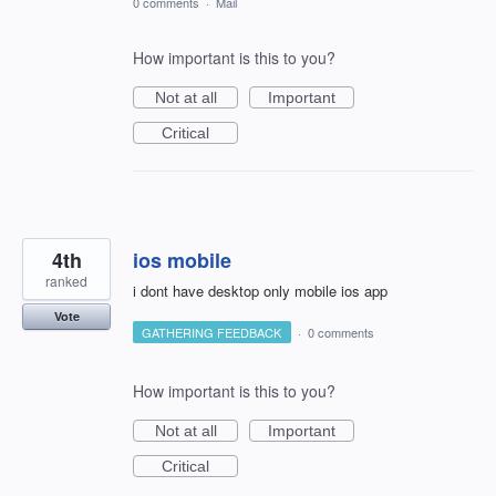
0 comments
·
Mail
How important is this to you?
Not at all
Important
Critical
4th
ios mobile
ranked
i dont have desktop only mobile ios app
Vote
GATHERING FEEDBACK
·
0 comments
How important is this to you?
Not at all
Important
Critical