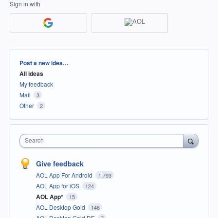
Sign in with
Categories
Post a new idea…
All ideas
My feedback
Mail
3
Other
2
Search
Give feedback
AOL App For Android
1,793
AOL App for iOS
124
AOL App*
15
AOL Desktop Gold
146
AOL Desktop Gold DE
7