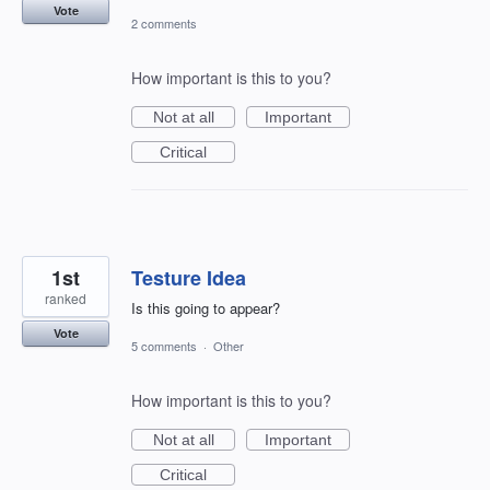
Vote
2 comments
How important is this to you?
Not at all
Important
Critical
1st
Testure Idea
ranked
Is this going to appear?
Vote
5 comments
·
Other
How important is this to you?
Not at all
Important
Critical