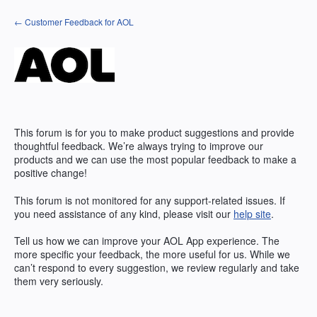
Skip
← Customer Feedback for AOL
to
content
This forum is for you to make product suggestions and provide
thoughtful feedback. We’re always trying to improve our
products and we can use the most popular feedback to make a
positive change!
This forum is not monitored for any support-related issues. If
you need assistance of any kind, please visit our
help site
.
Tell us how we can improve your AOL App experience. The
more specific your feedback, the more useful for us. While we
can’t respond to every suggestion, we review regularly and take
them very seriously.