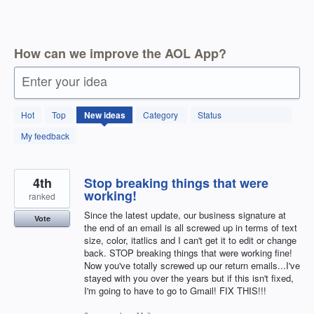
How can we improve the AOL App?
Enter your idea
15
Hot
Top
New
ideas
Category
Status
results
found
My feedback
4th
Stop breaking things that were
working!
ranked
Since the latest update, our business signature at
Vote
the end of an email is all screwed up in terms of text
size, color, itatlics and I can't get it to edit or change
back. STOP breaking things that were working fine!
Now you've totally screwed up our return emails...I've
stayed with you over the years but if this isn't fixed,
I'm going to have to go to Gmail! FIX THIS!!!