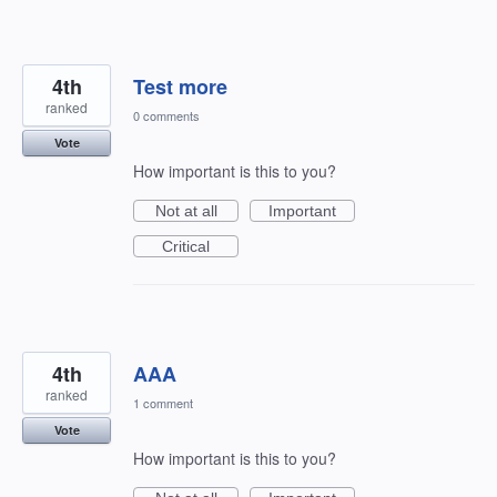
4th
Test more
ranked
0 comments
Vote
How important is this to you?
Not at all
Important
Critical
4th
AAA
ranked
1 comment
Vote
How important is this to you?