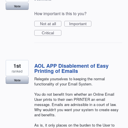
Vote
How important is this to you?
Not at all
Important
Critical
1st
AOL APP Disablement of Easy
Printing of Emails
ranked
Relegate yourselves to keeping the normal
Vote
functionality of your Email System.
You do not benefit from whether an Online Email
User prints to their own PRINTER an email
message. Emails are admissible in a court of law.
Why wouldn't you want your system to create easy
and benefits.
As is, it only places on the burden to the User to