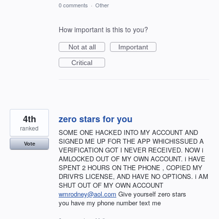
0 comments
·
Other
How important is this to you?
Not at all
Important
Critical
4th
zero stars for you
ranked
SOME ONE HACKED INTO MY ACCOUNT AND
SIGNED ME UP FOR THE APP WHICHISSUED A
Vote
VERIFICATION GOT I NEVER RECEIVED. NOW i
AMLOCKED OUT OF MY OWN ACCOUNT. i HAVE
SPENT 2 HOURS ON THE PHONE , COPIED MY
DRIVR'S LICENSE, AND HAVE NO OPTIONS. i AM
SHUT OUT OF MY OWN ACCOUNT
wmrodney@aol.com
Give yourself zero stars
you have my phone number text me