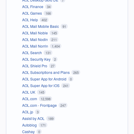
AOL Finance
34
AOL Games
166
AOL Help
402
AOL Mail Mobile Basic
91
AOL Mail Noble
145
AOL Mail Nodin
211
AOL Mail Norrin
1,404
AOL Search
131
AOL Security Key
2
AOL Shield Pro
27
AOL Subscriptions and Plans
265
AOL Super App for Android
0
AOL Super App for iOS
241
AOL UK
145
AOL.com
12,598
AOL.com - Frontpage
247
AOL.jp
3
Assist by AOL
189
Autoblog
171
Cashay
0