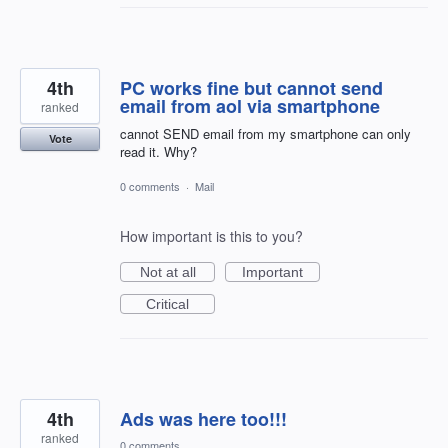
4th
PC works fine but cannot send
email from aol via smartphone
ranked
cannot SEND email from my smartphone can only
Vote
read it. Why?
0 comments
·
Mail
How important is this to you?
Not at all
Important
Critical
4th
Ads was here too!!!
ranked
0 comments