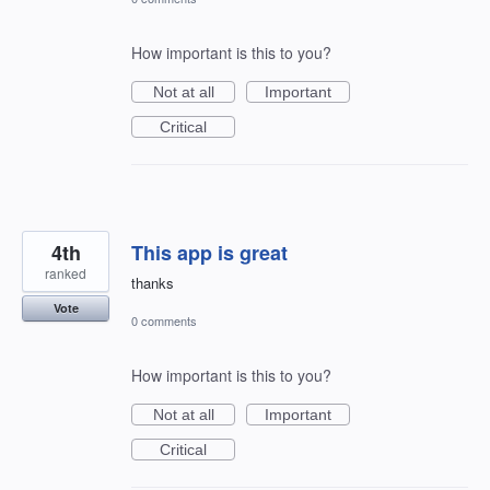
How important is this to you?
Not at all
Important
Critical
4th
This app is great
ranked
thanks
Vote
0 comments
How important is this to you?
Not at all
Important
Critical