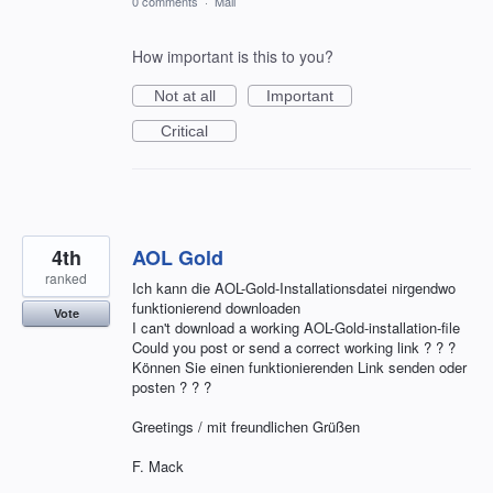
0 comments
·
Mail
How important is this to you?
Not at all
Important
Critical
4th
AOL Gold
ranked
Ich kann die AOL-Gold-Installationsdatei nirgendwo
funktionierend downloaden
Vote
I can't download a working AOL-Gold-installation-file
Could you post or send a correct working link ? ? ?
Können Sie einen funktionierenden Link senden oder
posten ? ? ?
Greetings / mit freundlichen Grüßen
F. Mack