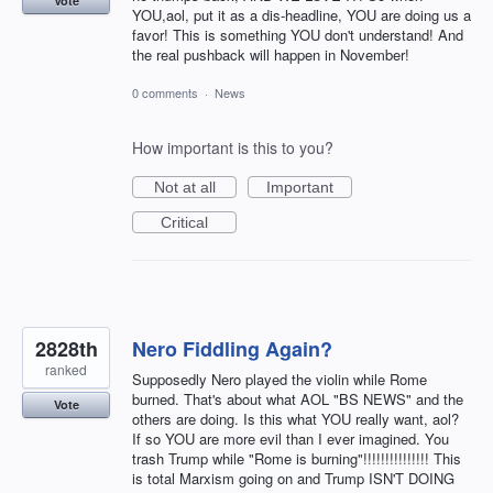
Vote
YOU,aol, put it as a dis-headline, YOU are doing us a
favor! This is something YOU don't understand! And
the real pushback will happen in November!
0 comments
·
News
How important is this to you?
Not at all
Important
Critical
2828th
Nero Fiddling Again?
ranked
Supposedly Nero played the violin while Rome
burned. That's about what AOL "BS NEWS" and the
Vote
others are doing. Is this what YOU really want, aol?
If so YOU are more evil than I ever imagined. You
trash Trump while "Rome is burning"!!!!!!!!!!!!!!! This
is total Marxism going on and Trump ISN'T DOING