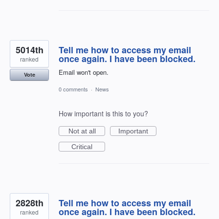
5014th
Tell me how to access my email
once again. I have been blocked.
ranked
Email won't open.
Vote
0 comments
·
News
How important is this to you?
Not at all
Important
Critical
2828th
Tell me how to access my email
once again. I have been blocked.
ranked