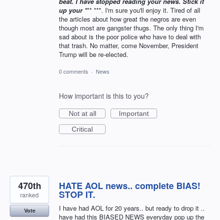
beat. I have stopped reading your news. Stick it
up your *
** ***. I'm sure you'll enjoy it. Tired of all
the articles about how great the negros are even
though most are gangster thugs. The only thing I'm
sad about is the poor police who have to deal with
that trash. No matter, come November, President
Trump will be re-elected.
0 comments
·
News
How important is this to you?
Not at all
Important
Critical
470th
HATE AOL news.. complete BIAS!
STOP IT.
ranked
I have had AOL for 20 years.. but ready to drop it ..
Vote
have had this BIASED NEWS everyday pop up the