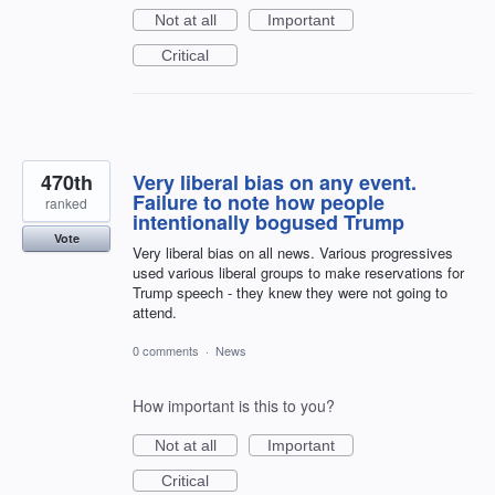
Not at all
Important
Critical
470th
Very liberal bias on any event.
Failure to note how people
ranked
intentionally bogused Trump
Vote
Very liberal bias on all news. Various progressives
used various liberal groups to make reservations for
Trump speech - they knew they were not going to
attend.
0 comments
·
News
How important is this to you?
Not at all
Important
Critical