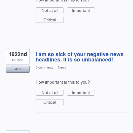
Not at all
Important
Critical
1822nd
I am so sick of your negative news
headlines. It is so unbalanced!
ranked
0 comments
·
News
Vote
How important is this to you?
Not at all
Important
Critical