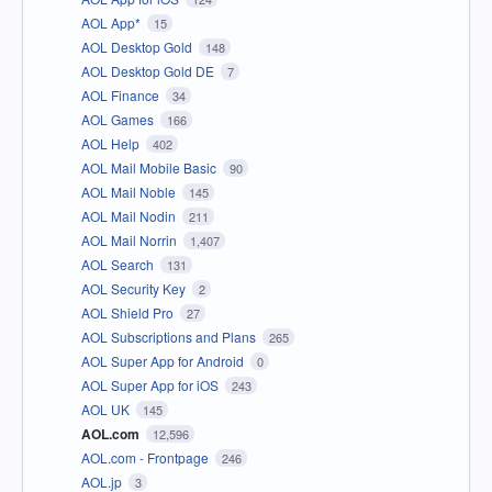
AOL App*
15
AOL Desktop Gold
148
AOL Desktop Gold DE
7
AOL Finance
34
AOL Games
166
AOL Help
402
AOL Mail Mobile Basic
90
AOL Mail Noble
145
AOL Mail Nodin
211
AOL Mail Norrin
1,407
AOL Search
131
AOL Security Key
2
AOL Shield Pro
27
AOL Subscriptions and Plans
265
AOL Super App for Android
0
AOL Super App for iOS
243
AOL UK
145
AOL.com
12,596
AOL.com - Frontpage
246
AOL.jp
3