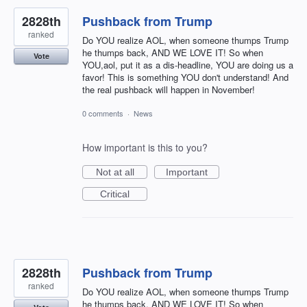
2828th
Pushback from Trump
ranked
Do YOU realize AOL, when someone thumps Trump
he thumps back, AND WE LOVE IT! So when
Vote
YOU,aol, put it as a dis-headline, YOU are doing us a
favor! This is something YOU don't understand! And
the real pushback will happen in November!
0 comments
·
News
How important is this to you?
Not at all
Important
Critical
2828th
Pushback from Trump
ranked
Do YOU realize AOL, when someone thumps Trump
he thumps back, AND WE LOVE IT! So when