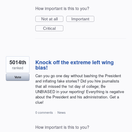
How important is this to you?
Not at all
Important
Critical
5014th
Knock off the extreme left wing
bias!
ranked
Can you go one day without bashing the President
Vote
and inflating fake stories? Did you hire journalists
that all missed the 1st day of college; Be
UNBIASED in your reporting! Everything is negative
about the President and his administration. Get a
clue!
0 comments
·
News
How important is this to you?