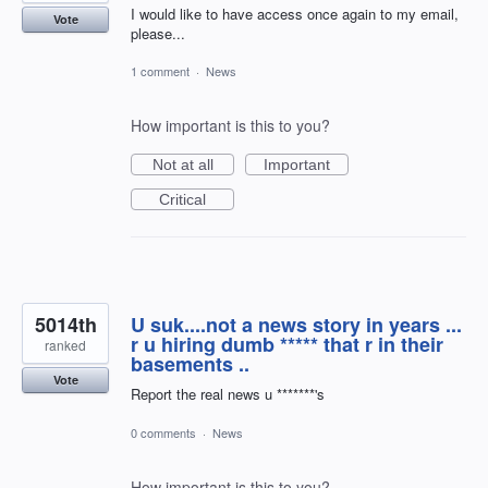
I would like to have access once again to my email,
Vote
please...
1 comment
·
News
How important is this to you?
Not at all
Important
Critical
5014th
U suk....not a news story in years ...
r u hiring dumb ***** that r in their
ranked
basements ..
Vote
Report the real news u *******'s
0 comments
·
News
How important is this to you?