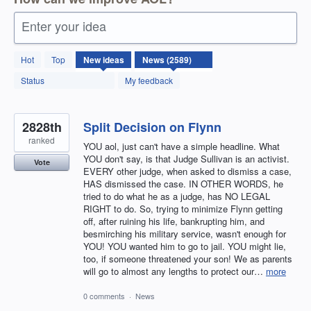
Enter your idea
2589
Hot
Top
New
ideas
results
found
Status
My feedback
2828th
Split Decision on Flynn
ranked
YOU aol, just can't have a simple headline. What
YOU don't say, is that Judge Sullivan is an activist.
Vote
EVERY other judge, when asked to dismiss a case,
HAS dismissed the case. IN OTHER WORDS, he
tried to do what he as a judge, has NO LEGAL
RIGHT to do. So, trying to minimize Flynn getting
off, after ruining his life, bankrupting him, and
besmirching his military service, wasn't enough for
YOU! YOU wanted him to go to jail. YOU might lie,
too, if someone threatened your son! We as parents
will go to almost any lengths to protect our…
more
0 comments
·
News