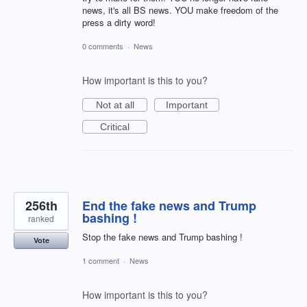
news, it's all BS news. YOU make freedom of the
press a dirty word!
0 comments
·
News
How important is this to you?
Not at all
Important
Critical
256th
End the fake news and Trump
bashing !
ranked
Stop the fake news and Trump bashing !
Vote
1 comment
·
News
How important is this to you?