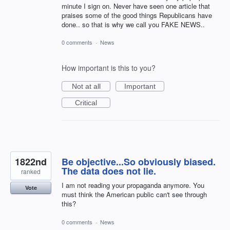
minute I sign on. Never have seen one article that
praises some of the good things Republicans have
done.. so that is why we call you FAKE NEWS..
0 comments
·
News
How important is this to you?
Not at all
Important
Critical
1822nd
Be objective...So obviously biased.
The data does not lie.
ranked
I am not reading your propaganda anymore. You
Vote
must think the American public can't see through
this?
0 comments
·
News