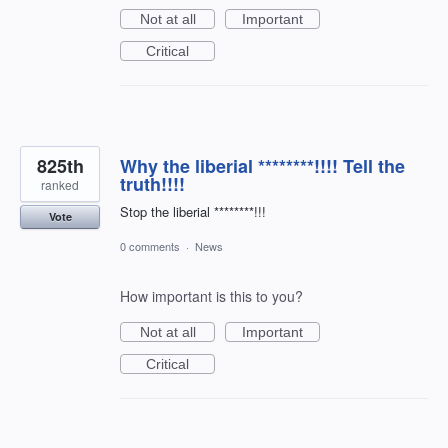
Not at all
Important
Critical
825th
Why the liberial ********!!!! Tell the
truth!!!!
ranked
Stop the liberial ********!!!
Vote
0 comments
·
News
How important is this to you?
Not at all
Important
Critical