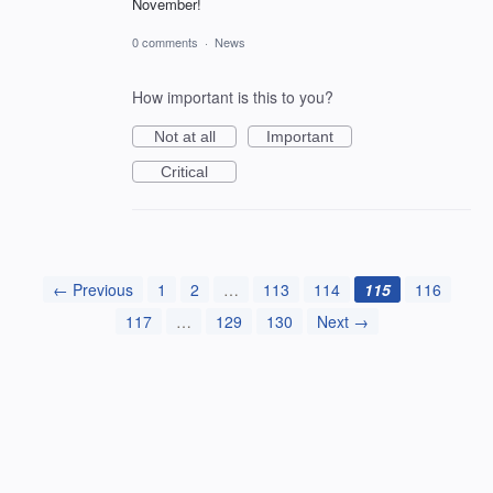
November!
0 comments
·
News
How important is this to you?
Not at all
Important
Critical
← Previous
1
2
…
113
114
115
116
117
…
129
130
Next →