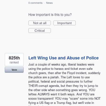
0 comments
·
News
How important is this to you?
Not at all
Important
Critical
825th
Left Wing Use and Abuse of Police
ranked
Just a couple of weeks ago, liberal leaders were
using the police to harass and ticket even safe
Vote
church goers, then after the Floyd incident, suddenly
the police are a pariah. The Left loves to use
political, federal and social pressures to further
THEIR corrupt agenda, but then they try to jump to
the other side when something goes wrong. YOU
lefties ALWAYS want it both ways. And YOU are
soooo transparent! YOU may "scare" some into NOT
flying a US flag or a Trump flag, but we'll vote in