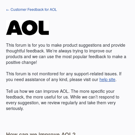
Skip
← Customer Feedback for AOL
to
content
This forum is for you to make product suggestions and provide
thoughtful feedback. We’re always trying to improve our
products and we can use the most popular feedback to make a
positive change!
This forum is not monitored for any support-related issues. If
you need assistance of any kind, please visit our
help site
.
Tell us how we can improve
AOL
. The more specific your
feedback, the more useful for us. While we can’t respond to
every suggestion, we review regularly and take them very
seriously.
How can we improve AOL?