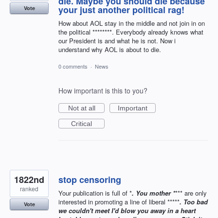
die. Maybe you should die because
your just another political rag!
Vote
How about AOL stay in the middle and not join in on
the political ********. Everybody already knows what
our President is and what he is not. Now i
understand why AOL is about to die.
0 comments
·
News
How important is this to you?
Not at all
Important
Critical
1822nd
stop censoring
ranked
Your publication is full of *
. You mother *
*** are only
interested in promoting a line of liberal *****
. Too bad
Vote
we couldn't meet I'd blow you away in a heart