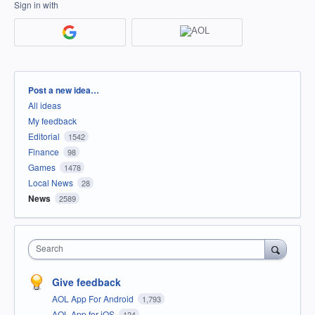
Sign in with
Categories
Post a new idea…
All ideas
My feedback
Editorial
1542
Finance
98
Games
1478
Local News
28
News
2589
Search
Give feedback
AOL App For Android
1,793
AOL App for iOS
124