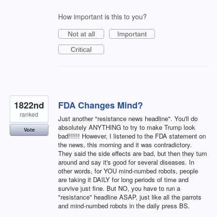
How important is this to you?
Not at all
Important
Critical
1822nd
FDA Changes Mind?
ranked
Just another "resistance news headline". You'll do
absolutely ANYTHING to try to make Trump look
Vote
bad!!!!!! However, I listened to the FDA statement on
the news, this morning and it was contradictory.
They said the side effects are bad, but then they turn
around and say it's good for several diseases. In
other words, for YOU mind-numbed robots, people
are taking it DAILY for long periods of time and
survive just fine. But NO, you have to run a
"resistance" headline ASAP, just like all the parrots
and mind-numbed robots in the daily press BS.