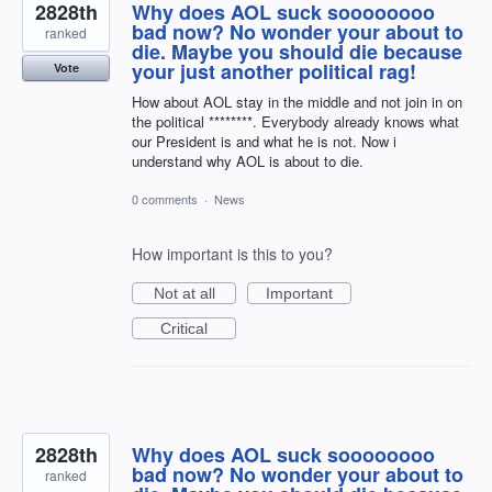
2828th
Why does AOL suck soooooooo
bad now? No wonder your about to
ranked
die. Maybe you should die because
your just another political rag!
Vote
How about AOL stay in the middle and not join in on
the political ********. Everybody already knows what
our President is and what he is not. Now i
understand why AOL is about to die.
0 comments
·
News
How important is this to you?
Not at all
Important
Critical
2828th
Why does AOL suck soooooooo
bad now? No wonder your about to
ranked