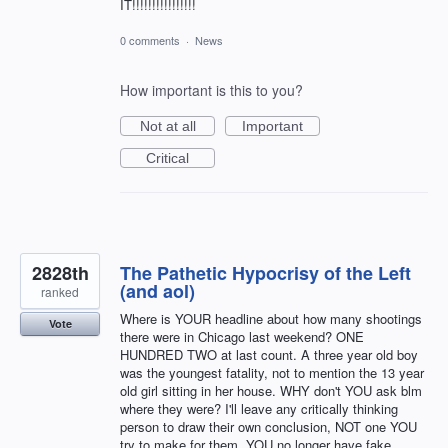
IT!!!!!!!!!!!!!!!!
0 comments
·
News
How important is this to you?
Not at all
Important
Critical
2828th
The Pathetic Hypocrisy of the Left
(and aol)
ranked
Where is YOUR headline about how many shootings
Vote
there were in Chicago last weekend? ONE
HUNDRED TWO at last count. A three year old boy
was the youngest fatality, not to mention the 13 year
old girl sitting in her house. WHY don't YOU ask blm
where they were? I'll leave any critically thinking
person to draw their own conclusion, NOT one YOU
try to make for them. YOU no longer have fake