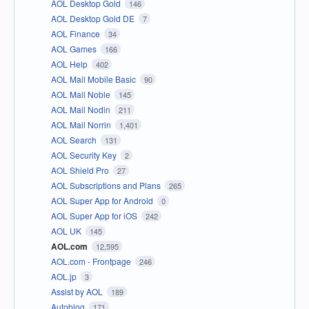
AOL Desktop Gold
146
AOL Desktop Gold DE
7
AOL Finance
34
AOL Games
166
AOL Help
402
AOL Mail Mobile Basic
90
AOL Mail Noble
145
AOL Mail Nodin
211
AOL Mail Norrin
1,401
AOL Search
131
AOL Security Key
2
AOL Shield Pro
27
AOL Subscriptions and Plans
265
AOL Super App for Android
0
AOL Super App for iOS
242
AOL UK
145
AOL.com
12,595
AOL.com - Frontpage
246
AOL.jp
3
Assist by AOL
189
Autoblog
171