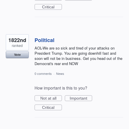
Critical
1822nd
Political
ranked
AOL-We are so sick and tired of your attacks on
President Trump. You are going downhill fast and
Vote
soon will not be in business. Get you head out of the
Democrat's rear end NOW
0 comments
·
News
How important is this to you?
Not at all
Important
Critical