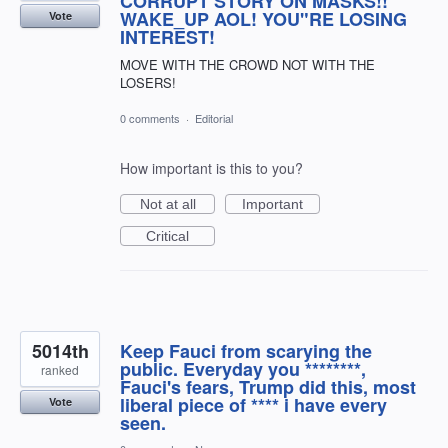
CORRUPT STORY ON MASKS!!
WAKE_UP AOL! YOU"RE LOSING
Vote
INTEREST!
MOVE WITH THE CROWD NOT WITH THE
LOSERS!
0 comments
·
Editorial
How important is this to you?
Not at all
Important
Critical
5014th
Keep Fauci from scarying the
public. Everyday you ********,
ranked
Fauci's fears, Trump did this, most
liberal piece of **** i have every
Vote
seen.