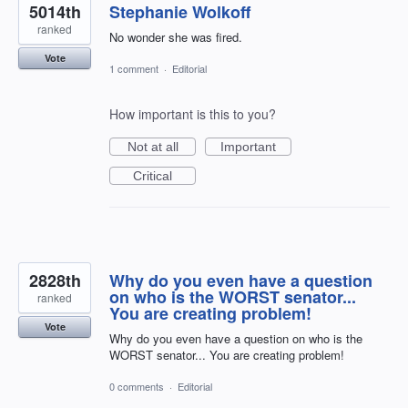
5014th
Stephanie Wolkoff
ranked
No wonder she was fired.
Vote
1 comment
·
Editorial
How important is this to you?
Not at all
Important
Critical
2828th
Why do you even have a question
on who is the WORST senator...
ranked
You are creating problem!
Vote
Why do you even have a question on who is the
WORST senator... You are creating problem!
0 comments
·
Editorial