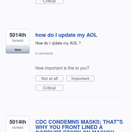
Critical
5014th
how do I update my AOL
ranked
How do I u[date my AOL ?
Vote
0 comments
How important is this to you?
Not at all
Important
Critical
5014th
CDC CONDEMNS MASKS; THAT"S
WHY YOU FRONT LINED A
ranked