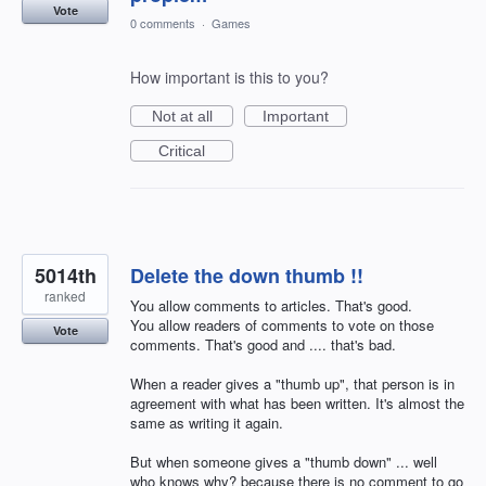
Vote
0 comments
·
Games
How important is this to you?
Not at all
Important
Critical
5014th
Delete the down thumb !!
ranked
You allow comments to articles. That's good.
You allow readers of comments to vote on those
Vote
comments. That's good and .... that's bad.
When a reader gives a "thumb up", that person is in
agreement with what has been written. It's almost the
same as writing it again.
But when someone gives a "thumb down" ... well
who knows why? because there is no comment to go