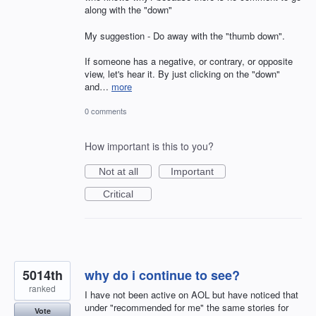
along with the "down"
My suggestion - Do away with the "thumb down".
If someone has a negative, or contrary, or opposite
view, let's hear it. By just clicking on the "down"
and…
more
0 comments
How important is this to you?
Not at all
Important
Critical
5014th
why do i continue to see?
ranked
I have not been active on AOL but have noticed that
under "recommended for me" the same stories for
Vote