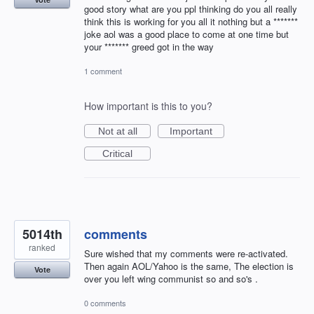
good story what are you ppl thinking do you all really
think this is working for you all it nothing but a *******
joke aol was a good place to come at one time but
your ******* greed got in the way
1 comment
How important is this to you?
Not at all
Important
Critical
5014th
comments
ranked
Sure wished that my comments were re-activated.
Then again AOL/Yahoo is the same, The election is
Vote
over you left wing communist so and so's .
0 comments