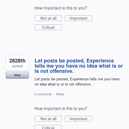
How important is this to you?
Not at all
Important
Critical
2828th
Let posts be posted, Experience
tells me you have no idea what is or
ranked
is not offensive.
Vote
Let posts be posted, Experience tells me you have
no idea what is or is not offensive.
0 comments
·
News
How important is this to you?
Not at all
Important
Critical