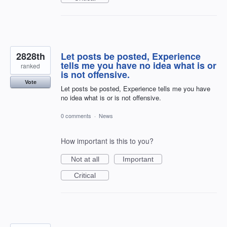
2828th
Let posts be posted, Experience
tells me you have no idea what is or
ranked
is not offensive.
Vote
Let posts be posted, Experience tells me you have
no idea what is or is not offensive.
0 comments
·
News
How important is this to you?
Not at all
Important
Critical