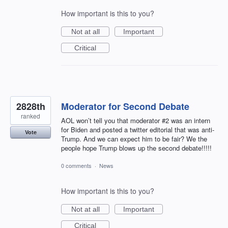
How important is this to you?
Not at all
Important
Critical
2828th
Moderator for Second Debate
ranked
AOL won’t tell you that moderator #2 was an intern
for Biden and posted a twitter editorial that was anti-
Vote
Trump. And we can expect him to be fair? We the
people hope Trump blows up the second debate!!!!!
0 comments
·
News
How important is this to you?
Not at all
Important
Critical