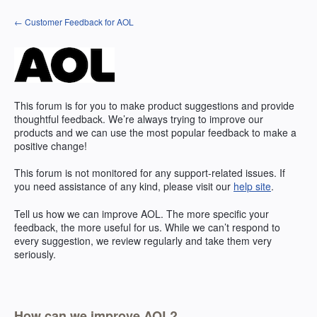
Skip
← Customer Feedback for AOL
to
content
This forum is for you to make product suggestions and provide
thoughtful feedback. We’re always trying to improve our
products and we can use the most popular feedback to make a
positive change!
This forum is not monitored for any support-related issues. If
you need assistance of any kind, please visit our
help site
.
Tell us how we can improve
AOL
. The more specific your
feedback, the more useful for us. While we can’t respond to
every suggestion, we review regularly and take them very
seriously.
How can we improve AOL?