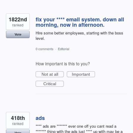
1822nd
fix your **** email system. down all
morning, now in afternoon.
ranked
Hire some better employees, starting with the boss
Vote
level.
0 comments
·
Editorial
How important is this to you?
Not at all
Important
Critical
418th
ads
ranked
**** ads are ******* ever one off you cant read a
******* thing with the ads just **** up with may be a
Vote