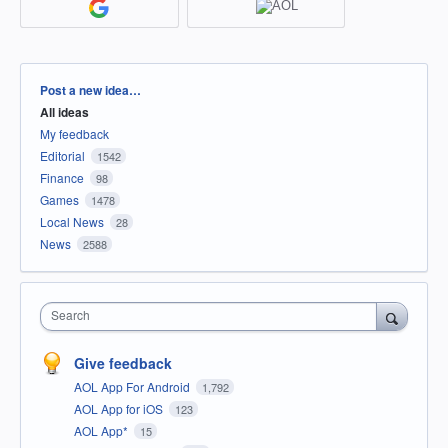
Categories
Post a new idea…
All ideas
My feedback
Editorial
1542
Finance
98
Games
1478
Local News
28
News
2588
Search
Give feedback
AOL App For Android
1,792
AOL App for iOS
123
AOL App*
15