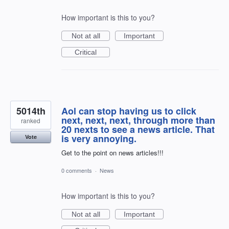
How important is this to you?
Not at all
Important
Critical
5014th
Aol can stop having us to click
next, next, next, through more than
ranked
20 nexts to see a news article. That
is very annoying.
Vote
Get to the point on news articles!!!
0 comments
·
News
How important is this to you?
Not at all
Important