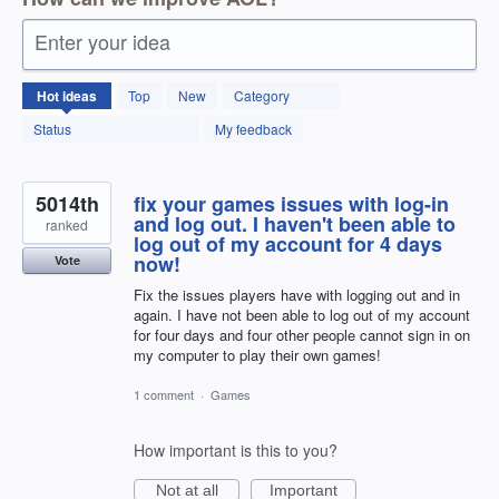
Enter your idea
12595
Hot
ideas
Top
New
Category
results
found
Status
My feedback
5014th
fix your games issues with log-in
and log out. I haven't been able to
ranked
log out of my account for 4 days
now!
Vote
Fix the issues players have with logging out and in
again. I have not been able to log out of my account
for four days and four other people cannot sign in on
my computer to play their own games!
1 comment
·
Games
How important is this to you?
Not at all
Important