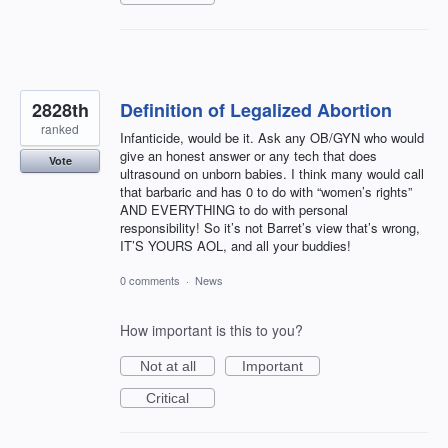
2828th
Definition of Legalized Abortion
ranked
Infanticide, would be it. Ask any OB/GYN who would
give an honest answer or any tech that does
Vote
ultrasound on unborn babies. I think many would call
that barbaric and has 0 to do with “women’s rights”
AND EVERYTHING to do with personal
responsibility! So it’s not Barret’s view that’s wrong,
IT’S YOURS AOL, and all your buddies!
0 comments
·
News
How important is this to you?
Not at all
Important
Critical