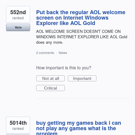
552nd
Put back the regular AOL welcome
screen on Internet Windows
ranked
Explorer like AOL Gold
Vote
AOL WELCOME SCREEN DOESN'T COME ON
WINDOWS INTERNET EXPLORER LIKE AOL Gold
does any more.
2 comments
·
News
How important is this to you?
Not at all
Important
Critical
5014th
buy getting my games back i can
not play any games what is the
ranked
proplem