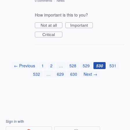
0 comments
·
News
How important is this to you?
Not at all
Important
Critical
← Previous
1
2
…
528
529
530
531
532
…
629
630
Next →
Sign in with