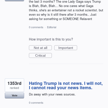
the last 3 months? The one Lady Gaga says Trump
is Blah, Blah, Blah... No one cares what Gaga
thinks, she's an entertainer not a rocket scientist. but
even so why is it still there after 3 months.. Just
asking for something or SOMEONE Relavent
0 comments
·
Editorial
How important is this to you?
Not at all
Important
Critical
1353rd
Hating Trump is not news. I will not,
I cannot read your news items.
ranked
Do away with your news sources.
Vote
0 comments