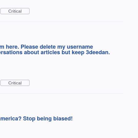
Critical
lem here. Please delete my username
sations about articles but keep 3deedan.
Critical
America? Stop being biased!