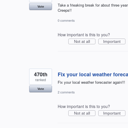
Take a frieaking break for about three yea
Vote
Creeps!!
0 comments
How important is this to you?
Not at all
Important
470th
Fix your local weather foreca
ranked
Fix your local weather forecaster again!!!
Vote
2 comments
How important is this to you?
Not at all
Important