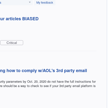
s
My feedback
ur articles BIASED
Critical
ing how to comply w/AOL's 3rd party email
ty parameters by Oct. 20, 2020 do not have the full instructions for
ere should be a way to check to see if your 3rd party email platform is