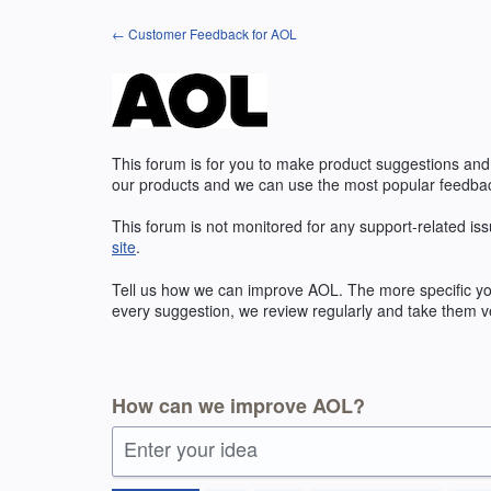
Skip
← Customer Feedback for AOL
to
content
This forum is for you to make product suggestions and
our products and we can use the most popular feedbac
This forum is not monitored for any support-related iss
site
.
Tell us how we can improve
AOL
. The more specific y
every suggestion, we review regularly and take them ve
How can we improve AOL?
Enter your idea