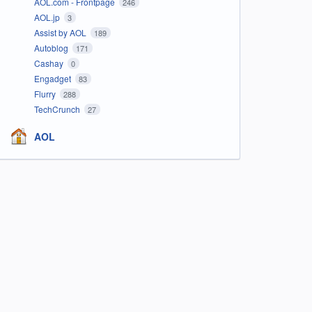
AOL.com - Frontpage
246
AOL.jp
3
Assist by AOL
189
Autoblog
171
Cashay
0
Engadget
83
Flurry
288
TechCrunch
27
AOL