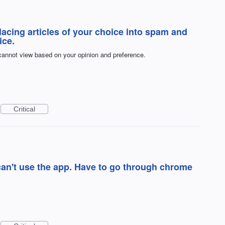
acing articles of your choice into spam and
ice.
 cannot view based on your opinion and preference.
Critical
can't use the app. Have to go through chrome