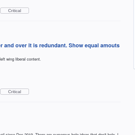
Critical
er and over it is redundant. Show equal amouts
ft wing liberal content.
Critical
ail since Dec 2019. There are numerous help ideas that don't help. I