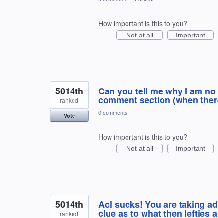
How important is this to you?
Not at all
Important
5014th
Can you tell me why I am no 
comment section (when there
ranked
0 comments
Vote
How important is this to you?
Not at all
Important
5014th
Aol sucks! You are taking a
clue as to what then lefties 
ranked