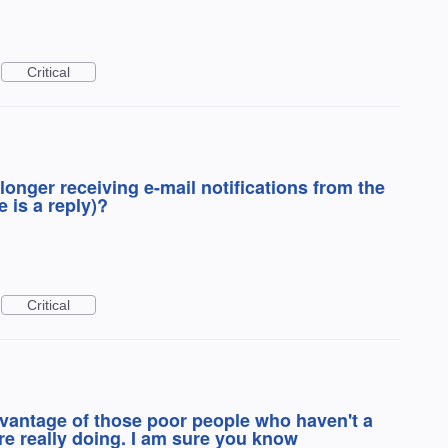
Critical
longer receiving e-mail notifications from the
 is a reply)?
Critical
dvantage of those poor people who haven't a
are really doing. I am sure you know