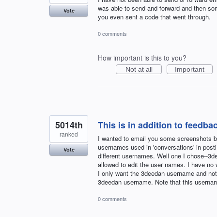
was able to send and forward and then some
Vote
you even sent a code that went through.
0 comments
How important is this to you?
Not at all
Important
5014th
This is in addition to feedbac
ranked
I wanted to email you some screenshots but
usernames used in 'conversations' in post
Vote
different usernames. Well one I chose--3d
allowed to edit the user names. I have no
I only want the 3deedan username and not
3deedan username. Note that this usern
0 comments