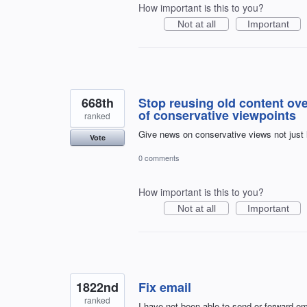
How important is this to you?
Not at all
Important
668th
Stop reusing old content ov
of conservative viewpoints
ranked
Give news on conservative views not just le
Vote
0 comments
How important is this to you?
Not at all
Important
1822nd
Fix email
ranked
I have not been able to send or forward em