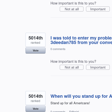
How important is this to you?
Not at all
Important
5014th
I was told to enter my prob
3deedan785 from your conver
ranked
0 comments
Vote
How important is this to you?
Not at all
Important
5014th
When will you stand up for 
ranked
Stand up for all Americans!
Vote
0 comments
·
Editorial