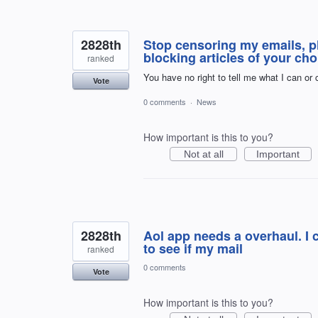
2828th
Stop censoring my emails, pl
blocking articles of your cho
ranked
You have no right to tell me what I can or
Vote
0 comments
·
News
How important is this to you?
Not at all
Important
2828th
Aol app needs a overhaul. I 
to see if my mail
ranked
0 comments
Vote
How important is this to you?