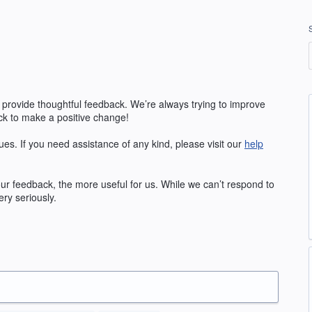
 provide thoughtful feedback. We’re always trying to improve
k to make a positive change!
ues. If you need assistance of any kind, please visit our
help
our feedback, the more useful for us. While we can’t respond to
ry seriously.