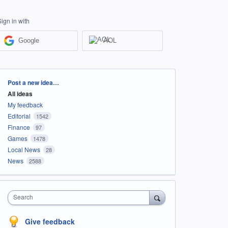
Sign in with
Google
AOL
Categories
Post a new idea…
All ideas
My feedback
Editorial
1542
Finance
97
Games
1478
Local News
28
News
2588
Search
Give feedback