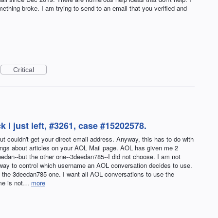
thing broke. I am trying to send to an email that you verified and
Critical
k I just left, #3261, case #15202578.
 couldn't get your direct email address. Anyway, this has to do with
ings about articles on your AOL Mail page. AOL has given me 2
eedan--but the other one--3deedan785--I did not choose. I am not
 way to control which username an AOL conversation decides to use.
 the 3deedan785 one. I want all AOL conversations to use the
ame is not…
more