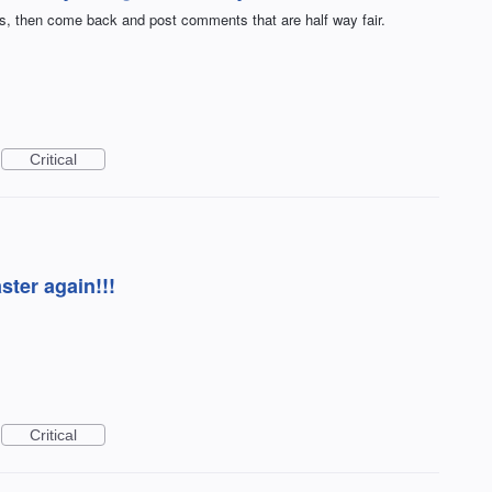
rs, then come back and post comments that are half way fair.
Critical
ster again!!!
Critical