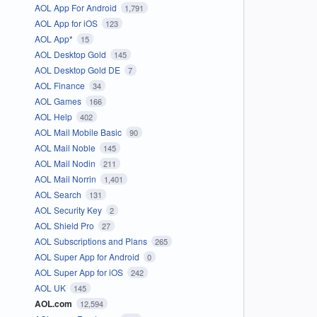
AOL App For Android
1,791
AOL App for iOS
123
AOL App*
15
AOL Desktop Gold
145
AOL Desktop Gold DE
7
AOL Finance
34
AOL Games
166
AOL Help
402
AOL Mail Mobile Basic
90
AOL Mail Noble
145
AOL Mail Nodin
211
AOL Mail Norrin
1,401
AOL Search
131
AOL Security Key
2
AOL Shield Pro
27
AOL Subscriptions and Plans
265
AOL Super App for Android
0
AOL Super App for iOS
242
AOL UK
145
AOL.com
12,594