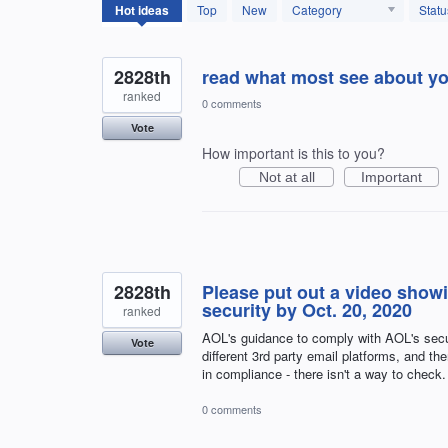
12594
Hot
ideas
Top
New
Category
Statu
results
found
2828th
read what most see about yo
ranked
0 comments
Vote
How important is this to you?
Not at all
Important
2828th
Please put out a video show
security by Oct. 20, 2020
ranked
AOL's guidance to comply with AOL's securi
Vote
different 3rd party email platforms, and th
in compliance - there isn't a way to check.
0 comments