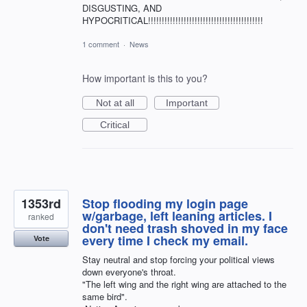
DISGUSTING, AND
HYPOCRITICAL!!!!!!!!!!!!!!!!!!!!!!!!!!!!!!!!!!!!!!!!!!
1 comment
·
News
How important is this to you?
Not at all
Important
Critical
1353rd
Stop flooding my login page
w/garbage, left leaning articles. I
ranked
don't need trash shoved in my face
every time I check my email.
Vote
Stay neutral and stop forcing your political views
down everyone's throat.
"The left wing and the right wing are attached to the
same bird".