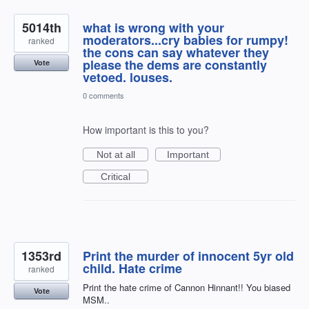
5014th
what is wrong with your
moderators...cry babies for rumpy!
ranked
the cons can say whatever they
please the dems are constantly
Vote
vetoed. louses.
0 comments
How important is this to you?
Not at all
Important
Critical
1353rd
Print the murder of innocent 5yr old
child. Hate crime
ranked
Print the hate crime of Cannon Hinnant!! You biased
Vote
MSM..