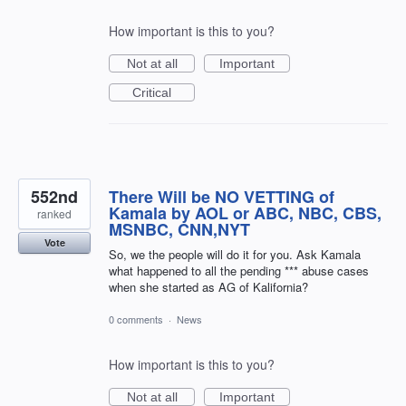
How important is this to you?
Not at all
Important
Critical
552nd
There Will be NO VETTING of
Kamala by AOL or ABC, NBC, CBS,
ranked
MSNBC, CNN,NYT
Vote
So, we the people will do it for you. Ask Kamala
what happened to all the pending *** abuse cases
when she started as AG of Kalifornia?
0 comments
·
News
How important is this to you?
Not at all
Important