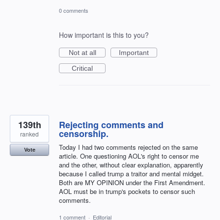
0 comments
How important is this to you?
Not at all
Important
Critical
139th
Rejecting comments and
censorship.
ranked
Today I had two comments rejected on the same
Vote
article. One questioning AOL's right to censor me
and the other, without clear explanation, apparently
because I called trump a traitor and mental midget.
Both are MY OPINION under the First Amendment.
AOL must be in trump's pockets to censor such
comments.
1 comment
·
Editorial