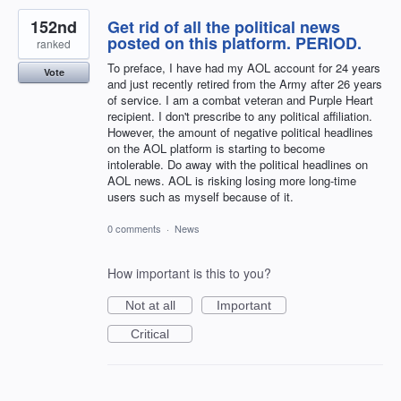
152nd
Get rid of all the political news
posted on this platform. PERIOD.
ranked
To preface, I have had my AOL account for 24 years
Vote
and just recently retired from the Army after 26 years
of service. I am a combat veteran and Purple Heart
recipient. I don't prescribe to any political affiliation.
However, the amount of negative political headlines
on the AOL platform is starting to become
intolerable. Do away with the political headlines on
AOL news. AOL is risking losing more long-time
users such as myself because of it.
0 comments
·
News
How important is this to you?
Not at all
Important
Critical