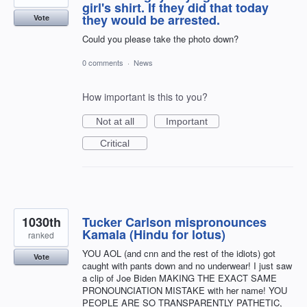
girl's shirt. If they did that today
they would be arrested.
Vote
Could you please take the photo down?
0 comments
·
News
How important is this to you?
Not at all
Important
Critical
1030th
Tucker Carlson mispronounces
Kamala (Hindu for lotus)
ranked
YOU AOL (and cnn and the rest of the idiots) got
Vote
caught with pants down and no underwear! I just saw
a clip of Joe Biden MAKING THE EXACT SAME
PRONOUNCIATION MISTAKE with her name! YOU
PEOPLE ARE SO TRANSPARENTLY PATHETIC,