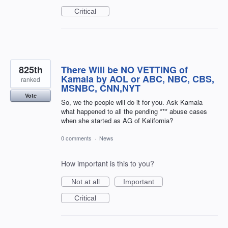
Critical
825th
There Will be NO VETTING of
Kamala by AOL or ABC, NBC, CBS,
ranked
MSNBC, CNN,NYT
Vote
So, we the people will do it for you. Ask Kamala
what happened to all the pending *** abuse cases
when she started as AG of Kalifornia?
0 comments
·
News
How important is this to you?
Not at all
Important
Critical