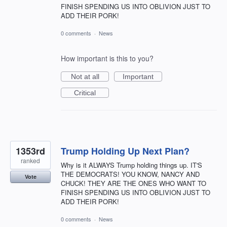
FINISH SPENDING US INTO OBLIVION JUST TO
ADD THEIR PORK!
0 comments
·
News
How important is this to you?
Not at all
Important
Critical
1353rd
Trump Holding Up Next Plan?
ranked
Why is it ALWAYS Trump holding things up. IT'S
THE DEMOCRATS! YOU KNOW, NANCY AND
Vote
CHUCK! THEY ARE THE ONES WHO WANT TO
FINISH SPENDING US INTO OBLIVION JUST TO
ADD THEIR PORK!
0 comments
·
News