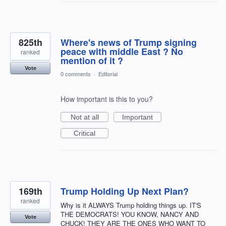
825th
Where's news of Trump signing
peace with middle East ? No
ranked
mention of it ?
Vote
0 comments
·
Editorial
How important is this to you?
Not at all
Important
Critical
169th
Trump Holding Up Next Plan?
ranked
Why is it ALWAYS Trump holding things up. IT'S
THE DEMOCRATS! YOU KNOW, NANCY AND
Vote
CHUCK! THEY ARE THE ONES WHO WANT TO