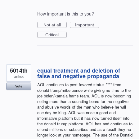
How important is this to you?
Not at all
Important
Critical
5014th
equal treatment and deletion of
false and negative propaganda
ranked
AOL continues to post favored status **** from
Vote
donald trump/mike pence while giving no time to the
joe biden/kamala harris team. AOL is now becoming
noting more than a sounding board for the negative
and abusive words of the man who believe he will
one day be king. AOL was once a good and
informative platform but it has now turned itself into
the donald trump platform. AOL has and continues to
offend millions of subscribes and as a result they no
longer look at your homepage. The use of the Donald