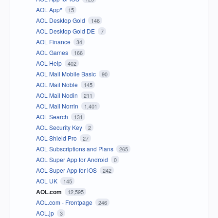
AOL App*
15
AOL Desktop Gold
146
AOL Desktop Gold DE
7
AOL Finance
34
AOL Games
166
AOL Help
402
AOL Mail Mobile Basic
90
AOL Mail Noble
145
AOL Mail Nodin
211
AOL Mail Norrin
1,401
AOL Search
131
AOL Security Key
2
AOL Shield Pro
27
AOL Subscriptions and Plans
265
AOL Super App for Android
0
AOL Super App for iOS
242
AOL UK
145
AOL.com
12,595
AOL.com - Frontpage
246
AOL.jp
3