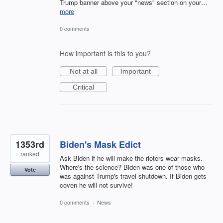
Trump banner above your "news" section on your…
more
0 comments
How important is this to you?
Not at all
Important
Critical
1353rd
Biden's Mask Edict
ranked
Ask Biden if he will make the rioters wear masks.
Where's the science? Biden was one of those who
Vote
was against Trump's travel shutdown. If Biden gets
coven he will not survive!
0 comments
·
News