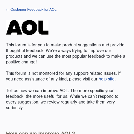
Skip
← Customer Feedback for AOL
to
content
This forum is for you to make product suggestions and provide
thoughtful feedback. We’re always trying to improve our
products and we can use the most popular feedback to make a
positive change!
This forum is not monitored for any support-related issues. If
you need assistance of any kind, please visit our
help site
.
Tell us how we can improve
AOL
. The more specific your
feedback, the more useful for us. While we can’t respond to
every suggestion, we review regularly and take them very
seriously.
How can we improve AOL?