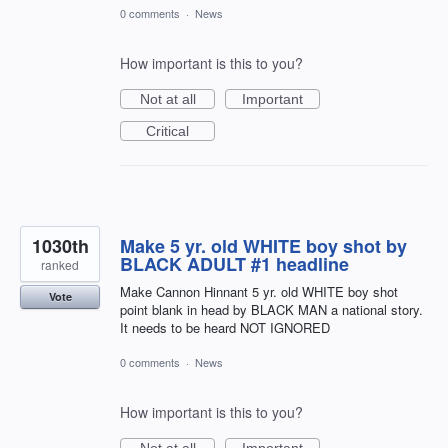
0 comments
·
News
How important is this to you?
Not at all
Important
Critical
1030th
Make 5 yr. old WHITE boy shot by
BLACK ADULT #1 headline
ranked
Make Cannon Hinnant 5 yr. old WHITE boy shot
Vote
point blank in head by BLACK MAN a national story.
It needs to be heard NOT IGNORED
0 comments
·
News
How important is this to you?
Not at all
Important