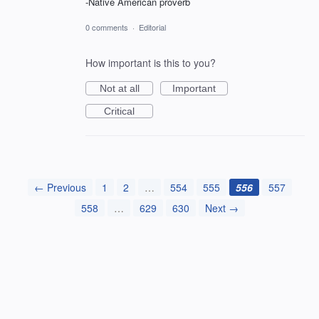
-Native American proverb
0 comments
·
Editorial
How important is this to you?
Not at all
Important
Critical
← Previous
1
2
…
554
555
556
557
558
…
629
630
Next →