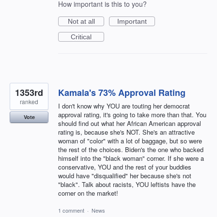
How important is this to you?
Not at all
Important
Critical
1353rd
Kamala's 73% Approval Rating
ranked
I don't know why YOU are touting her democrat
approval rating, it's going to take more than that. You
Vote
should find out what her African American approval
rating is, because she's NOT. She's an attractive
woman of "color" with a lot of baggage, but so were
the rest of the choices. Biden's the one who backed
himself into the "black woman" corner. If she were a
conservative, YOU and the rest of your buddies
would have "disqualified" her because she's not
"black". Talk about racists, YOU leftists have the
corner on the market!
1 comment
·
News