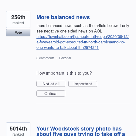
256th
More balanced news
ranked
more balanced news such as the article below. I only
see negative one sided news on AOL
Vote
https://townhall.com/tipsheet/mattvespa/2020/08/12/
a-fiveyearold-got-executed-in-north-carolinaand-no-
one-wants-to-talk-about-it-n2574241
3 comments
·
Editorial
How important is this to you?
Not at all
Important
Critical
5014th
Your Woodstock story photo has
about five guys trying to take off a
ranked