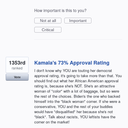
How important is this to you?
Not at all
Important
Critical
1353rd
Kamala's 73% Approval Rating
ranked
I don't know why YOU are touting her democrat
approval rating, it's going to take more than that. You
Vote
should find out what her African American approval
rating is, because she's NOT. She's an attractive
woman of "color" with a lot of baggage, but so were
the rest of the choices. Biden's the one who backed
himself into the "black woman" corner. If she were a
conservative, YOU and the rest of your buddies
would have "disqualified" her because she's not
"black". Talk about racists, YOU leftists have the
corner on the market!