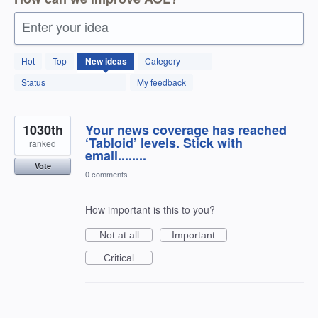
Enter your idea
12595
Hot
Top
New
ideas
Category
results
found
Status
My feedback
1030th
Your news coverage has reached
‘Tabloid’ levels. Stick with
ranked
email........
Vote
0 comments
How important is this to you?
Not at all
Important
Critical