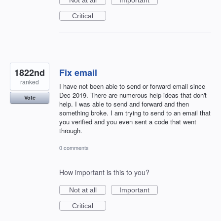
Critical
1822nd
Fix email
ranked
I have not been able to send or forward email since
Dec 2019. There are numerous help ideas that don't
Vote
help. I was able to send and forward and then
something broke. I am trying to send to an email that
you verified and you even sent a code that went
through.
0 comments
How important is this to you?
Not at all
Important
Critical