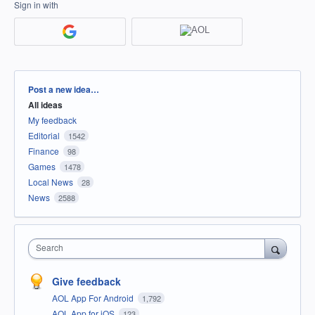
Sign in with
Categories
Post a new idea…
All ideas
My feedback
Editorial
1542
Finance
98
Games
1478
Local News
28
News
2588
Search
Give feedback
AOL App For Android
1,792
AOL App for iOS
123