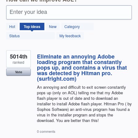
Enter your idea
12592
Hot
Top
ideas
New
Category
results
found
Status
My feedback
5014th
Eliminate an annoying Adobe
loading program that constantly
ranked
pops up, and contains a virus that
was detected by Hitman pro.
Vote
(surfright.com)
An annoying and difficult to exit screen constantly
pops up (only on AOL) telling me that my Adobe
flash player is out of date and to download an
installer to install Adobe flash player. Hitman Pro ( by
Sophos Software) an anti-virus program has found a
virus in the installer program and stops the
download. You are better than this!
0 comments