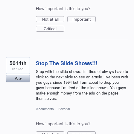
How important is this to you?
Not at all
Important
Critical
5014th
Stop The Slide Shows!!!
ranked
Stop with the slide shows. I'm tired of always have to
click to the next slide to see an article. I've been with
Vote
you guys since 1994 but I am about to drop you
guys because I'm tired of the slide shows. You guys
make enough money from the ads on the pages
themselves.
0 comments
·
Editorial
How important is this to you?