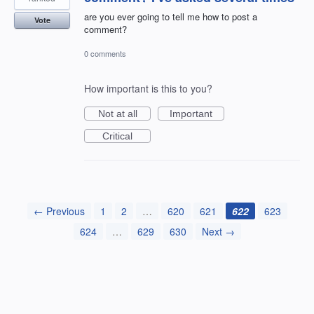
are you ever going to tell me how to post a
Vote
comment?
0 comments
How important is this to you?
Not at all
Important
Critical
← Previous
1
2
…
620
621
622
623
624
…
629
630
Next →