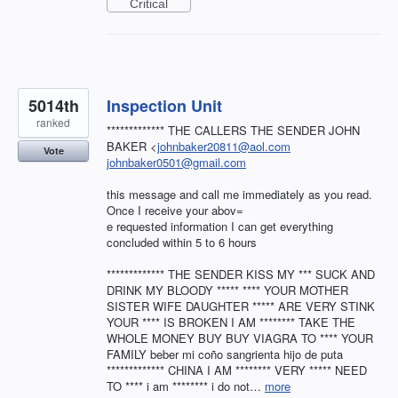
Critical
5014th
Inspection Unit
ranked
************* THE CALLERS THE SENDER JOHN
BAKER <
johnbaker20811@aol.com
Vote
johnbaker0501@gmail.com
this message and call me immediately as you read.
Once I receive your abov=
e requested information I can get everything
concluded within 5 to 6 hours
************* THE SENDER KISS MY *** SUCK AND
DRINK MY BLOODY ***** **** YOUR MOTHER
SISTER WIFE DAUGHTER ***** ARE VERY STINK
YOUR **** IS BROKEN I AM ******** TAKE THE
WHOLE MONEY BUY BUY VIAGRA TO **** YOUR
FAMILY beber mi coño sangrienta hijo de puta
************* CHINA I AM ******** VERY ***** NEED
TO **** i am ******** i do not…
more