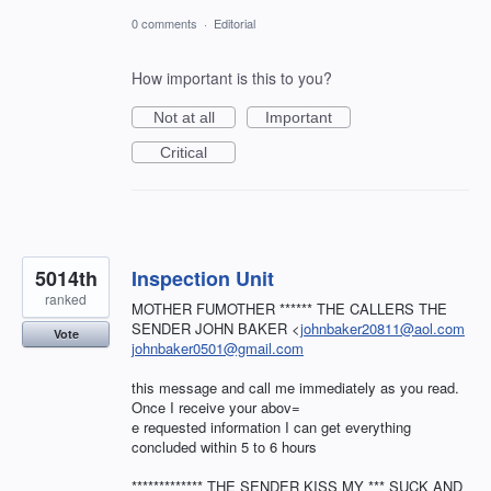
0 comments
·
Editorial
How important is this to you?
Not at all
Important
Critical
5014th
Inspection Unit
ranked
MOTHER FUMOTHER ****** THE CALLERS THE
SENDER JOHN BAKER <
johnbaker20811@aol.com
Vote
johnbaker0501@gmail.com
this message and call me immediately as you read.
Once I receive your abov=
e requested information I can get everything
concluded within 5 to 6 hours
************* THE SENDER KISS MY *** SUCK AND