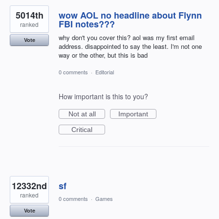
5014th
wow AOL no headline about Flynn
FBI notes???
ranked
why don't you cover this? aol was my first email
Vote
address. disappointed to say the least. I'm not one
way or the other, but this is bad
0 comments
·
Editorial
How important is this to you?
Not at all
Important
Critical
12332nd
sf
ranked
0 comments
·
Games
Vote