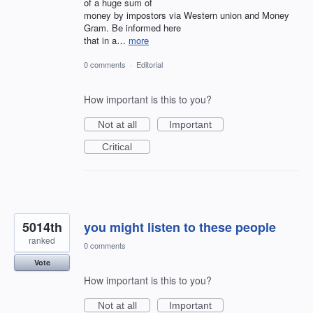
of a huge sum of
money by impostors via Western union and Money
Gram. Be informed here
that in a…
more
0 comments
·
Editorial
How important is this to you?
Not at all
Important
Critical
5014th
you might listen to these people
ranked
0 comments
Vote
How important is this to you?
Not at all
Important