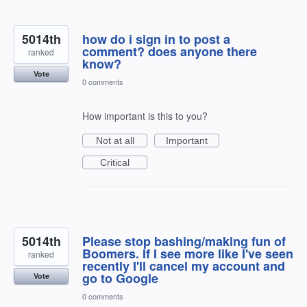
5014th
how do i sign in to post a
comment? does anyone there
ranked
know?
Vote
0 comments
How important is this to you?
Not at all
Important
Critical
5014th
Please stop bashing/making fun of
Boomers. If I see more like I've seen
ranked
recently I'll cancel my account and
go to Google
Vote
0 comments