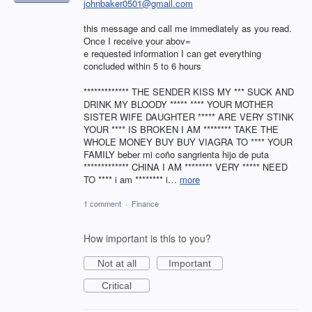
johnbaker0501@gmail.com
this message and call me immediately as you read.
Once I receive your abov=
e requested information I can get everything
concluded within 5 to 6 hours
************* THE SENDER KISS MY *** SUCK AND
DRINK MY BLOODY ***** **** YOUR MOTHER
SISTER WIFE DAUGHTER ***** ARE VERY STINK
YOUR **** IS BROKEN I AM ******** TAKE THE
WHOLE MONEY BUY BUY VIAGRA TO **** YOUR
FAMILY beber mi coño sangrienta hijo de puta
************* CHINA I AM ******** VERY ***** NEED
TO **** i am ******** i…
more
1 comment
·
Finance
How important is this to you?
Not at all
Important
Critical