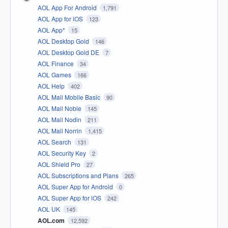
AOL App For Android
1,791
AOL App for iOS
123
AOL App*
15
AOL Desktop Gold
146
AOL Desktop Gold DE
7
AOL Finance
34
AOL Games
166
AOL Help
402
AOL Mail Mobile Basic
90
AOL Mail Noble
145
AOL Mail Nodin
211
AOL Mail Norrin
1,415
AOL Search
131
AOL Security Key
2
AOL Shield Pro
27
AOL Subscriptions and Plans
265
AOL Super App for Android
0
AOL Super App for iOS
242
AOL UK
145
AOL.com
12,592