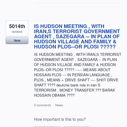
5014th
IS HUDSON MEETING , WITH
IRAN,S TERRORIST GOVERNMENT
ranked
AGENT , SAZEGARA -- IN PLAN OF
HUDSON VILLAGE AND FAMILY &
Vote
HUDSON PLOS--OR PLOSI ?????
IS HUDSON MEETING , WITH IRAN,S TERRORIST
GOVERNMENT AGENT , SAZEGARA -- IN PLAN
OF HUDSON VILLAGE AND FAMILY & HUDSON
PLOS--OR PLOSI ????? ------ MEANS ABOUT
HOSSAIN PLOS --- IN PERSIAN LANGUAGE ,
PLOS , MEANS = DRIVE SHAFT ---- SHIIT DRIVE
SHAFT ???? deutche bank role in iran S
TERRORISM , MONEY TRANSFER ??? BARAK
HOSSAIN OBAMA ????
0 comments
·
News
How important is this to you?