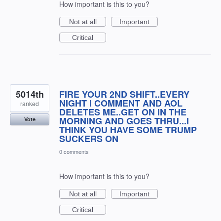
How important is this to you?
Not at all
Important
Critical
5014th
FIRE YOUR 2ND SHIFT..EVERY
NIGHT I COMMENT AND AOL
ranked
DELETES ME..GET ON IN THE
MORNING AND GOES THRU...I
Vote
THINK YOU HAVE SOME TRUMP
SUCKERS ON
0 comments
How important is this to you?
Not at all
Important
Critical