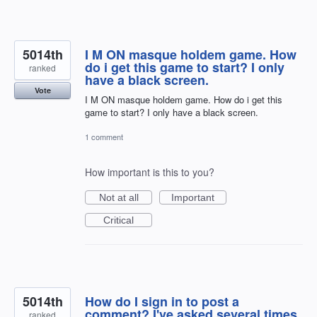
5014th
I M ON masque holdem game. How
do i get this game to start? I only
ranked
have a black screen.
Vote
I M ON masque holdem game. How do i get this
game to start? I only have a black screen.
1 comment
How important is this to you?
Not at all
Important
Critical
5014th
How do I sign in to post a
comment? I've asked several times
ranked