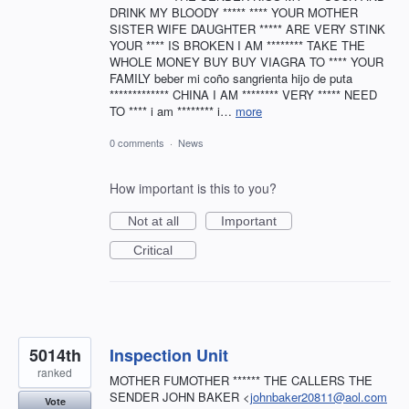
DRINK MY BLOODY ***** **** YOUR MOTHER
SISTER WIFE DAUGHTER ***** ARE VERY STINK
YOUR **** IS BROKEN I AM ******** TAKE THE
WHOLE MONEY BUY BUY VIAGRA TO **** YOUR
FAMILY beber mi coño sangrienta hijo de puta
************* CHINA I AM ******** VERY ***** NEED
TO **** i am ******** i…
more
0 comments
·
News
How important is this to you?
Not at all
Important
Critical
5014th
Inspection Unit
ranked
MOTHER FUMOTHER ****** THE CALLERS THE
SENDER JOHN BAKER <
johnbaker20811@aol.com
Vote