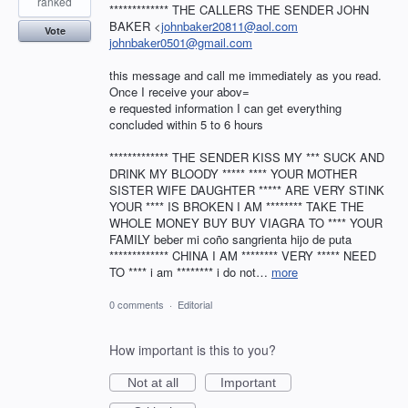
ranked
************* THE CALLERS THE SENDER JOHN
BAKER <
johnbaker20811@aol.com
Vote
johnbaker0501@gmail.com
this message and call me immediately as you read.
Once I receive your abov=
e requested information I can get everything
concluded within 5 to 6 hours
************* THE SENDER KISS MY *** SUCK AND
DRINK MY BLOODY ***** **** YOUR MOTHER
SISTER WIFE DAUGHTER ***** ARE VERY STINK
YOUR **** IS BROKEN I AM ******** TAKE THE
WHOLE MONEY BUY BUY VIAGRA TO **** YOUR
FAMILY beber mi coño sangrienta hijo de puta
************* CHINA I AM ******** VERY ***** NEED
TO **** i am ******** i do not…
more
0 comments
·
Editorial
How important is this to you?
Not at all
Important