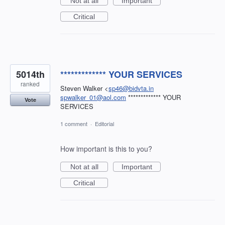
Not at all
Important
Critical
5014th
************* YOUR SERVICES
ranked
Steven Walker <
sp46@bidvta.in
spwalker_01@aol.com
************* YOUR
Vote
SERVICES
1 comment
·
Editorial
How important is this to you?
Not at all
Important
Critical