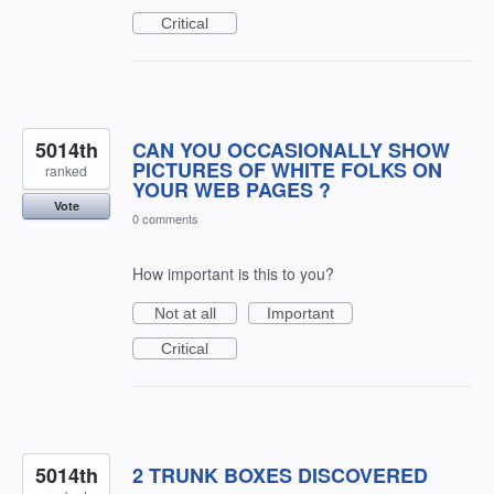
Critical
5014th
CAN YOU OCCASIONALLY SHOW
PICTURES OF WHITE FOLKS ON
ranked
YOUR WEB PAGES ?
Vote
0 comments
How important is this to you?
Not at all
Important
Critical
5014th
2 TRUNK BOXES DISCOVERED