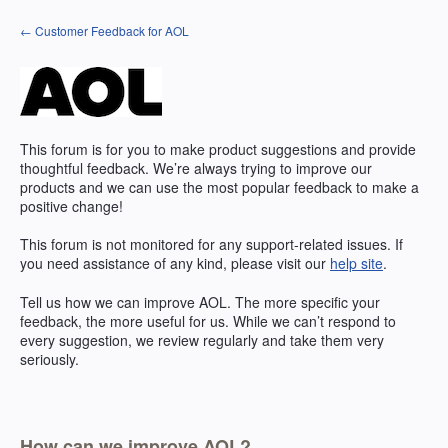
Skip
← Customer Feedback for AOL
to
content
This forum is for you to make product suggestions and provide
thoughtful feedback. We’re always trying to improve our
products and we can use the most popular feedback to make a
positive change!
This forum is not monitored for any support-related issues. If
you need assistance of any kind, please visit our
help site
.
Tell us how we can improve
AOL
. The more specific your
feedback, the more useful for us. While we can’t respond to
every suggestion, we review regularly and take them very
seriously.
How can we improve AOL?