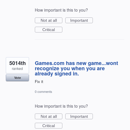
How important is this to you?
Not at all
Important
Critical
5014th
Games.com has new game...wont
recognize you when you are
ranked
already signed in.
Vote
Fix it
0 comments
How important is this to you?
Not at all
Important
Critical