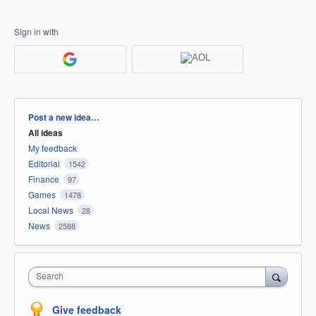
Sign in with
Categories
Post a new idea…
All ideas
My feedback
Editorial
1542
Finance
97
Games
1478
Local News
28
News
2588
Search
Give feedback