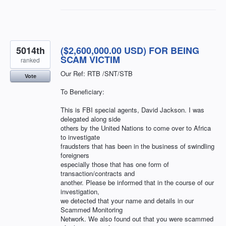
5014th
($2,600,000.00 USD) FOR BEING
SCAM VICTIM
ranked
Our Ref: RTB /SNT/STB
Vote
To Beneficiary:
This is FBI special agents, David Jackson. I was
delegated along side
others by the United Nations to come over to Africa
to investigate
fraudsters that has been in the business of swindling
foreigners
especially those that has one form of
transaction/contracts and
another. Please be informed that in the course of our
investigation,
we detected that your name and details in our
Scammed Monitoring
Network. We also found out that you were scammed