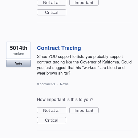
Not at all
Important
Critical
5014th
Contract Tracing
ranked
Since YOU support leftists you probably support
contract tracing like the Governor of Kalifornia. Could
Vote
you just suggest that his "workers" are blond and
wear brown shirts?
0 comments
·
News
How important is this to you?
Not at all
Important
Critical