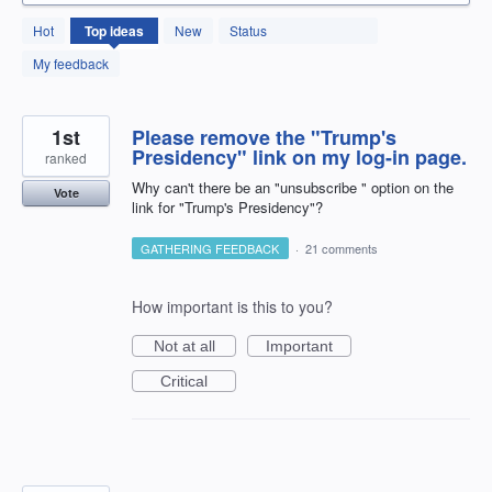
131
Hot
Top
ideas
New
Status
results
found
My feedback
1st
Please remove the "Trump's
Presidency" link on my log-in page.
ranked
Why can't there be an "unsubscribe " option on the
Vote
link for "Trump's Presidency"?
GATHERING FEEDBACK
·
21 comments
How important is this to you?
Not at all
Important
Critical