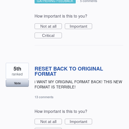
GATHERING FEEDBACK
·
5 comments
How important is this to you?
Not at all
Important
Critical
5th
RESET BACK TO ORIGINAL
FORMAT
ranked
i WANT MY ORIGINAL FORMAT BACK! THIS NEW
Vote
FORMAT IS TERRIBLE!
13 comments
How important is this to you?
Not at all
Important