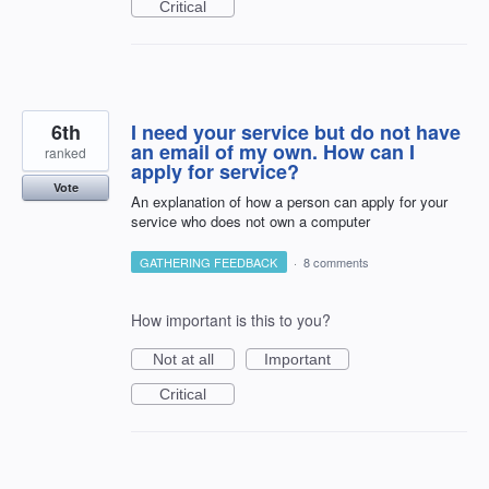
Critical
6th
I need your service but do not have
an email of my own. How can I
ranked
apply for service?
Vote
An explanation of how a person can apply for your
service who does not own a computer
GATHERING FEEDBACK
·
8 comments
How important is this to you?
Not at all
Important
Critical