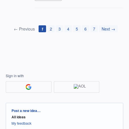
← Previous
1
2
3
4
5
6
7
Next →
Sign in with
Categories
Post a new idea…
All ideas
My feedback