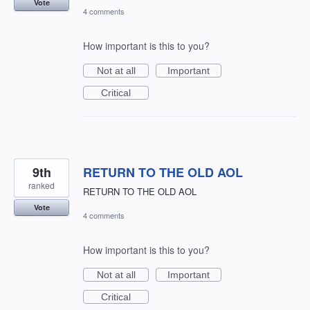
Vote
4 comments
How important is this to you?
Not at all
Important
Critical
9th
RETURN TO THE OLD AOL
ranked
RETURN TO THE OLD AOL
Vote
4 comments
How important is this to you?
Not at all
Important
Critical