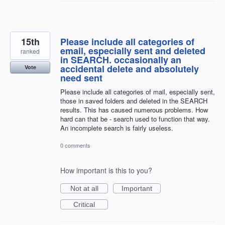
15th
Please include all categories of
email, especially sent and deleted
ranked
in SEARCH. occasionally an
accidental delete and absolutely
Vote
need sent
Please include all categories of mail, especially sent,
those in saved folders and deleted in the SEARCH
results. This has caused numerous problems. How
hard can that be - search used to function that way.
An incomplete search is fairly useless.
0 comments
How important is this to you?
Not at all
Important
Critical