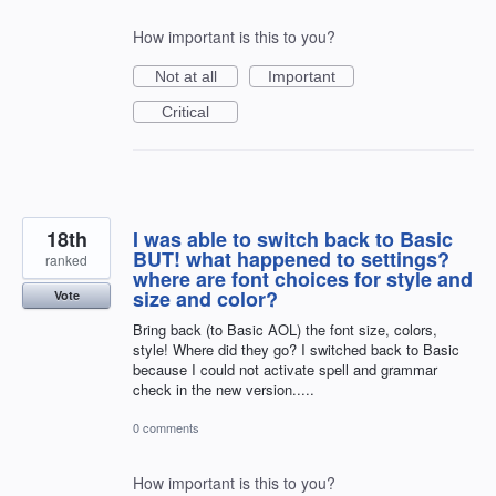
How important is this to you?
Not at all
Important
Critical
18th
I was able to switch back to Basic
BUT! what happened to settings?
ranked
where are font choices for style and
size and color?
Vote
Bring back (to Basic AOL) the font size, colors,
style! Where did they go? I switched back to Basic
because I could not activate spell and grammar
check in the new version.....
0 comments
How important is this to you?