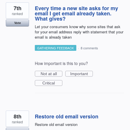
7th
Every time a new site asks for my
email I get email already taken.
ranked
What gives?
Vote
Let your consumers know why some sites that ask
for your email address reply with statement that your
email is already taken
GATHERING FEEDBACK
·
8 comments
How important is this to you?
Not at all
Important
Critical
8th
Restore old email version
ranked
Restore old email version