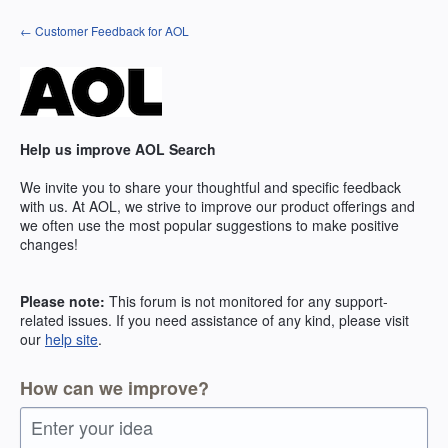
Skip
← Customer Feedback for AOL
to
content
Help us improve AOL Search
We invite you to share your thoughtful and specific feedback
with us. At AOL, we strive to improve our product offerings and
we often use the most popular suggestions to make positive
changes!
Please note:
This forum is not monitored for any support-
related issues. If you need assistance of any kind, please visit
our
help site
.
How can we improve?
Enter your idea