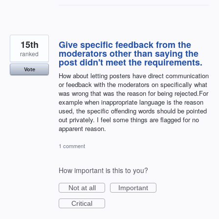
15th
Give specific feedback from the
moderators other than saying the
ranked
post didn't meet the requirements.
Vote
How about letting posters have direct communication
or feedback with the moderators on specifically what
was wrong that was the reason for being rejected.For
example when inappropriate language is the reason
used, the specific offending words should be pointed
out privately. I feel some things are flagged for no
apparent reason.
1 comment
How important is this to you?
Not at all
Important
Critical