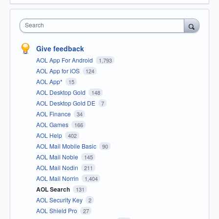
Search
Give feedback
AOL App For Android
1,793
AOL App for iOS
124
AOL App*
15
AOL Desktop Gold
148
AOL Desktop Gold DE
7
AOL Finance
34
AOL Games
166
AOL Help
402
AOL Mail Mobile Basic
90
AOL Mail Noble
145
AOL Mail Nodin
211
AOL Mail Norrin
1,404
AOL Search
131
AOL Security Key
2
AOL Shield Pro
27