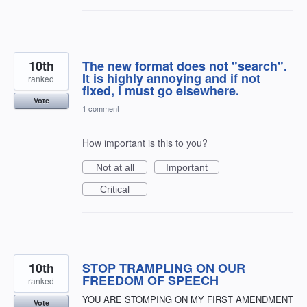
10th
The new format does not "search".
It is highly annoying and if not
ranked
fixed, I must go elsewhere.
Vote
1 comment
How important is this to you?
Not at all
Important
Critical
10th
STOP TRAMPLING ON OUR
FREEDOM OF SPEECH
ranked
YOU ARE STOMPING ON MY FIRST AMENDMENT
Vote