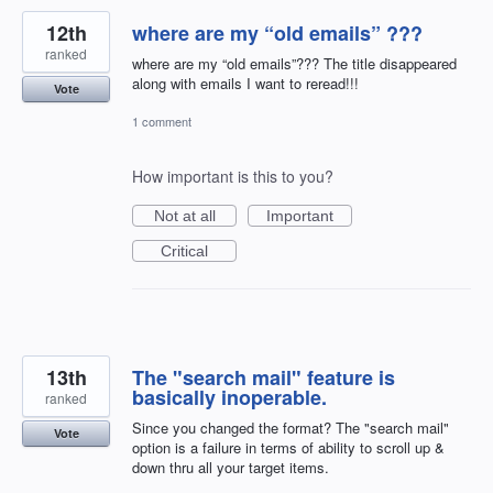
12th
where are my “old emails” ???
ranked
where are my “old emails”??? The title disappeared
along with emails I want to reread!!!
Vote
1 comment
How important is this to you?
Not at all
Important
Critical
13th
The "search mail" feature is
basically inoperable.
ranked
Since you changed the format? The "search mail"
Vote
option is a failure in terms of ability to scroll up &
down thru all your target items.