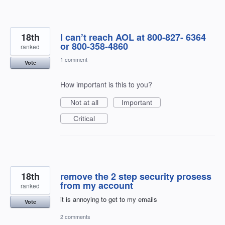
18th
I can’t reach AOL at 800-827- 6364
or 800-358-4860
ranked
1 comment
Vote
How important is this to you?
Not at all
Important
Critical
18th
remove the 2 step security prosess
from my account
ranked
it is annoying to get to my emails
Vote
2 comments