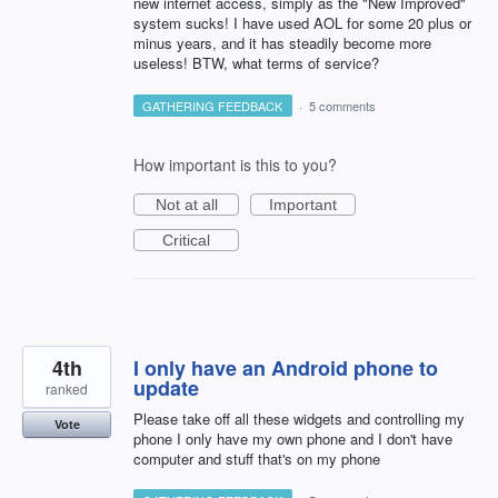
new internet access, simply as the "New Improved"
system sucks! I have used AOL for some 20 plus or
minus years, and it has steadily become more
useless! BTW, what terms of service?
GATHERING FEEDBACK
·
5 comments
How important is this to you?
Not at all
Important
Critical
4th
I only have an Android phone to
update
ranked
Please take off all these widgets and controlling my
Vote
phone I only have my own phone and I don't have
computer and stuff that's on my phone