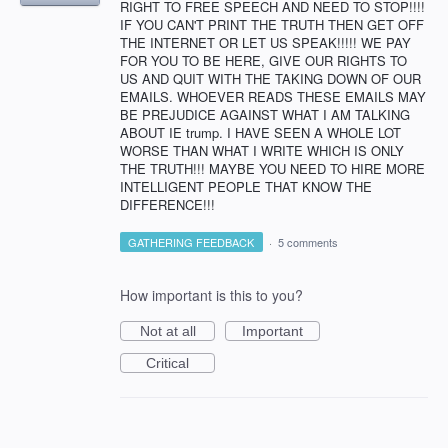
RIGHT TO FREE SPEECH AND NEED TO STOP!!!!
IF YOU CAN'T PRINT THE TRUTH THEN GET OFF
THE INTERNET OR LET US SPEAK!!!!! WE PAY
FOR YOU TO BE HERE, GIVE OUR RIGHTS TO
US AND QUIT WITH THE TAKING DOWN OF OUR
EMAILS. WHOEVER READS THESE EMAILS MAY
BE PREJUDICE AGAINST WHAT I AM TALKING
ABOUT IE trump. I HAVE SEEN A WHOLE LOT
WORSE THAN WHAT I WRITE WHICH IS ONLY
THE TRUTH!!! MAYBE YOU NEED TO HIRE MORE
INTELLIGENT PEOPLE THAT KNOW THE
DIFFERENCE!!!
GATHERING FEEDBACK
·
5 comments
How important is this to you?
Not at all
Important
Critical