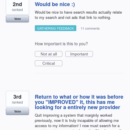
2nd
Would be nice :)
ranked
Would be nice to have search results actually relate
to my search and not ads that link to nothing.
Vote
GATHERING FEEDBACK
·
11 comments
How important is this to you?
Not at all
Important
Critical
3rd
Return to what or how it was before
you "IMPROVED" it, this has me
ranked
looking for a entirely new provider
Vote
Quit improving a system that marginly worked
previously, now it is truly incapable of allowing me
access to my information! I now must search for a