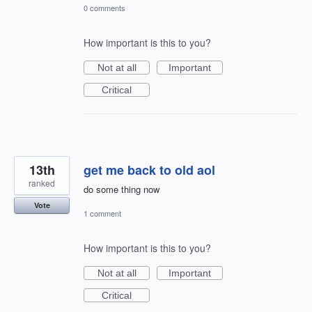
0 comments
How important is this to you?
Not at all
Important
Critical
13th
get me back to old aol
ranked
do some thing now
Vote
1 comment
How important is this to you?
Not at all
Important
Critical