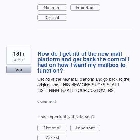
Not at all
Important
Critical
18th
How do I get rid of the new mail
platform and get back the control I
ranked
had on how I want my mailbox to
function?
Vote
Get rid of the new mail platform and go back to the
original one. THIS NEW ONE SUCKS START
LISTENING TO ALL YOUR COSTOMERS.
0 comments
How important is this to you?
Not at all
Important
Critical