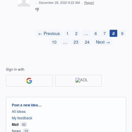
·
December 26, 2020 9:22 AM
·
Report
👎
← Previous
1
2
…
6
7
8
9
10
…
23
24
Next →
Sign in with
Categories
Post a new idea…
All ideas
My feedback
Mail
92
News
33