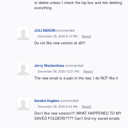
or delete unless I check the top box and risk deleting
everything
JULI SISSON
commented
·
December 28, 2020 6:10 PM
·
Report
Do not like new version at all!!!
Jerry Wockenfuss
commented
·
December 28, 2020 12:21 PM
·
Report
The new email is a pain in the rear, I do NOT like it
Sandra Hughes
commented
·
December 28, 2020 6:44 AM
·
Report
Don’t like new version!!!! WHAT HAPPENED TO MY
SAVED FOLDERS???? Can’t find my saved emails