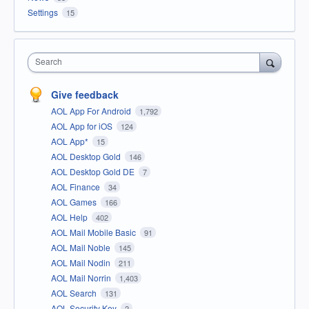
Settings
15
Search
Give feedback
AOL App For Android
1,792
AOL App for iOS
124
AOL App*
15
AOL Desktop Gold
146
AOL Desktop Gold DE
7
AOL Finance
34
AOL Games
166
AOL Help
402
AOL Mail Mobile Basic
91
AOL Mail Noble
145
AOL Mail Nodin
211
AOL Mail Norrin
1,403
AOL Search
131
AOL Security Key
2