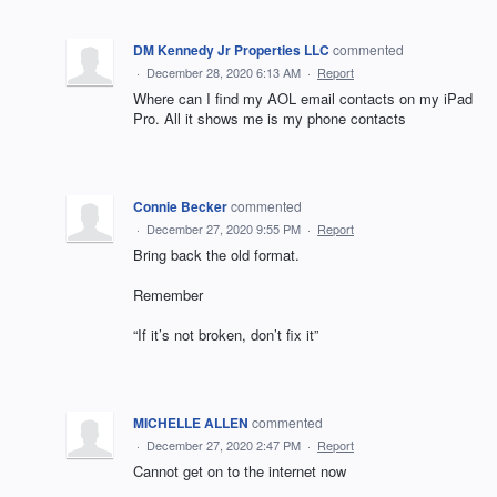
DM Kennedy Jr Properties LLC
commented
·
December 28, 2020 6:13 AM
·
Report
Where can I find my AOL email contacts on my iPad
Pro. All it shows me is my phone contacts
Connie Becker
commented
·
December 27, 2020 9:55 PM
·
Report
Bring back the old format.
Remember
“If it’s not broken, don’t fix it”
MICHELLE ALLEN
commented
·
December 27, 2020 2:47 PM
·
Report
Cannot get on to the internet now