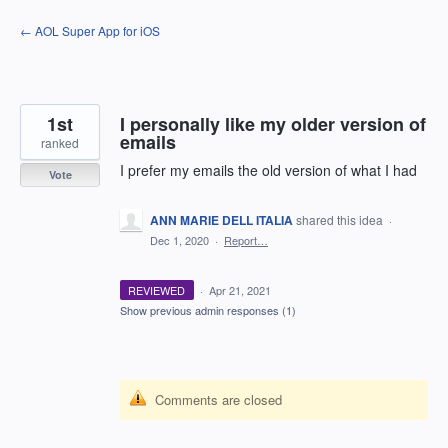
Skip
← AOL Super App for iOS
to
content
1st
I personally like my older version of
emails
ranked
I prefer my emails the old version of what I had
Vote
ANN MARIE DELL ITALIA
shared this idea
·
Dec 1, 2020
·
Report…
REVIEWED
·
Apr 21, 2021
Show previous admin responses
(1)
Comments are closed