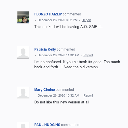
FLONZO HAIZLIP
commented
·
December 26, 2020 3:02 PM
·
Report
This sucks I will be leaving A.O. SMELL.
Patricia Kelly
commented
·
December 26, 2020 11:32 AM
·
Report
I’m so confused. If you hit trash its gone. Too much
back and forth.. I Need the old version.
Mary Cimino
commented
·
December 26, 2020 10:32 AM
·
Report
Do not like this new version at all
PAUL HUDGINS
commented