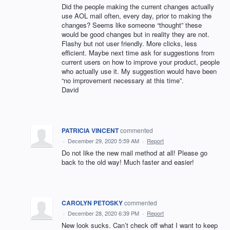
Did the people making the current changes actually
use AOL mail often, every day, prior to making the
changes? Seems like someone “thought” these
would be good changes but in reality they are not.
Flashy but not user friendly. More clicks, less
efficient. Maybe next time ask for suggestions from
current users on how to improve your product, people
who actually use it. My suggestion would have been
“no improvement necessary at this time”.
David
PATRICIA VINCENT
commented
·
December 29, 2020 5:59 AM
·
Report
Do not like the new mail method at all! Please go
back to the old way! Much faster and easier!
CAROLYN PETOSKY
commented
·
December 28, 2020 6:39 PM
·
Report
New look sucks. Can’t check off what I want to keep