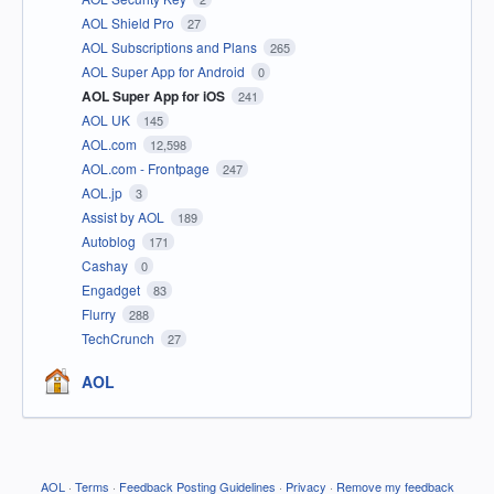
AOL Shield Pro
27
AOL Subscriptions and Plans
265
AOL Super App for Android
0
AOL Super App for iOS
241
AOL UK
145
AOL.com
12,598
AOL.com - Frontpage
247
AOL.jp
3
Assist by AOL
189
Autoblog
171
Cashay
0
Engadget
83
Flurry
288
TechCrunch
27
AOL
AOL
·
Terms
·
Feedback Posting Guidelines
·
Privacy
·
Remove my feedback