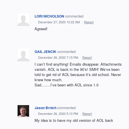
LORI NICHOLSON
commented
·
December 27, 2020 10:22 AM
·
Report
Agreed!
GAIL JENCIK
commented
·
December 26, 2020 7:15 PM
·
Report
I can’t find anything! Emails disappear. Attachments
vanish. AOL is back in the 90’s! SMH! We’ve been
told to get rid of AOL because it’s old school. Never
knew how much.
Sad........I’ve been with AOL since 1.0
Jason Brnich
commented
·
December 26, 2020 5:10 PM
·
Report
My idea is to have my old version of AOL back