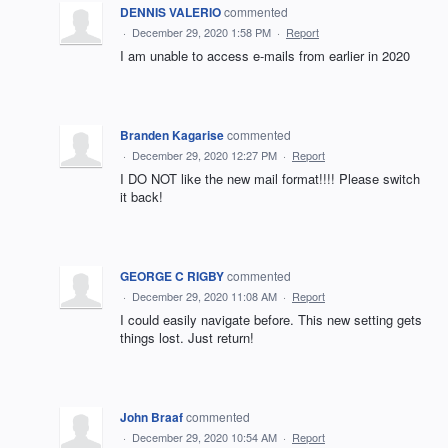
DENNIS VALERIO
commented
·
December 29, 2020 1:58 PM
·
Report
I am unable to access e-mails from earlier in 2020
Branden Kagarise
commented
·
December 29, 2020 12:27 PM
·
Report
I DO NOT like the new mail format!!!! Please switch
it back!
GEORGE C RIGBY
commented
·
December 29, 2020 11:08 AM
·
Report
I could easily navigate before. This new setting gets
things lost. Just return!
John Braaf
commented
·
December 29, 2020 10:54 AM
·
Report