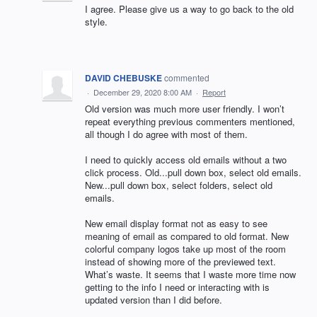
I agree. Please give us a way to go back to the old
style.
DAVID CHEBUSKE
commented
·
December 29, 2020 8:00 AM
·
Report
Old version was much more user friendly. I won’t
repeat everything previous commenters mentioned,
all though I do agree with most of them.
I need to quickly access old emails without a two
click process. Old...pull down box, select old emails.
New...pull down box, select folders, select old
emails.
New email display format not as easy to see
meaning of email as compared to old format. New
colorful company logos take up most of the room
instead of showing more of the previewed text.
What’s waste. It seems that I waste more time now
getting to the info I need or interacting with is
updated version than I did before.