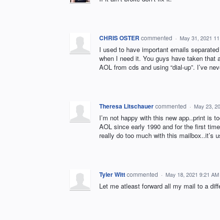
CHRIS OSTER
commented
·
May 31, 2021 1
I used to have important emails separated 
when I need it. You guys have taken that a
AOL from cds and using “dial-up”. I’ve neve
Theresa Litschauer
commented
·
May 23, 2
I’m not happy with this new app..print is 
AOL since early 1990 and for the first time
really do too much with this mailbox..it’s 
Tyler Witt
commented
·
May 18, 2021 9:21 AM
Let me atleast forward all my mail to a d