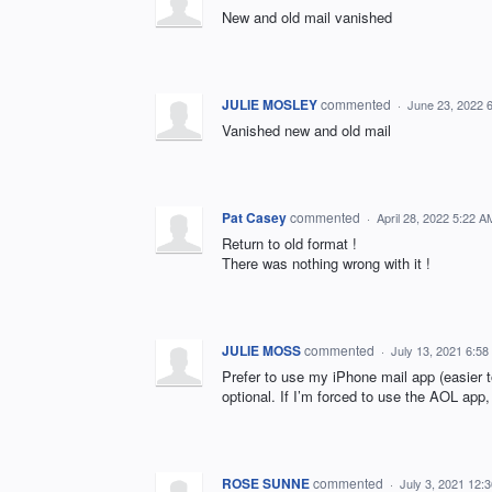
New and old mail vanished
JULIE MOSLEY
commented
·
June 23, 2022 
Vanished new and old mail
Pat Casey
commented
·
April 28, 2022 5:22 A
Return to old format !
There was nothing wrong with it !
JULIE MOSS
commented
·
July 13, 2021 6:5
Prefer to use my iPhone mail app (easier 
optional. If I’m forced to use the AOL app
ROSE SUNNE
commented
·
July 3, 2021 12: