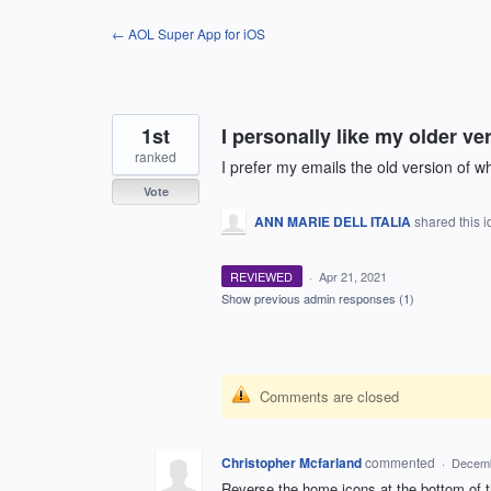
Skip
← AOL Super App for iOS
to
content
1st
I personally like my older ve
ranked
I prefer my emails the old version of w
Vote
ANN MARIE DELL ITALIA
shared this 
REVIEWED
·
Apr 21, 2021
Show previous admin responses
(1)
Comments are closed
Christopher Mcfarland
commented
·
Decemb
Reverse the home icons at the bottom of t