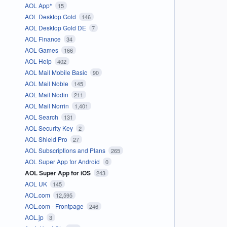
AOL App*
15
AOL Desktop Gold
146
AOL Desktop Gold DE
7
AOL Finance
34
AOL Games
166
AOL Help
402
AOL Mail Mobile Basic
90
AOL Mail Noble
145
AOL Mail Nodin
211
AOL Mail Norrin
1,401
AOL Search
131
AOL Security Key
2
AOL Shield Pro
27
AOL Subscriptions and Plans
265
AOL Super App for Android
0
AOL Super App for iOS
243
AOL UK
145
AOL.com
12,595
AOL.com - Frontpage
246
AOL.jp
3