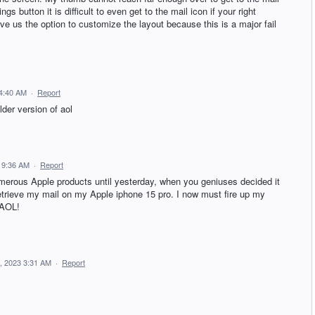
 button it is difficult to even get to the mail icon if your right
ve us the option to customize the layout because this is a major fail
 4:40 AM
·
Report
der version of aol
 9:36 AM
·
Report
erous Apple products until yesterday, when you geniuses decided it
retrieve my mail on my Apple iphone 15 pro. I now must fire up my
 AOL!
, 2023 3:31 AM
·
Report