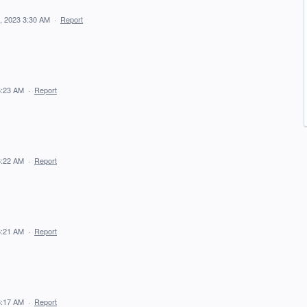
, 2023 3:30 AM
·
Report
6:23 AM
·
Report
6:22 AM
·
Report
6:21 AM
·
Report
6:17 AM
·
Report