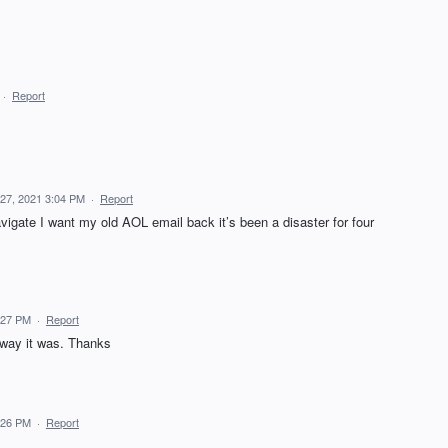
·
Report
27, 2021 3:04 PM
·
Report
avigate I want my old AOL email back it’s been a disaster for four
:27 PM
·
Report
 way it was. Thanks
:26 PM
·
Report