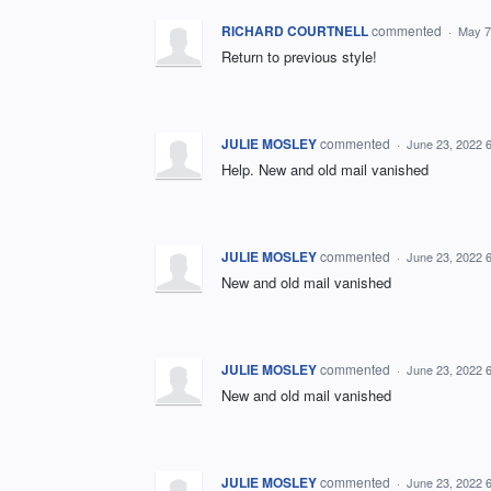
RICHARD COURTNELL
commented
·
May 7
Return to previous style!
JULIE MOSLEY
commented
·
June 23, 2022 
Help. New and old mail vanished
JULIE MOSLEY
commented
·
June 23, 2022 
New and old mail vanished
JULIE MOSLEY
commented
·
June 23, 2022 
New and old mail vanished
JULIE MOSLEY
commented
·
June 23, 2022 