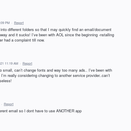
1:09 PM
·
Report
into different folders so that I may quickly find an email/document
way and it sucks! I’ve been with AOL since the beginning -nstalling
r had a complaint till now.
021 11:19 AM
·
Report
too small, can’t change fonts and way too many ads.. I’ve been with
 I’m really considering changing to another service provider..can’t
useless!
·
Report
ifferent email so I dont have to use ANOTHER app