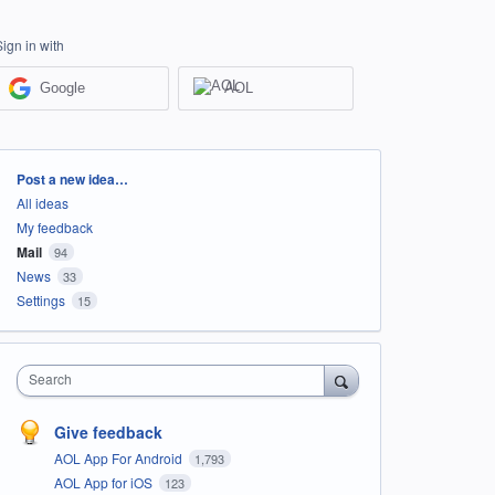
Sign in with
Google
AOL
Categories
Post a new idea…
All ideas
My feedback
Mail
94
News
33
Settings
15
Search
Give feedback
AOL App For Android
1,793
AOL App for iOS
123