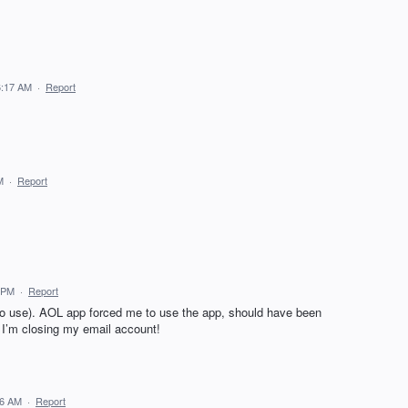
6:17 AM
·
Report
M
·
Report
8 PM
·
Report
to use). AOL app forced me to use the app, should have been
, I’m closing my email account!
36 AM
·
Report