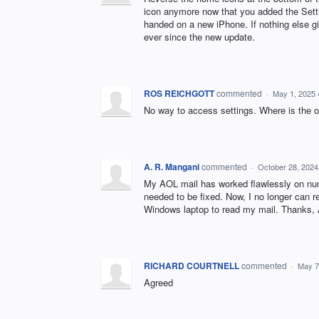
icon anymore now that you added the Settings
handed on a new iPhone. If nothing else gi
ever since the new update.
ROS REICHGOTT
commented
·
May 1, 2025
No way to access settings. Where is the ol
A. R. Mangani
commented
·
October 28, 2024
My AOL mail has worked flawlessly on num
needed to be fixed. Now, I no longer can 
Windows laptop to read my mail. Thanks,
RICHARD COURTNELL
commented
·
May 7
Agreed