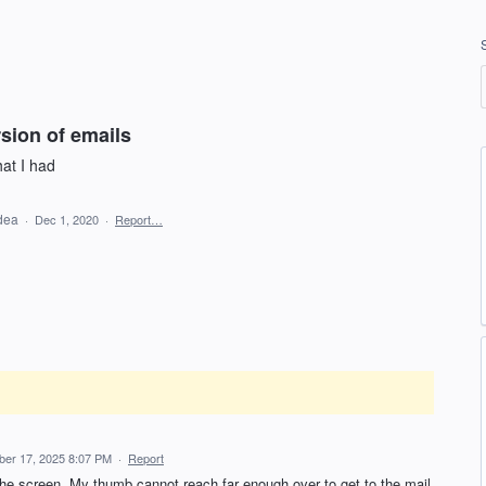
rsion of emails
hat I had
idea
·
Dec 1, 2020
·
Report…
er 17, 2025 8:07 PM
·
Report
he screen. My thumb cannot reach far enough over to get to the mail