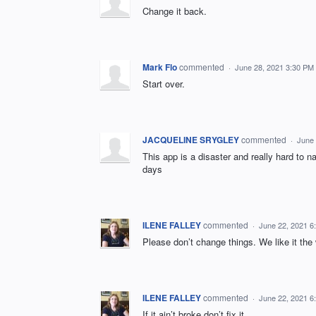
Change it back.
Mark Flo
commented
·
June 28, 2021 3:30 PM
Start over.
JACQUELINE SRYGLEY
commented
·
June 
This app is a disaster and really hard to n
days
ILENE FALLEY
commented
·
June 22, 2021 6
Please don’t change things. We like it the
ILENE FALLEY
commented
·
June 22, 2021 6
If it ain’t broke don’t fix it.