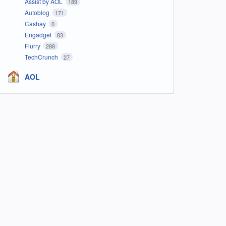
Assist by AOL
189
Autoblog
171
Cashay
0
Engadget
83
Flurry
288
TechCrunch
27
AOL