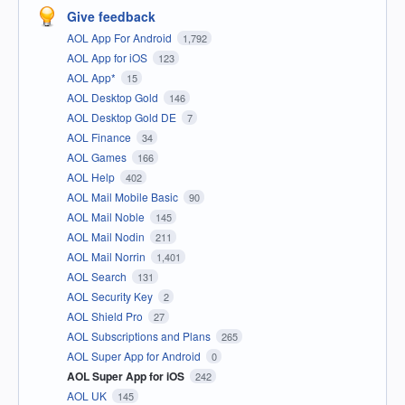
Give feedback
AOL App For Android
1,792
AOL App for iOS
123
AOL App*
15
AOL Desktop Gold
146
AOL Desktop Gold DE
7
AOL Finance
34
AOL Games
166
AOL Help
402
AOL Mail Mobile Basic
90
AOL Mail Noble
145
AOL Mail Nodin
211
AOL Mail Norrin
1,401
AOL Search
131
AOL Security Key
2
AOL Shield Pro
27
AOL Subscriptions and Plans
265
AOL Super App for Android
0
AOL Super App for iOS
242
AOL UK
145