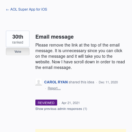
Skip
← AOL Super App for iOS
to
content
30th
Email message
ranked
Please remove the link at the top of the email
message. It is unnecessary since you can click
Vote
on the message and it will take you to the
website. Now I have scroll down in order to read
the email message.
CAROL RYAN
shared this idea
·
Dec 11, 2020
·
Report…
REVIEWED
·
Apr 21, 2021
Show previous admin responses
(1)