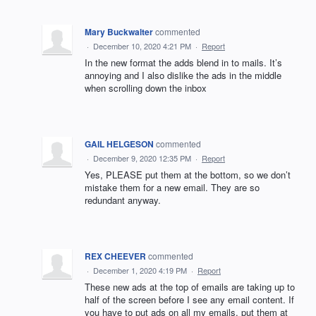
Mary Buckwalter
commented
·
December 10, 2020 4:21 PM
·
Report
In the new format the adds blend in to mails. It’s
annoying and I also dislike the ads in the middle
when scrolling down the inbox
GAIL HELGESON
commented
·
December 9, 2020 12:35 PM
·
Report
Yes, PLEASE put them at the bottom, so we don’t
mistake them for a new email. They are so
redundant anyway.
REX CHEEVER
commented
·
December 1, 2020 4:19 PM
·
Report
These new ads at the top of emails are taking up to
half of the screen before I see any email content. If
you have to put ads on all my emails, put them at