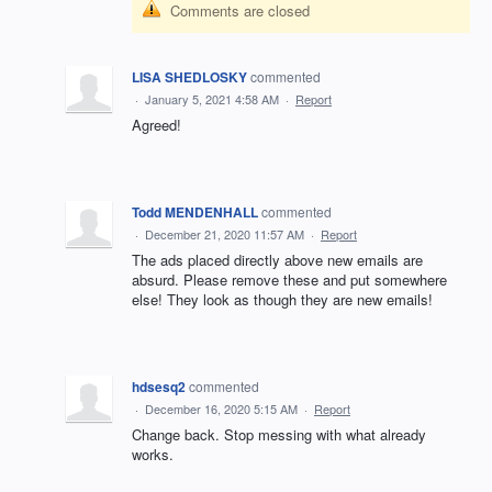
Comments are closed
LISA SHEDLOSKY
commented
·
January 5, 2021 4:58 AM
·
Report
Agreed!
Todd MENDENHALL
commented
·
December 21, 2020 11:57 AM
·
Report
The ads placed directly above new emails are
absurd. Please remove these and put somewhere
else! They look as though they are new emails!
hdsesq2
commented
·
December 16, 2020 5:15 AM
·
Report
Change back. Stop messing with what already
works.