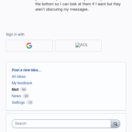
the bottom so I can look at them if I want but they
aren’t obscuring my messages.
Sign in with
Categories
Post a new idea…
All ideas
My feedback
Mail
93
News
33
Settings
15
Search