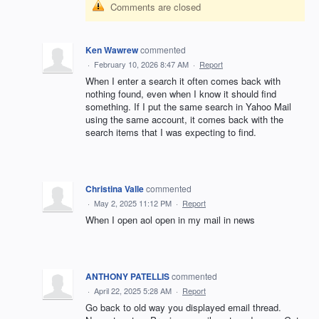
Comments are closed
Ken Wawrew
commented
·
February 10, 2026 8:47 AM
·
Report
When I enter a search it often comes back with
nothing found, even when I know it should find
something. If I put the same search in Yahoo Mail
using the same account, it comes back with the
search items that I was expecting to find.
Christina Valle
commented
·
May 2, 2025 11:12 PM
·
Report
When I open aol open in my mail in news
ANTHONY PATELLIS
commented
·
April 22, 2025 5:28 AM
·
Report
Go back to old way you displayed email thread.