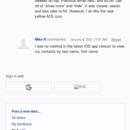
Newest on top. Previous email next, and so on. Get
rid of “show more” and “hide”. It was clearer, easier,
and less tabs to hit. However, I do like the new
yellow AOL icon
Mike R
commented
·
January 8, 2021 11:51 AM
·
Report
I see no method in the latest iOS app version to view
my contacts by last name, first name.
Sign in with
Categories
Post a new idea…
All ideas
My feedback