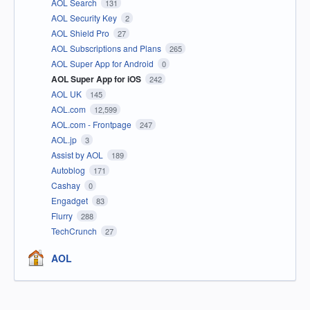
AOL Search
131
AOL Security Key
2
AOL Shield Pro
27
AOL Subscriptions and Plans
265
AOL Super App for Android
0
AOL Super App for iOS
242
AOL UK
145
AOL.com
12,599
AOL.com - Frontpage
247
AOL.jp
3
Assist by AOL
189
Autoblog
171
Cashay
0
Engadget
83
Flurry
288
TechCrunch
27
AOL