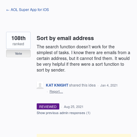
Skip
← AOL Super App for iOS
to
content
108th
Sort by email address
ranked
The search function doesn’t work for the
simplest of tasks. I know there are emails from a
Vote
certain address, but it cannot find them. It would
be very helpful if there were a sort function to
sort by sender.
KAT KNIGHT
shared this idea
·
Jan 4, 2021
·
Report…
REVIEWED
·
Aug 25, 2021
Show previous admin responses
(1)