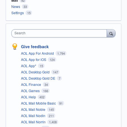
Mail
92
News
33
Settings
15
Search
Give feedback
AOL App For Android
1,794
AOL App for iOS
124
AOL App*
15
AOL Desktop Gold
147
AOL Desktop Gold DE
7
AOL Finance
34
AOL Games
166
AOL Help
402
AOL Mail Mobile Basic
91
AOL Mail Noble
145
AOL Mail Nodin
211
AOL Mail Norrin
1,408