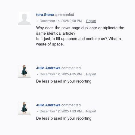
tora Stone
commented
·
December 14, 2025 2:08 PM
·
Report
Why does the news page duplicate or triplicate the
same identical article?
Is it just to fill up space and confuse us? What a
waste of space.
Julie Andrews
commented
·
December 12, 2025 4:35 PM
·
Report
Be less biased in your reporting
Julie Andrews
commented
·
December 12, 2025 4:33 PM
·
Report
Be less biased in your reporting