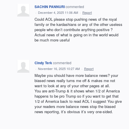
SACHIN PANNURI
commented
·
December 4, 2025 11:06 AM
·
Report
Could AOL please stop pushing news of the royal
family or the kardashians or any of the other useless
people who don’t contribute anything positive ?
Actual news of what is going on in the world would
be much more useful
Cindy Terk
commented
·
November 16, 2025 10:27 AM
·
Report
Maybe you should have more balance news? your
biased news really turns me off & makes me not
want to look at any of your other pages at all.
You are anti-Trump & it shows when 1/2 of America
happens to be pro Trump so if you want to get that
1/2 of America back to read AOL I suggest You give
your readers more balance news stop the biased
news reporting, it’s obvious it’s very one-sided.