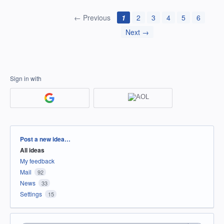
← Previous
1
2
3
4
5
6
Next →
Sign in with
Categories
Post a new idea…
All ideas
My feedback
Mail
92
News
33
Settings
15