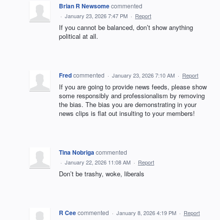
Brian R Newsome
commented
·
January 23, 2026 7:47 PM
·
Report
If you cannot be balanced, don’t show anything
political at all.
Fred
commented
·
January 23, 2026 7:10 AM
·
Report
If you are going to provide news feeds, please show
some responsibly and professionalism by removing
the bias. The bias you are demonstrating in your
news clips is flat out insulting to your members!
Tina Nobriga
commented
·
January 22, 2026 11:08 AM
·
Report
Don’t be trashy, woke, liberals
R Cee
commented
·
January 8, 2026 4:19 PM
·
Report