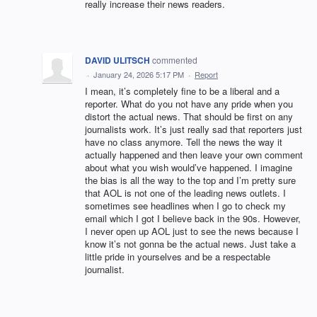
really increase their news readers.
DAVID ULITSCH
commented
·
January 24, 2026 5:17 PM
·
Report
I mean, it’s completely fine to be a liberal and a
reporter. What do you not have any pride when you
distort the actual news. That should be first on any
journalists work. It’s just really sad that reporters just
have no class anymore. Tell the news the way it
actually happened and then leave your own comment
about what you wish would’ve happened. I imagine
the bias is all the way to the top and I’m pretty sure
that AOL is not one of the leading news outlets. I
sometimes see headlines when I go to check my
email which I got I believe back in the 90s. However,
I never open up AOL just to see the news because I
know it’s not gonna be the actual news. Just take a
little pride in yourselves and be a respectable
journalist.