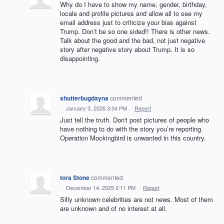
Why do I have to show my name, gender, birthday,
locale and profile pictures and allow all to see my
email address just to criticize your bias against
Trump. Don’t be so one sided!! There is other news.
Talk about the good and the bad, not just negative
story after negative story about Trump. It is so
disappointing.
shutterbugdayna
commented
·
January 3, 2026 3:04 PM
·
Report
Just tell the truth. Don't post pictures of people who
have nothing to do with the story you’re reporting.
Operation Mockingbird is unwanted in this country.
tora Stone
commented
·
December 14, 2025 2:11 PM
·
Report
Silly unknown celebrities are not news. Most of them
are unknown and of no interest at all.