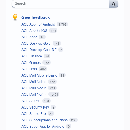
Search
Give feedback
AOL App For Android
1,792
AOL App for iOS
124
AOL App*
15
AOL Desktop Gold
146
AOL Desktop Gold DE
7
AOL Finance
34
AOL Games
166
AOL Help
402
AOL Mail Mobile Basic
91
AOL Mail Noble
145
AOL Mail Nodin
211
AOL Mail Norrin
1,404
AOL Search
131
AOL Security Key
2
AOL Shield Pro
27
AOL Subscriptions and Plans
265
AOL Super App for Android
0