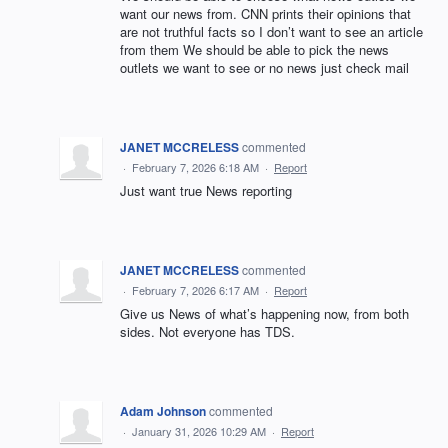
want our news from. CNN prints their opinions that
are not truthful facts so I don’t want to see an article
from them We should be able to pick the news
outlets we want to see or no news just check mail
JANET MCCRELESS
commented
·
February 7, 2026 6:18 AM
·
Report
Just want true News reporting
JANET MCCRELESS
commented
·
February 7, 2026 6:17 AM
·
Report
Give us News of what’s happening now, from both
sides. Not everyone has TDS.
Adam Johnson
commented
·
January 31, 2026 10:29 AM
·
Report