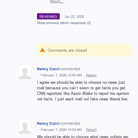
·
Report…
REVIEWED
·
Jan 22, 2025
Show previous admin responses
(2)
Comments are closed
Nancy Cucci
commented
·
February 7, 2026 10:05 AM
·
Report
I agree we should be able to choose no news just
mail because you can’t seem to get facts you get
CNN reporters like Aaron Blake to report his opinion
not facts. I just want mail not fake news liberal lies
Nancy Cucci
commented
·
February 7, 2026 10:03 AM
·
Report
We should be able to choose what news outlets we