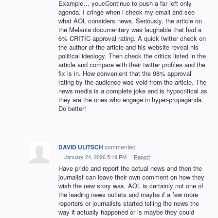
Example… youcContinue to push a far left only
agenda. I cringe when i check my email and see
what AOL considers news. Seriously, the article on
the Melania documentary was laughable that had a
6% CRITIC approval rating. A quick twitter check on
the author of the article and his website reveal his
political ideology. Then check the critics listed in the
article and compare with their twitter profiles and the
fix is in. How convenient that the 98% approval
rating by the audience was void from the article. The
news media is a complete joke and is hypocritical as
they are the ones who engage in hyper-propaganda.
Do better!
DAVID ULITSCH
commented
·
January 24, 2026 5:19 PM
·
Report
Have pride and report the actual news and then the
journalist can leave their own comment on how they
wish the new story was. AOL is certainly not one of
the leading news outlets and maybe if a few more
reporters or journalists started telling the news the
way it actually happened or is maybe they could