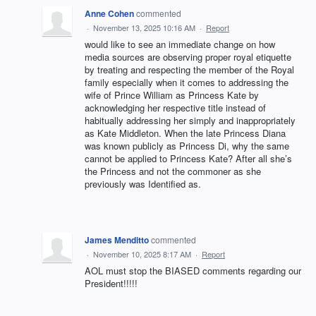
Anne Cohen
commented
·
November 13, 2025 10:16 AM
·
Report
would like to see an immediate change on how
media sources are observing proper royal etiquette
by treating and respecting the member of the Royal
family especially when it comes to addressing the
wife of Prince William as Princess Kate by
acknowledging her respective title instead of
habitually addressing her simply and inappropriately
as Kate Middleton. When the late Princess Diana
was known publicly as Princess Di, why the same
cannot be applied to Princess Kate? After all she’s
the Princess and not the commoner as she
previously was Identified as.
James Menditto
commented
·
November 10, 2025 8:17 AM
·
Report
AOL must stop the BIASED comments regarding our
President!!!!!