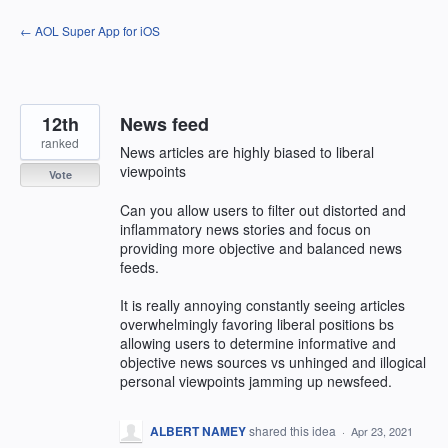
Skip
← AOL Super App for iOS
to
content
12th
News feed
ranked
News articles are highly biased to liberal
viewpoints
Vote
Can you allow users to filter out distorted and
inflammatory news stories and focus on
providing more objective and balanced news
feeds.
It is really annoying constantly seeing articles
overwhelmingly favoring liberal positions bs
allowing users to determine informative and
objective news sources vs unhinged and illogical
personal viewpoints jamming up newsfeed.
ALBERT NAMEY
shared this idea
·
Apr 23, 2021