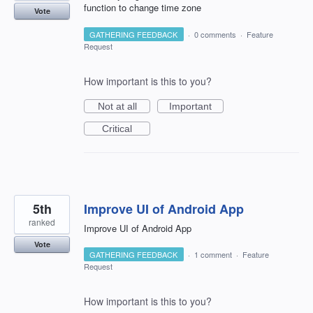
function to change time zone
Vote
GATHERING FEEDBACK
·
0 comments
·
Feature
Request
How important is this to you?
Not at all
Important
Critical
5th
Improve UI of Android App
ranked
Improve UI of Android App
Vote
GATHERING FEEDBACK
·
1 comment
·
Feature
Request
How important is this to you?