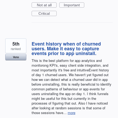
Not at all
Important
Critical
5th
Event history when of churned
users. Make it easy to capture
ranked
events prior to app uninstall.
Vote
This is the best platform for app analytics and
monitorong KPI's, easy client side integration, and
most importantly it's free and intuitiveEvent history
of day 1 churned users. We haven't yet figured out
how we can detect what a churned user did in app
before uninstalling, this is really beneficial to identify
common patterns of behaviour or app events for
users uninstalling the app on day 1. I think funnels
might be useful for this but currently in the
processes of figuring that out. Also I have noticed
after looking at random sessions is that some of
those sessions have…
more