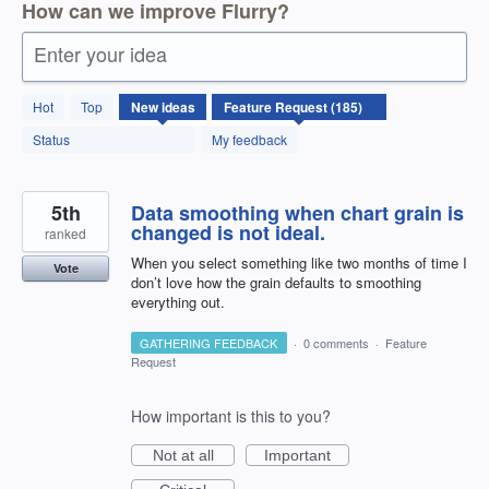
How can we improve Flurry?
Enter your idea
185
Hot
Top
New
ideas
results
found
Status
My feedback
5th
Data smoothing when chart grain is
changed is not ideal.
ranked
When you select something like two months of time I
Vote
don’t love how the grain defaults to smoothing
everything out.
GATHERING FEEDBACK
·
0 comments
·
Feature
Request
How important is this to you?
Not at all
Important