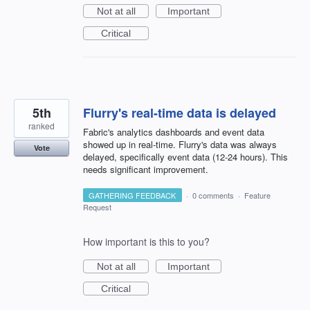
Not at all
Important
Critical
5th
Flurry's real-time data is delayed
ranked
Fabric's analytics dashboards and event data
showed up in real-time. Flurry's data was always
Vote
delayed, specifically event data (12-24 hours). This
needs significant improvement.
GATHERING FEEDBACK
·
0 comments
·
Feature
Request
How important is this to you?
Not at all
Important
Critical