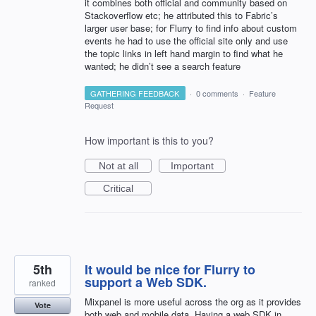
it combines both official and community based on
Stackoverflow etc; he attributed this to Fabric’s
larger user base; for Flurry to find info about custom
events he had to use the official site only and use
the topic links in left hand margin to find what he
wanted; he didn’t see a search feature
GATHERING FEEDBACK
·
0 comments
·
Feature
Request
How important is this to you?
Not at all
Important
Critical
5th
It would be nice for Flurry to
support a Web SDK.
ranked
Mixpanel is more useful across the org as it provides
Vote
both web and mobile data. Having a web SDK in