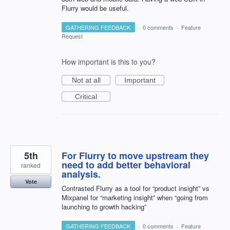
Flurry would be useful.
GATHERING FEEDBACK
·
0 comments
·
Feature
Request
How important is this to you?
Not at all
Important
Critical
5th
For Flurry to move upstream they
need to add better behavioral
ranked
analysis.
Vote
Contrasted Flurry as a tool for “product insight” vs
Mixpanel for “marketing insight” when “going from
launching to growth hacking”
GATHERING FEEDBACK
·
0 comments
·
Feature