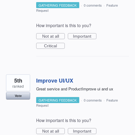
GATHERING FEEDBACK
·
0 comments
·
Feature
Request
How important is this to you?
Not at all
Important
Critical
5th
Improve UI/UX
ranked
Great service and ProductImprove ui and ux
Vote
GATHERING FEEDBACK
·
0 comments
·
Feature
Request
How important is this to you?
Not at all
Important