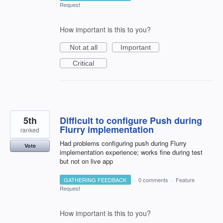
Request
How important is this to you?
Not at all
Important
Critical
5th
Difficult to configure Push during
Flurry implementation
ranked
Had problems configuring push during Flurry
Vote
implementation experience; works fine during test
but not on live app
GATHERING FEEDBACK
·
0 comments
·
Feature
Request
How important is this to you?