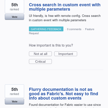
5th
Cross search in custom event with
multiple parameters
ranked
UI friendly, is free with remote config. Cross search
Vote
in custom event with multiple parameters
GATHERING FEEDBACK
·
0 comments
·
Feature
Request
How important is this to you?
Not at all
Important
Critical
5th
Flurry documentation is not as
good as Fabric's. Not easy to find
ranked
info about custom events
Vote
Found documentation for Fabric easier to use since