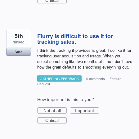
Critical
5th
Flurry is difficult to use it for
tracking sales.
ranked
I think the tracking it provides is great. I do like it for
Vote
tracking user acquisition and usage. When you
select something like two months of time I don’t love
how the grain defaults to smoothing everything out.
GATHERING FEEDBACK
·
0 comments
·
Feature
Request
How important is this to you?
Not at all
Important
Critical