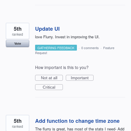
5th
Update UI
ranked
love Flurry. Invest in improving the UI.
Vote
GATHERING FEEDBACK
·
0 comments
·
Feature
Request
How important is this to you?
Not at all
Important
Critical
5th
Add function to change time zone
ranked
The flurry is great, has most of the stats I need- Add