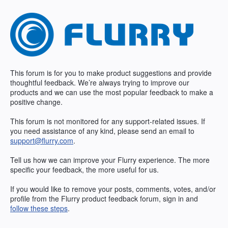
Skip
to
content
This forum is for you to make product suggestions and provide
thoughtful feedback. We’re always trying to improve our
products and we can use the most popular feedback to make a
positive change.
This forum is not monitored for any support-related issues. If
you need assistance of any kind, please send an email to
support@flurry.com
.
Tell us how we can improve your Flurry experience. The more
specific your feedback, the more useful for us.
If you would like to remove your posts, comments, votes, and/or
profile from the Flurry product feedback forum, sign in and
follow these steps
.