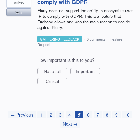
comply with GDPR
ranked
Flurry does not support the ability to anonymize user
Vote
IP to comply with GDPR. This a a feature that
Firebase allows and was the main reason to decide
against Flurry.
GATHERING FEEDBACK
·
0 comments
·
Feature
Request
How important is this to you?
Not at all
Important
Critical
← Previous
1
2
3
4
5
6
7
8
9
10
Next →