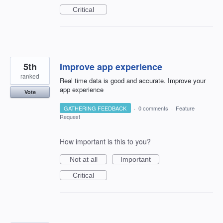
Critical
5th
Improve app experience
ranked
Real time data is good and accurate. Improve your
app experience
Vote
GATHERING FEEDBACK
·
0 comments
·
Feature
Request
How important is this to you?
Not at all
Important
Critical