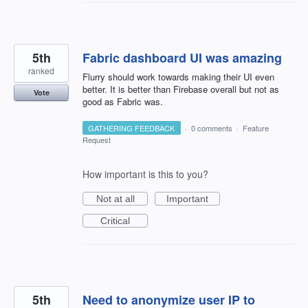
5th
Fabric dashboard UI was amazing
ranked
Flurry should work towards making their UI even
better. It is better than Firebase overall but not as
Vote
good as Fabric was.
GATHERING FEEDBACK
·
0 comments
·
Feature
Request
How important is this to you?
Not at all
Important
Critical
5th
Need to anonymize user IP to