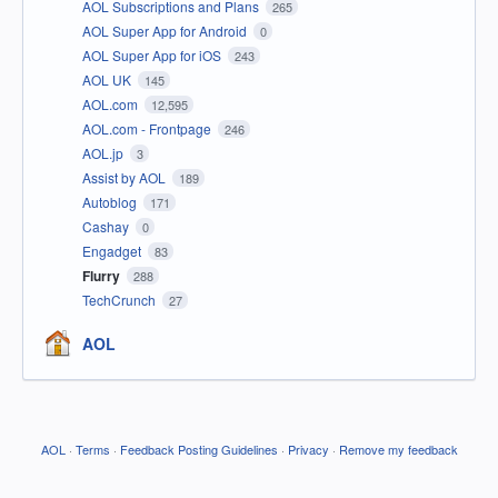
AOL Subscriptions and Plans
265
AOL Super App for Android
0
AOL Super App for iOS
243
AOL UK
145
AOL.com
12,595
AOL.com - Frontpage
246
AOL.jp
3
Assist by AOL
189
Autoblog
171
Cashay
0
Engadget
83
Flurry
288
TechCrunch
27
AOL
AOL
·
Terms
·
Feedback Posting Guidelines
·
Privacy
·
Remove my feedback