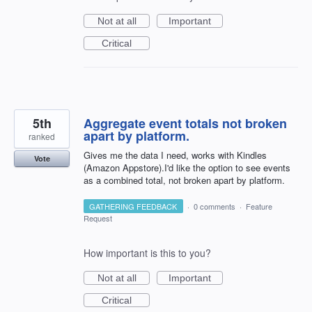
Not at all
Important
Critical
5th
Aggregate event totals not broken
apart by platform.
ranked
Gives me the data I need, works with Kindles
Vote
(Amazon Appstore).I'd like the option to see events
as a combined total, not broken apart by platform.
GATHERING FEEDBACK
·
0 comments
·
Feature
Request
How important is this to you?
Not at all
Important
Critical