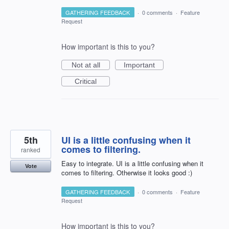
GATHERING FEEDBACK
·
0 comments
·
Feature
Request
How important is this to you?
Not at all
Important
Critical
5th
UI is a little confusing when it
comes to filtering.
ranked
Easy to integrate. UI is a little confusing when it
Vote
comes to filtering. Otherwise it looks good :)
GATHERING FEEDBACK
·
0 comments
·
Feature
Request
How important is this to you?