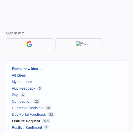
Sign in with
Categories
Post a new idea…
All ideas
My feedback
App Feedback
5
Bug
4
Competition
22
Customer Decision
10
Dev Portal Feedback
52
Feature Request
185
Positive Sentiment
7