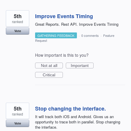
5th
Improve Events Timing
ranked
Great Reports. Rest API. Improve Events Timing
Vote
GATHERING FEEDBACK
·
0 comments
·
Feature
Request
How important is this to you?
Not at all
Important
Critical
5th
Stop changing the interface.
ranked
It will track both iOS and Android. Gives us an
opportunity to trace both in parallel. Stop changing
Vote
the interface.