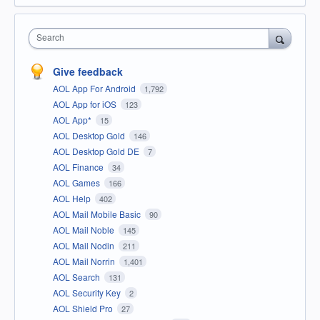
Search
Give feedback
AOL App For Android
1,792
AOL App for iOS
123
AOL App*
15
AOL Desktop Gold
146
AOL Desktop Gold DE
7
AOL Finance
34
AOL Games
166
AOL Help
402
AOL Mail Mobile Basic
90
AOL Mail Noble
145
AOL Mail Nodin
211
AOL Mail Norrin
1,401
AOL Search
131
AOL Security Key
2
AOL Shield Pro
27