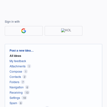
Sign in with
Categories
Post a new idea…
All ideas
My feedback
Attachments
1
Compose
1
Contacts
2
Folders
7
Navigation
6
Receiving
13
Settings
18
Spam
6