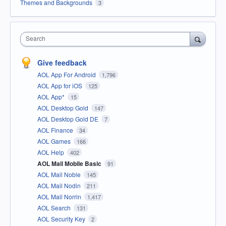
Themes and Backgrounds
3
Search
Give feedback
AOL App For Android
1,796
AOL App for iOS
125
AOL App*
15
AOL Desktop Gold
147
AOL Desktop Gold DE
7
AOL Finance
34
AOL Games
166
AOL Help
402
AOL Mail Mobile Basic
91
AOL Mail Noble
145
AOL Mail Nodin
211
AOL Mail Norrin
1,417
AOL Search
131
AOL Security Key
2