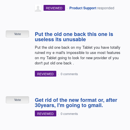
·
Product Support
responded
REVIEWED
Put the old one back this one is
Vote
useless its unusable
Put the old one back on my Tablet you have totally
ruined my e mail's impossible to use most features
on my Tablet going to look for new provider of you
don't put old one back .
REVIEWED
·
0 comments
Get rid of the new format or, after
Vote
30years, I'm going to gmail.
REVIEWED
·
0 comments