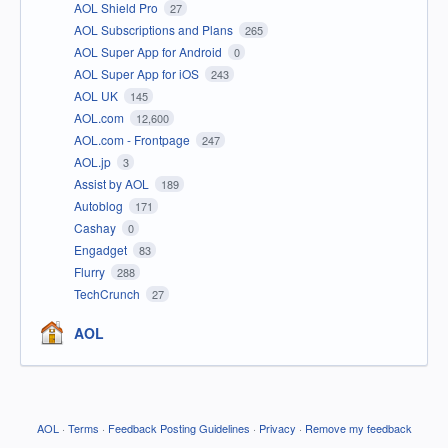
AOL Shield Pro
27
AOL Subscriptions and Plans
265
AOL Super App for Android
0
AOL Super App for iOS
243
AOL UK
145
AOL.com
12,600
AOL.com - Frontpage
247
AOL.jp
3
Assist by AOL
189
Autoblog
171
Cashay
0
Engadget
83
Flurry
288
TechCrunch
27
AOL
AOL
·
Terms
·
Feedback Posting Guidelines
·
Privacy
·
Remove my feedback