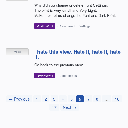
Why did you change or delete Font Settings.
The print is very small and Very Light.
Make it or, let us change the Font and Dark Print.
REVIEWED
·
1 comment
·
Settings
I hate this view. Hate it, hate it, hate
Vote
it.
Go back to the previous view.
REVIEWED
·
0 comments
← Previous
1
2
3
4
5
6
7
8
…
16
17
Next →