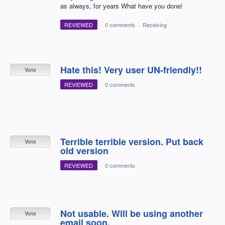
as always, for years What have you done!
REVIEWED
·
0 comments
·
Receiving
Hate this! Very user UN-friendly!!
Vote
REVIEWED
·
0 comments
Terrible terrible version. Put back
Vote
old version
REVIEWED
·
0 comments
Not usable. Will be using another
Vote
email soon.