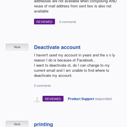
addresses are not available when composing AND
reuse of mail address from sent box is also not
available
REVIEWED
·
3 comments
Deactivate account
Vote
I haven't used my account in years and the o n ly
reason I do is because of Facebook..
I want to deactivate ot, do I can change to my
current email and I am unable to find where to
deactivate my account.
0 comments
·
Product Support
responded
REVIEWED
printing
Vote