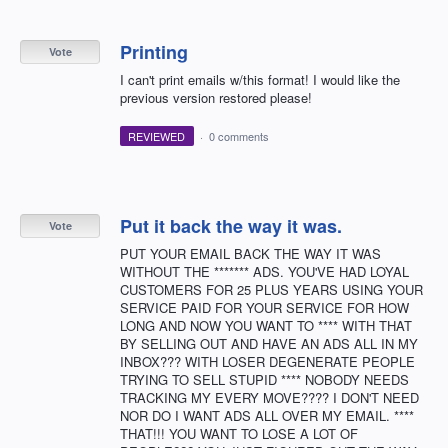
Printing
Vote
I can't print emails w/this format! I would like the
previous version restored please!
REVIEWED
·
0 comments
Put it back the way it was.
Vote
PUT YOUR EMAIL BACK THE WAY IT WAS
WITHOUT THE ******* ADS. YOU'VE HAD LOYAL
CUSTOMERS FOR 25 PLUS YEARS USING YOUR
SERVICE PAID FOR YOUR SERVICE FOR HOW
LONG AND NOW YOU WANT TO **** WITH THAT
BY SELLING OUT AND HAVE AN ADS ALL IN MY
INBOX??? WITH LOSER DEGENERATE PEOPLE
TRYING TO SELL STUPID **** NOBODY NEEDS
TRACKING MY EVERY MOVE???? I DON'T NEED
NOR DO I WANT ADS ALL OVER MY EMAIL. ****
THAT!!! YOU WANT TO LOSE A LOT OF