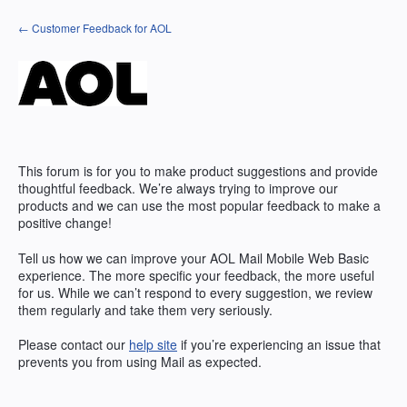
Skip
← Customer Feedback for AOL
to
content
This forum is for you to make product suggestions and provide
thoughtful feedback. We’re always trying to improve our
products and we can use the most popular feedback to make a
positive change!
Tell us how we can improve your AOL Mail Mobile Web Basic
experience. The more specific your feedback, the more useful
for us. While we can’t respond to every suggestion, we review
them regularly and take them very seriously.
Please contact our
help site
if you’re experiencing an issue that
prevents you from using Mail as expected.