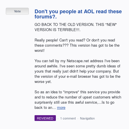
Don't you people at AOL read these
Vote
forums?.
GO BACK TO THE OLD VERSION. THIS "NEW"
VERSION IS TERRIBLE!!!.
Really people! Can't you read? Or don't you read
these comments??? This version has got to be the
worst!
You can tell by my Netscape.net address I've been
around awhile. I've seen some pretty dumb ideas of
yours that really just didn't help your company. But
the version of your e-mail browser has got to be the
worse yet.
So as an idea to "improve" this service you provide
and to reduce the number of upset customers which
surprisenly still use this awful service,...Is to go
back to an…
more
REVIEWED
·
1 comment
·
Navigation