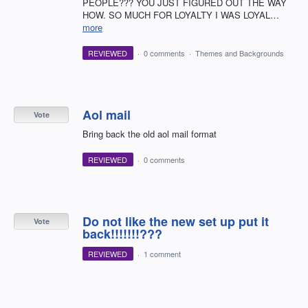
PEOPLE??? YOU JUST FIGURED OUT THE WAY
HOW. SO MUCH FOR LOYALTY I WAS LOYAL…
more
REVIEWED
·
0 comments
·
Themes and Backgrounds
Aol mail
Vote
Bring back the old aol mail format
REVIEWED
·
0 comments
Do not like the new set up put it
Vote
back!!!!!!!???
REVIEWED
·
1 comment