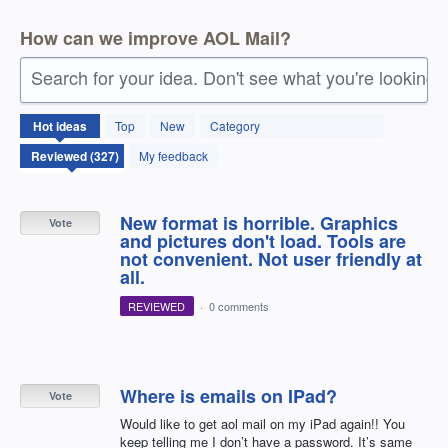
How can we improve AOL Mail?
Search for your idea. Don't see what you're looking 
327
Hot
ideas
Top
New
Category
results
found
My feedback
New format is horrible. Graphics
Vote
and pictures don't load. Tools are
not convenient. Not user friendly at
all.
REVIEWED
·
0 comments
Where is emails on IPad?
Vote
Would like to get aol mail on my iPad again!! You
keep telling me I don’t have a password. It’s same