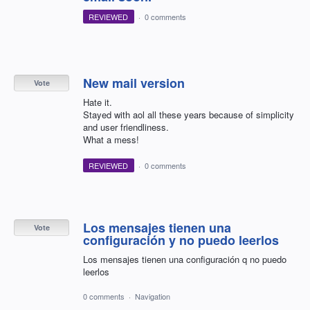
REVIEWED
·
0 comments
New mail version
Vote
Hate it.
Stayed with aol all these years because of simplicity
and user friendliness.
What a mess!
REVIEWED
·
0 comments
Los mensajes tienen una
Vote
configuración y no puedo leerlos
Los mensajes tienen una configuración q no puedo
leerlos
0 comments
·
Navigation