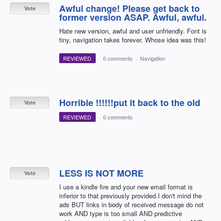
Awful change! Please get back to
Vote
former version ASAP. Awful, awful.
Hate new version, awful and user unfriendly. Font is
tiny, navigation takes forever. Whose idea was this!
REVIEWED
·
0 comments
·
Navigation
Horrible !!!!!!put it back to the old
Vote
REVIEWED
·
0 comments
LESS IS NOT MORE
Vote
I use a kindle fire and your new email format is
inferior to that previously provided.I don't mind the
ads BUT links in body of received message do not
work AND type is too small AND predictive