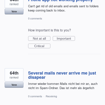
ranked
Can't get rid of old emails and emails sent to folders
keep coming back to inbox.
Vote
0 comments
How important is this to you?
Not at all
Important
Critical
64th
Several mails never arrive me just
disapear
ranked
Immer wieder kommen Mails nicht bei mir an, auch
Vote
nicht im Spam-Ordner. Das ist mehr als ärgerlich
0 comments
·
Receiving