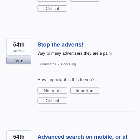
Critical
54th
Stop the adverts!
ranked
Way to many advertisers,they are a pain!
Vote
0 comments
·
Receiving
How important is this to you?
Not at all
Important
Critical
54th
Advanced search on mobile, or at