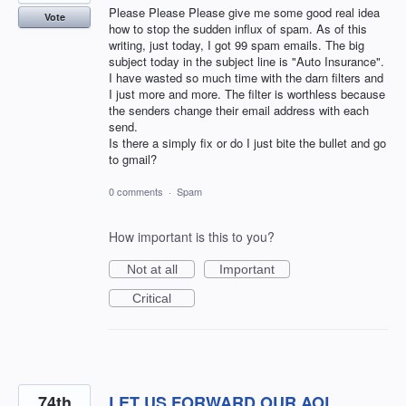
Please Please Please give me some good real idea
Vote
how to stop the sudden influx of spam. As of this
writing, just today, I got 99 spam emails. The big
subject today in the subject line is "Auto Insurance".
I have wasted so much time with the darn filters and
I just more and more. The filter is worthless because
the senders change their email address with each
send.
Is there a simply fix or do I just bite the bullet and go
to gmail?
0 comments
·
Spam
How important is this to you?
Not at all
Important
Critical
74th
LET US FORWARD OUR AOL