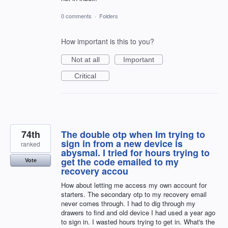
0 comments
·
Folders
How important is this to you?
Not at all
Important
Critical
74th
The double otp when Im trying to
sign in from a new device is
ranked
abysmal. I tried for hours trying to
get the code emailed to my
Vote
recovery accou
How about letting me access my own account for
starters. The secondary otp to my recovery email
never comes through. I had to dig through my
drawers to find and old device I had used a year ago
to sign in. I wasted hours trying to get in. What's the