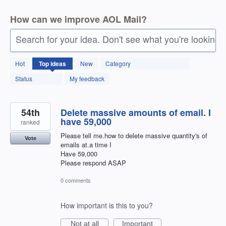
How can we improve AOL Mail?
Search for your idea. Don't see what you're looking 
91
Hot
Top
ideas
New
Category
results
found
Status
My feedback
54th
Delete massive amounts of email. I
have 59,000
ranked
Please tell me.how to delete massive quantity's of
Vote
emails at.a time I
Have 59,000
Please respond ASAP
0 comments
How important is this to you?
Not at all
Important