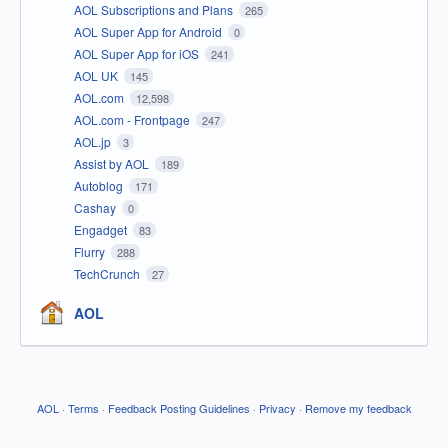
AOL Subscriptions and Plans
265
AOL Super App for Android
0
AOL Super App for iOS
241
AOL UK
145
AOL.com
12,598
AOL.com - Frontpage
247
AOL.jp
3
Assist by AOL
189
Autoblog
171
Cashay
0
Engadget
83
Flurry
288
TechCrunch
27
AOL
AOL
·
Terms
·
Feedback Posting Guidelines
·
Privacy
·
Remove my feedback