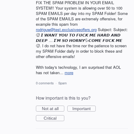
FIX THE SPAM PROBLEM IN YOUR EMAIL
SYSTEM!! Your system is allowing over 50 to 100
SPAM EMAILS per day into my SPAM Folder! Some
of the SPAM EMAILS are extremely offensive, for
example this spam from
rodriguw@test.exclusiveeoffers.org
Subject: Subject:
🥵 𝙄 𝙒𝘼𝙉𝙏 𝙔𝙊𝙐 𝙏𝙊 𝙁𝙐𝘾𝙆 𝙈𝙀 𝙃𝘼𝙍𝘿 𝘼𝙉𝘿
𝘿𝙀𝙀𝙋 … 𝙄’𝙈 𝙎𝙊 𝙃𝙊𝙍𝙉𝙔💦𝘾𝙊𝙈𝙀 𝙁𝙐𝘾𝙆 𝙈𝙀
🥵. I do not have the time nor the patience to screen
my SPAM Folder daily in order to block these and
other offensive emails!
With today's technology, I am surprised that AOL
has not taken…
more
0 comments
·
Spam
How important is this to you?
Not at all
Important
Critical