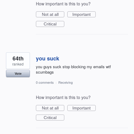
How important is this to you?
Not at all
Important
Critical
64th
you suck
ranked
you guys suck stop blocking my emails wtf
scumbags
Vote
0 comments
·
Receiving
How important is this to you?
Not at all
Important
Critical