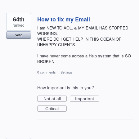
64th
How to fix my Email
ranked
I am NEW TO AOL, & MY EMAIL HAS STOPPED
WORKING.
Vote
WHERE DO I GET HELP IN THIS OCEAN OF
UNHAPPY CLIENTS.
I have never come across a Help system that is SO
BROKEN
0 comments
·
Settings
How important is this to you?
Not at all
Important
Critical