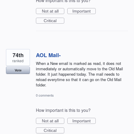
How important is this to you?
Not at all
Important
Critical
74th
AOL Mail-
ranked
When a New email is marked as read, it does not
immediately or automatically move to the Old Mail
Vote
folder. It just happened today. The mail needs to
reload everytime so that it can go on the Old Mail
folder.
0 comments
How important is this to you?
Not at all
Important
Critical