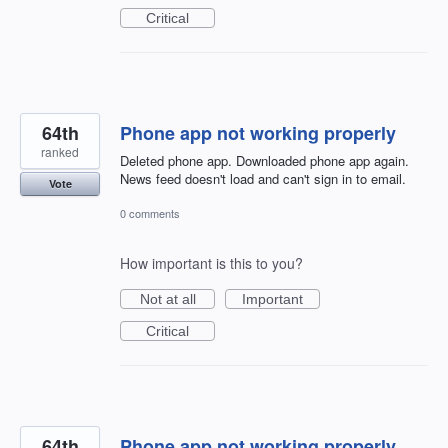
Critical
64th
Phone app not working properly
ranked
Deleted phone app. Downloaded phone app again.
News feed doesn't load and can't sign in to email.
Vote
0 comments
How important is this to you?
Not at all
Important
Critical
64th
Phone app not working properly