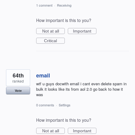
1 comment
·
Receiving
How important is this to you?
Not at all
Important
Critical
64th
email
ranked
wtf u guys docwith email i cant even delete spam in
bulk it looks like its from aol 2.0 go back to how it
Vote
was
0 comments
·
Settings
How important is this to you?
Not at all
Important