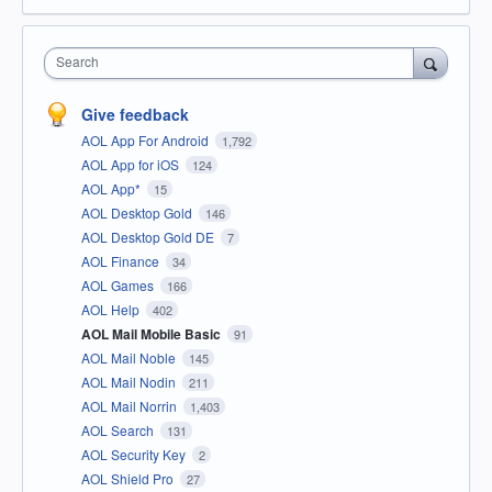
Search
Give feedback
AOL App For Android
1,792
AOL App for iOS
124
AOL App*
15
AOL Desktop Gold
146
AOL Desktop Gold DE
7
AOL Finance
34
AOL Games
166
AOL Help
402
AOL Mail Mobile Basic
91
AOL Mail Noble
145
AOL Mail Nodin
211
AOL Mail Norrin
1,403
AOL Search
131
AOL Security Key
2
AOL Shield Pro
27