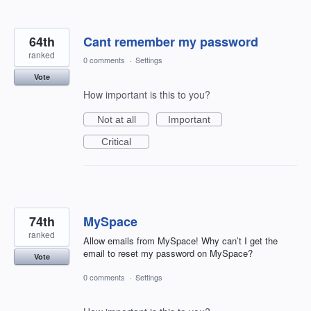
64th
Cant remember my password
ranked
0 comments
·
Settings
Vote
How important is this to you?
Not at all
Important
Critical
74th
MySpace
ranked
Allow emails from MySpace! Why can’t I get the
email to reset my password on MySpace?
Vote
0 comments
·
Settings