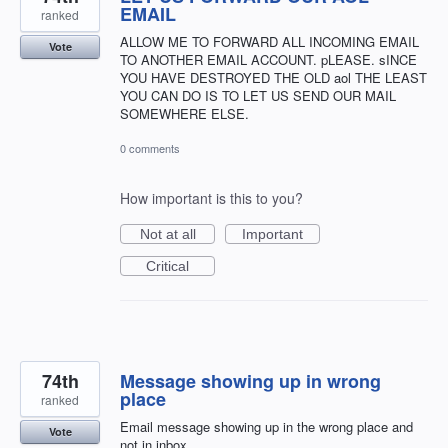
EMAIL
ranked
ALLOW ME TO FORWARD ALL INCOMING EMAIL
Vote
TO ANOTHER EMAIL ACCOUNT. pLEASE. sINCE
YOU HAVE DESTROYED THE OLD aol THE LEAST
YOU CAN DO IS TO LET US SEND OUR MAIL
SOMEWHERE ELSE.
0 comments
How important is this to you?
Not at all
Important
Critical
74th
Message showing up in wrong
place
ranked
Email message showing up in the wrong place and
Vote
not in inbox.