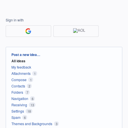
Sign in with
Categories
Post a new idea…
All ideas
My feedback
Attachments
1
Compose
1
Contacts
2
Folders
7
Navigation
6
Receiving
13
Settings
18
Spam
6
Themes and Backgrounds
3