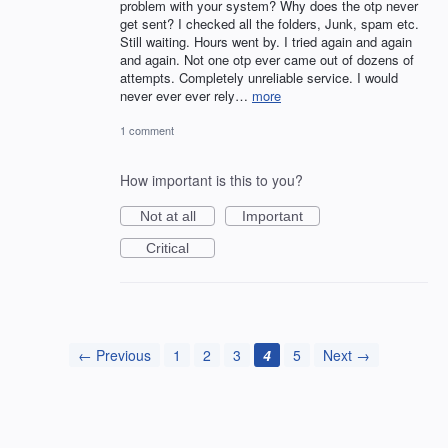
problem with your system? Why does the otp never
get sent? I checked all the folders, Junk, spam etc.
Still waiting. Hours went by. I tried again and again
and again. Not one otp ever came out of dozens of
attempts. Completely unreliable service. I would
never ever ever rely…
more
1 comment
How important is this to you?
Not at all
Important
Critical
← Previous
1
2
3
4
5
Next →