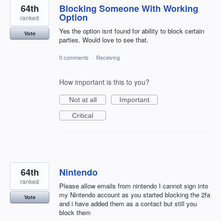
64th
Blocking Someone With Working
Option
ranked
Yes the option isnt found for ability to block certain
Vote
parties. Would love to see that.
0 comments
·
Receiving
How important is this to you?
Not at all
Important
Critical
64th
Nintendo
ranked
Please allow emails from nintendo I cannot sign into
my Nintendo account as you started blocking the 2fa
Vote
and i have added them as a contact but still you
block them