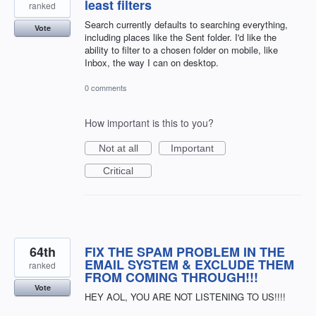
least filters
ranked
Search currently defaults to searching everything,
Vote
including places like the Sent folder. I'd like the
ability to filter to a chosen folder on mobile, like
Inbox, the way I can on desktop.
0 comments
How important is this to you?
Not at all
Important
Critical
64th
FIX THE SPAM PROBLEM IN THE
EMAIL SYSTEM & EXCLUDE THEM
ranked
FROM COMING THROUGH!!!
Vote
HEY AOL, YOU ARE NOT LISTENING TO US!!!!