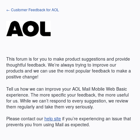
Skip
← Customer Feedback for AOL
to
content
This forum is for you to make product suggestions and provide
thoughtful feedback. We’re always trying to improve our
products and we can use the most popular feedback to make a
positive change!
Tell us how we can improve your AOL Mail Mobile Web Basic
experience. The more specific your feedback, the more useful
for us. While we can’t respond to every suggestion, we review
them regularly and take them very seriously.
Please contact our
help site
if you’re experiencing an issue that
prevents you from using Mail as expected.