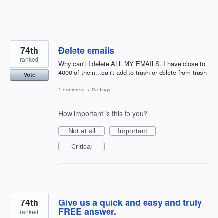
74th
Ðelete emails
ranked
Why can't I delete ALL MY EMAILS. I have close to
4000 of them...can't add to trash or delete from trash
Vote
1 comment
·
Settings
How important is this to you?
Not at all
Important
Critical
74th
Give us a quick and easy and truly
FREE answer.
ranked