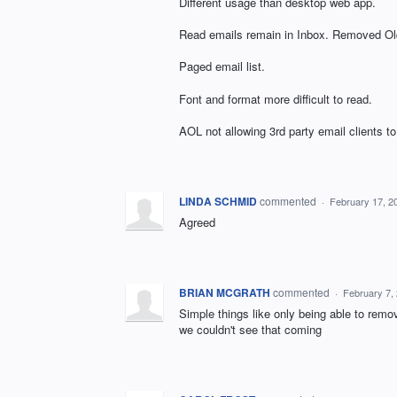
Different usage than desktop web app.
Read emails remain in Inbox. Removed Old
Paged email list.
Font and format more difficult to read.
AOL not allowing 3rd party email clients to 
LINDA SCHMID
commented
·
February 17, 2
Agreed
BRIAN MCGRATH
commented
·
February 7,
Simple things like only being able to remo
we couldn't see that coming