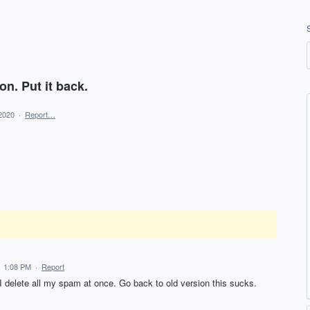
on. Put it back.
2020
·
Report…
21 1:08 PM
·
Report
I delete all my spam at once. Go back to old version this sucks.