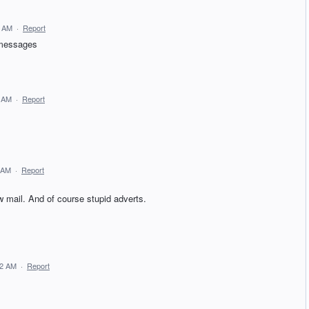
0 AM
·
Report
r messages
8 AM
·
Report
 AM
·
Report
 mail. And of course stupid adverts.
12 AM
·
Report