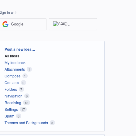
Sign in with
Google
AOL
Categories
Post a new idea…
All ideas
My feedback
Attachments
1
Compose
1
Contacts
2
Folders
7
Navigation
6
Receiving
13
Settings
17
Spam
6
Themes and Backgrounds
3