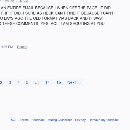
21 5:23 PM
·
Report
 AN ENTIRE EMAIL BECAUSE I WHEN OFF THE PAGE, IT DID
 IF IT DID, I SURE AS HECK CAN'T FIND IT BECAUSE I CAN'T
WO DAYS AGO THE OLD FORMAT WAS BACK AND IT WAS
 THESE COMMENTS. YES, AOL, I AM SHOUTING AT YOU!
1 4:26 PM
·
Report
2
3
4
5
…
14
15
Next →
AOL
·
Terms
·
Feedback Posting Guidelines
·
Privacy
·
Remove my feedback