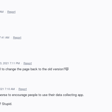
 AM
·
Report
7:41 AM
·
Report
3, 2021 7:11 PM
·
Report
aol to change the page back to the old version?😾
2021 7:10 AM
·
Report
orse to encourage people to use their data collecting app.
 Stupid.