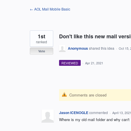
Skip
← AOL Mail Mobile Basic
to
content
1st
Don't like this new mail versi
ranked
Anonymous
shared this idea
·
Oct 15, 
Vote
REVIEWED
·
Apr 21, 2021
Comments are closed
Jason ICENOGLE
commented
·
April 13, 20
Where is my old mail folder and why can't 