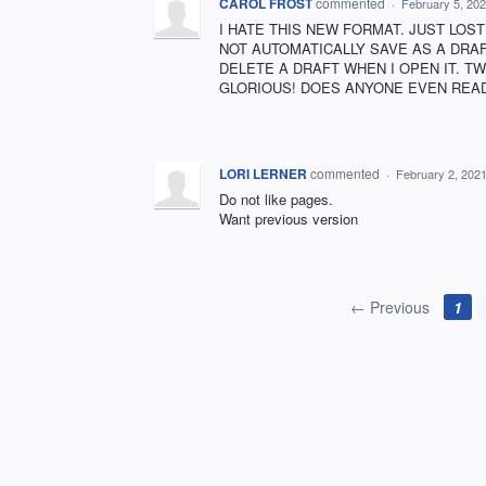
CAROL FROST
commented
·
February 5, 20
I HATE THIS NEW FORMAT. JUST LOST
NOT AUTOMATICALLY SAVE AS A DRAFT.
DELETE A DRAFT WHEN I OPEN IT. T
GLORIOUS! DOES ANYONE EVEN READ
LORI LERNER
commented
·
February 2, 202
Do not like pages.
Want previous version
← Previous
1