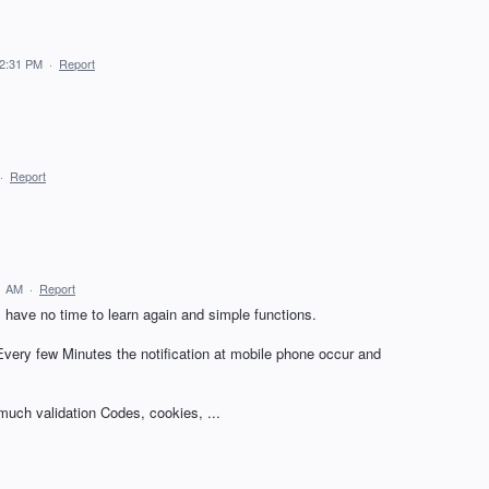
12:31 PM
·
Report
·
Report
1 AM
·
Report
 have no time to learn again and simple functions.
 Every few Minutes the notification at mobile phone occur and
 much validation Codes, cookies, ...