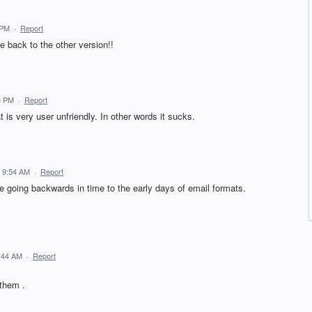
 PM
·
Report
e back to the other version!!
8 PM
·
Report
is very user unfriendly. In other words it sucks.
 9:54 AM
·
Report
ike going backwards in time to the early days of email formats.
:44 AM
·
Report
 them .