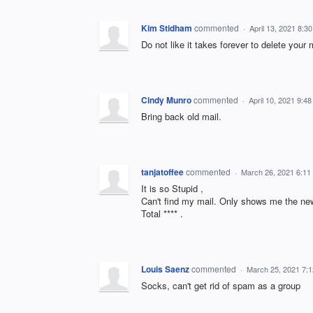
Kim Stidham
commented
·
April 13, 2021 8:3
Do not like it takes forever to delete you
Cindy Munro
commented
·
April 10, 2021 9:4
Bring back old mail.
tanjatoffee
commented
·
March 26, 2021 6:11
It is so Stupid ,
Can't find my mail. Only shows me the new
Total **** .
Louis Saenz
commented
·
March 25, 2021 7:
Socks, can't get rid of spam as a group