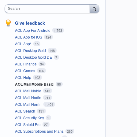
Search
Give feedback
AOL App For Android
1,793
AOL App for iOS
124
AOL App*
15
AOL Desktop Gold
148
AOL Desktop Gold DE
7
AOL Finance
34
AOL Games
166
AOL Help
402
AOL Mail Mobile Basic
90
AOL Mail Noble
145
AOL Mail Nodin
211
AOL Mail Norrin
1,404
AOL Search
131
AOL Security Key
2
AOL Shield Pro
27
AOL Subscriptions and Plans
265