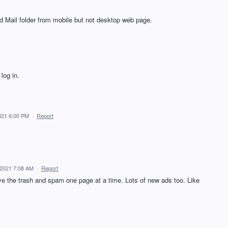
 Mail folder from mobile but not desktop web page.
log in.
021 6:00 PM
·
Report
 2021 7:08 AM
·
Report
ve the trash and spam one page at a time. Lots of new ads too. Like