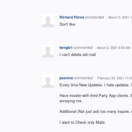
Richard Flores
commented
·
March 3, 2021 
Don't like
bengle1
commented
·
March 2, 2021 6:53 AM
I can't delete old mail
pasrenz
commented
·
February 24, 2021 11:4
Every time New Updates. I hate updates. I
Have trouble with third Party App clients.
annoying me.
Additional (Not just aol) too many inquire,
I want to Check only Mails