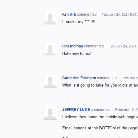
Krh Krh
commented
·
February 24, 2021 9:07
It sucks my ***!!!!!
tom thomas
commented
·
February 24, 2021 
Hate new format
Catherine Fordham
commented
·
February 2
What is it going to take for you idiots at 
JEFFREY LUKE
commented
·
February 19, 
I believe they made the mobile web page w
Email options at the BOTTOM of the page?