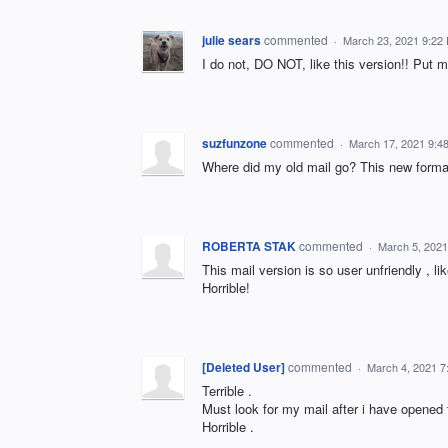
julie sears
commented
·
March 23, 2021 9:22
I do not, DO NOT, like this version!! Put m
suzfunzone
commented
·
March 17, 2021 9:4
Where did my old mail go? This new format 
ROBERTA STAK
commented
·
March 5, 2021
This mail version is so user unfriendly , l
Horrible!
[Deleted User]
commented
·
March 4, 2021 7
Terrible .
Must look for my mail after i have opened
Horrible .