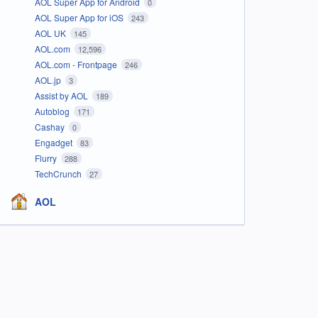
AOL Super App for Android
0
AOL Super App for iOS
243
AOL UK
145
AOL.com
12,596
AOL.com - Frontpage
246
AOL.jp
3
Assist by AOL
189
Autoblog
171
Cashay
0
Engadget
83
Flurry
288
TechCrunch
27
AOL