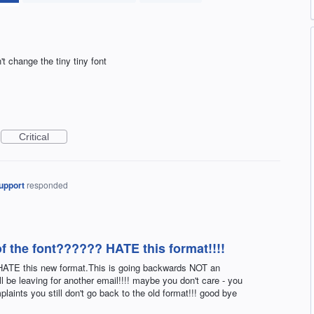
n't change the tiny tiny font
Critical
upport
responded
of the font?????? HATE this format!!!!
. HATE this new format.This is going backwards NOT an
ll be leaving for another email!!!! maybe you don't care - you
plaints you still don't go back to the old format!!! good bye