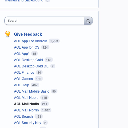
Search
Give feedback
AOL App For Android
1,793
AOL App for iOS
124
AOL App*
15
AOL Desktop Gold
148
AOL Desktop Gold DE
7
AOL Finance
34
AOL Games
166
AOL Help
402
AOL Mail Mobile Basic
90
AOL Mail Noble
145
AOL Mail Nodin
211
AOL Mail Norrin
1,407
AOL Search
131
AOL Security Key
2