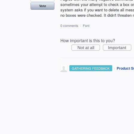
sometimes your attempt to check a box on
Vote
system asks if you want to delete all mess
no boxes were checked. It didn't threaten 
0 comments
·
Font
How important is this to you?
Not at all
Important
·
Product S
GATHERING FEEDBACK