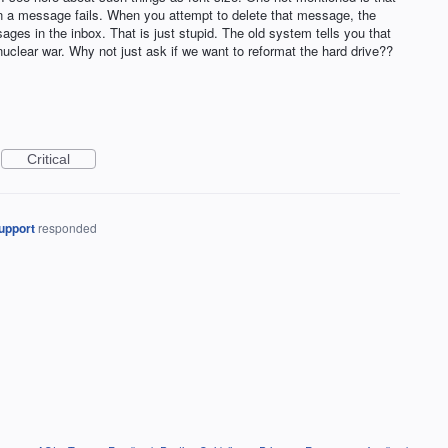
 a message fails. When you attempt to delete that message, the
ages in the inbox. That is just stupid. The old system tells you that
nuclear war. Why not just ask if we want to reformat the hard drive??
Critical
upport
responded