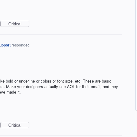
Critical
upport
responded
e bold or underline or colors or font size, etc. These are basic
rs. Make your designers actually use AOL for their email, and they
ave made it.
Critical