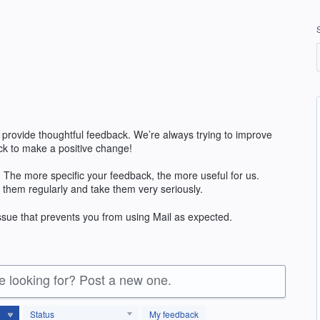
 provide thoughtful feedback. We’re always trying to improve
k to make a positive change!
 The more specific your feedback, the more useful for us.
 them regularly and take them very seriously.
issue that prevents you from using Mail as expected.
re looking for? Post a new one.
Status
My feedback