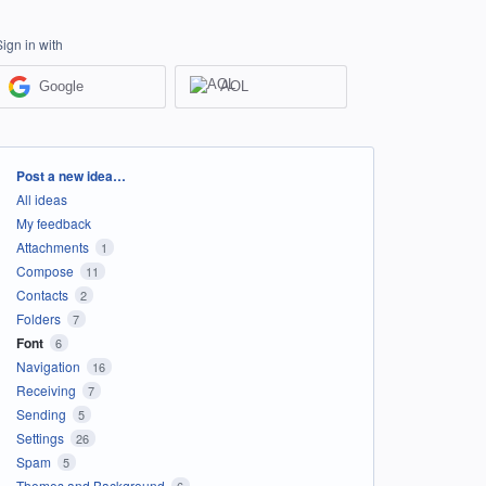
Sign in with
Google
AOL
Categories
Post a new idea…
All ideas
My feedback
Attachments
1
Compose
11
Contacts
2
Folders
7
Font
6
Navigation
16
Receiving
7
Sending
5
Settings
26
Spam
5
Themes and Background
6