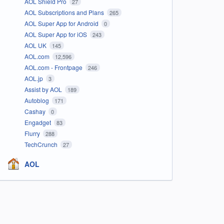
AOL Shield Pro
27
AOL Subscriptions and Plans
265
AOL Super App for Android
0
AOL Super App for iOS
243
AOL UK
145
AOL.com
12,596
AOL.com - Frontpage
246
AOL.jp
3
Assist by AOL
189
Autoblog
171
Cashay
0
Engadget
83
Flurry
288
TechCrunch
27
AOL