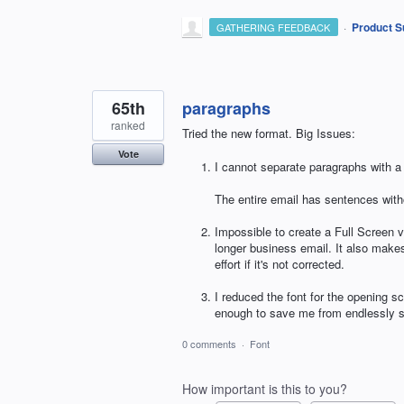
·
Product S
GATHERING FEEDBACK
65th
paragraphs
ranked
Tried the new format. Big Issues:
Vote
I cannot separate paragraphs with 
The entire email has sentences witho
Impossible to create a Full Screen 
longer business email. It also make
effort if it's not corrected.
I reduced the font for the opening s
enough to save me from endlessly s
0 comments
·
Font
How important is this to you?