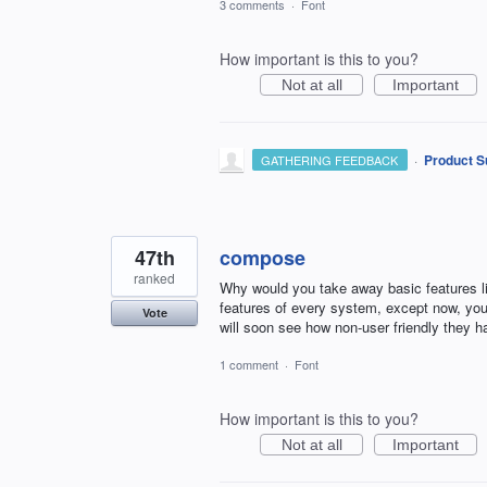
3 comments
·
Font
How important is this to you?
Not at all
Important
·
Product S
GATHERING FEEDBACK
47th
compose
ranked
Why would you take away basic features lik
features of every system, except now, you
Vote
will soon see how non-user friendly they h
1 comment
·
Font
How important is this to you?
Not at all
Important