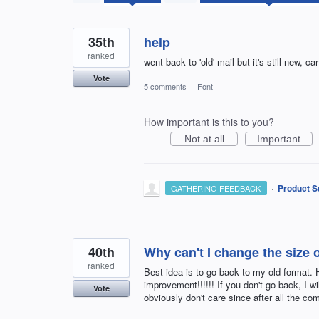
found
35th
help
ranked
went back to 'old' mail but it's still new, ca
Vote
5 comments
·
Font
How important is this to you?
Not at all
Important
·
Product S
GATHERING FEEDBACK
40th
Why can't I change the size 
ranked
Best idea is to go back to my old format
improvement!!!!!! If you don't go back, I wi
Vote
obviously don't care since after all the com