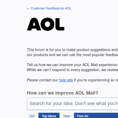
Skip
← Customer Feedback for AOL
to
content
This forum is for you to make product suggestions and
our products and we can use the most popular feedbac
Tell us how we can improve your
AOL
Mail experience.
While we can’t respond to every suggestion, we review
Please contact our
help site
if you’re experiencing an 
How can we improve AOL Mail?
Search for your idea. Don't see what you'
6
Hot
Top
ideas
New
results