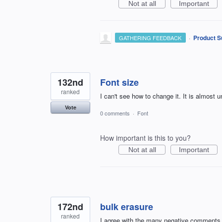
Not at all
Important
·
Product S
GATHERING FEEDBACK
132nd
Font size
ranked
I can't see how to change it. It is almost u
Vote
0 comments
·
Font
How important is this to you?
Not at all
Important
172nd
bulk erasure
ranked
I agree with the many negative comments I