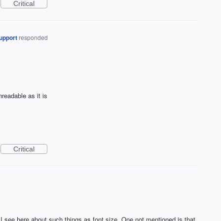
Critical
upport
responded
nreadable as it is
Critical
 see here about such things as font size. One not mentioned is that