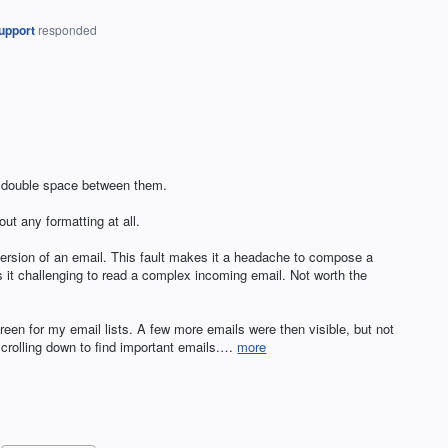
upport
responded
a double space between them.
ut any formatting at all.
version of an email. This fault makes it a headache to compose a
s it challenging to read a complex incoming email. Not worth the
creen for my email lists. A few more emails were then visible, but not
crolling down to find important emails.…
more